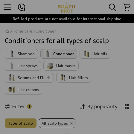
Refilled products are not available for international shipping
Home care
Conditioner
Conditioners for all types of scalp
Shampoo
Conditioner
Hair oils
Hair sprays
Hair masks
Serums and Fluids
Hair fillers
Hair creams
Filter
By popularity
1
Type of scalp
All scalp types