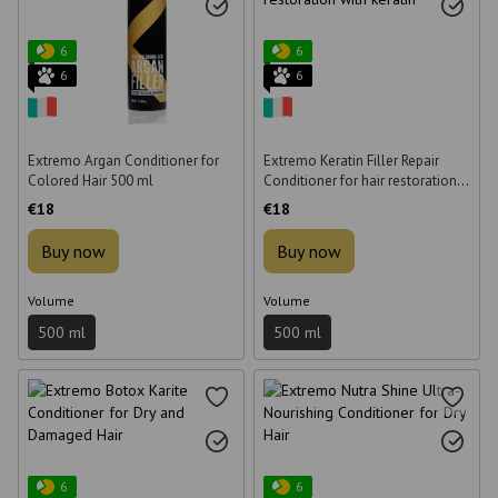
6
6
6
6
Extremo Argan Conditioner for
Extremo Keratin Filler Repair
Colored Hair 500 ml
Conditioner for hair restoration
with keratin 500 ml
€18
€18
Buy now
Buy now
Volume
Volume
500 ml
500 ml
6
6