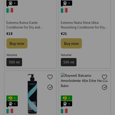
6
6
Extremo Botox Karite
Extremo Nutra Shine Ultra-
Conditioner for Dry and
Nourishing Conditioner for Dry
Damaged Hair 500 ml
Hair 500 ml
€18
€21
Buy now
Buy now
Volume
Volume
500 ml
500 ml
6
6
6
6