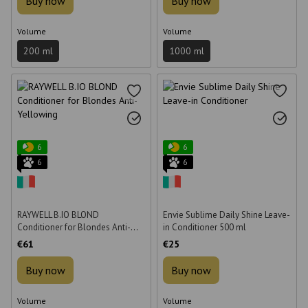
Buy now
Buy now
Volume
Volume
200 ml
1000 ml
6
6
6
6
RAYWELL B.IO BLOND
Envie Sublime Daily Shine Leave-
Conditioner for Blondes Anti-
in Conditioner 500 ml
Yellowing 1000 ml
€61
€25
Buy now
Buy now
Volume
Volume