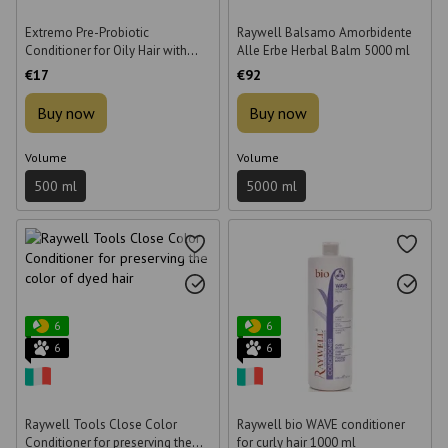
Extremo Pre-Probiotic
Raywell Balsamo Amorbidente
Conditioner for Oily Hair with
Alle Erbe Herbal Balm 5000 ml
Probiotic 500 ml
€17
€92
Buy now
Buy now
Volume
Volume
500 ml
5000 ml
6
6
6
6
Raywell Tools Close Color
Raywell bio WAVE conditioner
Conditioner for preserving the
for curly hair 1000 ml