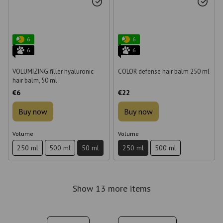
6
6
6
6
VOLUMIZING filler hyaluronic
COLOR defense hair balm 250 ml
hair balm, 50 ml
€6
€22
Buy now
Buy now
Volume
Volume
250 ml
500 ml
50 ml
250 ml
500 ml
Show 13 more items