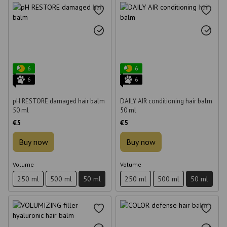
6
6
6
6
pH RESTORE damaged hair balm
DAILY AIR conditioning hair balm
50 ml
50 ml
€5
€5
Buy now
Buy now
Volume
Volume
250 ml
500 ml
50 ml
250 ml
500 ml
50 ml