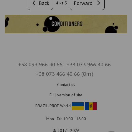
Back
Forward
4
из 5
+38 093 966 40 66
+38 073 966 40 66
+38 073 466 40 66 (Опт)
Contact us
Full version of site
BRAZIL-PROF World
Mon–Fri: 10:00–18:00
© 2017—2026