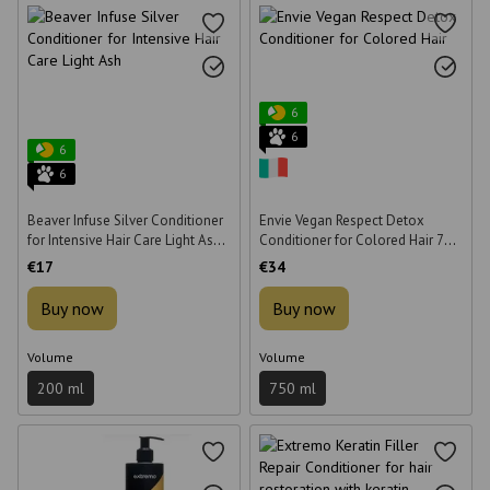
6
6
6
6
Beaver Infuse Silver Conditioner
Envie Vegan Respect Detox
for Intensive Hair Care Light Ash
Conditioner for Colored Hair 750
200 ml
ml
€17
€34
Buy now
Buy now
Volume
Volume
200 ml
750 ml