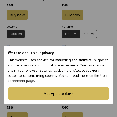
color of dyed hair 1000 ml
€44
€40
Buy now
Buy now
Volume
Volume
1000 ml
1000 ml
250 ml
We care about your privacy
This website uses cookies for marketing and statistical purposes
and for a secure and optimal site experience. You can change
this in your browser settings. Click on the «Accept cookies»
6
6
button to consent using cookies. You can read more on the
User
6
6
agreement page
.
Accept cookies
Bio Raywell Wave Styling
Raywell Boto Hair Gold 24K
Conditioner for Curly Hair 200 ml
Conditioner Filler 1000 ml
€16
€60