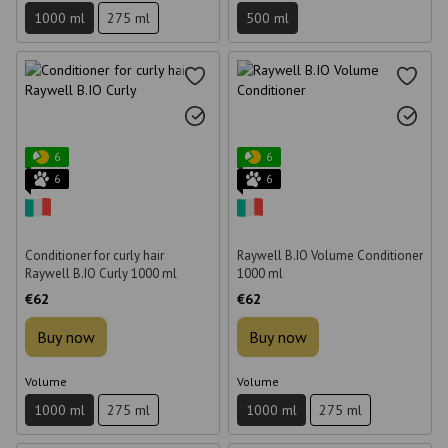
1000 ml
275 ml
500 ml
6
6
6
6
Conditioner for curly hair
Raywell B.IO Volume Conditioner
Raywell B.IO Curly 1000 ml
1000 ml
€62
€62
Buy now
Buy now
Volume
Volume
1000 ml
275 ml
1000 ml
275 ml