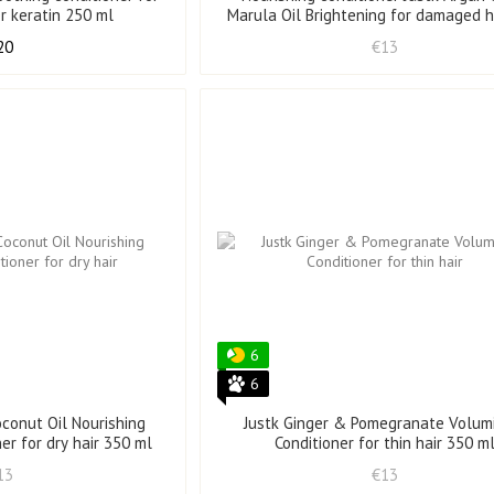
er keratin 250 ml
Marula Oil Brightening for damaged h
ml
20
€13
6
6
oconut Oil Nourishing
Justk Ginger & Pomegranate Volum
ner for dry hair 350 ml
Conditioner for thin hair 350 m
13
€13