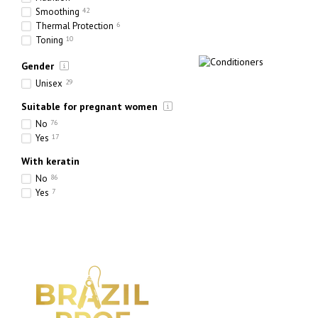
Smoothing
42
Thermal Protection
6
Toning
10
Hydration
73
Gender
Strengthening
35
Thickening
16
Unisex
29
Suitable for pregnant women
No
76
Yes
17
With keratin
No
86
Yes
7