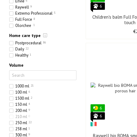
Envie
6
6
Raywell
9
Extremo Professional
5
Children's balm Full F
Full Force
8
touch
Olorchee
1
€
Home care type
Postprocedural
86
Daily
22
Healthy
1
Volume
1000 ml
21
100 ml
6
1500 ml
2
150 ml
4
6
200 ml
9
6
210 ml
0
250 ml
22
258 ml
1
300 ml
9
Raywell bio BOMA smo