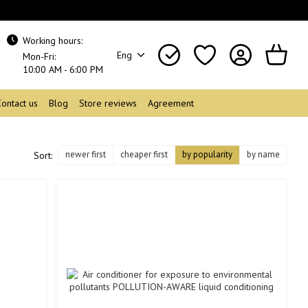
Working hours:
Eng
Mon-Fri:
10:00 AM - 6:00 PM
Contact us
Blog
Store reviews
Agreement
newer first
cheaper first
by popularity
by name
Sort: