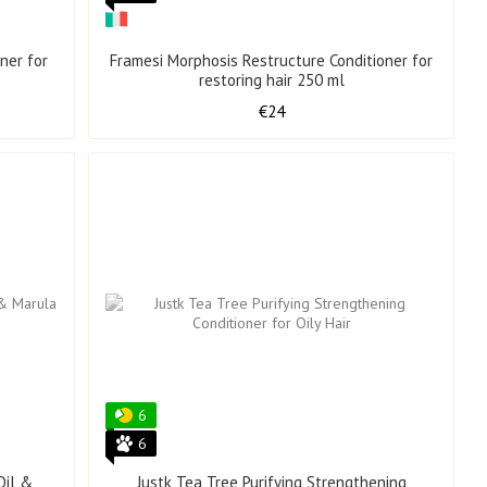
ner for
Framesi Morphosis Restructure Conditioner for
restoring hair 250 ml
€24
6
6
Oil &
Justk Tea Tree Purifying Strengthening