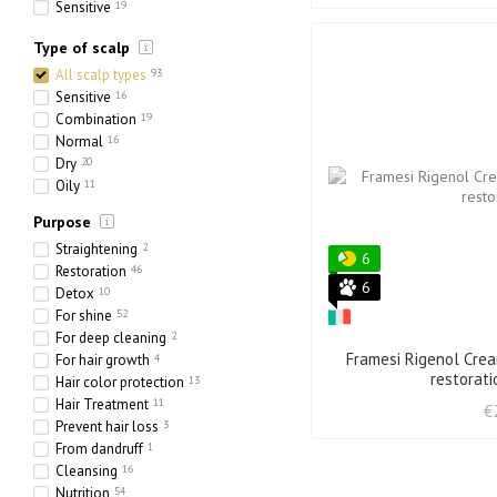
Sensitive
19
Ethnic
6
Type of scalp
Heavy
6
Porous
24
All scalp types
93
Sensitive
16
Combination
19
Normal
16
Dry
20
Oily
11
Purpose
Straightening
2
6
Restoration
46
6
Detox
10
For shine
52
For deep cleaning
2
Framesi Rigenol Crea
For hair growth
4
restorat
Hair color protection
13
Hair Treatment
11
€
Prevent hair loss
3
From dandruff
1
Cleansing
16
Nutrition
54