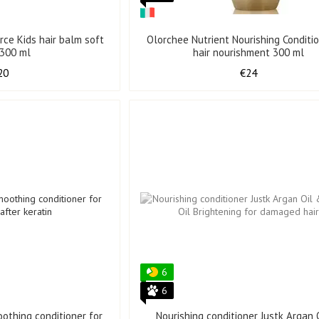
orce Kids hair balm soft
Olorchee Nutrient Nourishing Conditio
 300 ml
hair nourishment 300 ml
20
€24
6
6
othing conditioner for
Nourishing conditioner Justk Argan 