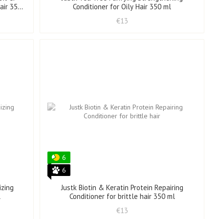
air 350
Conditioner for Oily Hair 350 ml
€13
6
6
izing
Justk Biotin & Keratin Protein Repairing
l
Conditioner for brittle hair 350 ml
€13