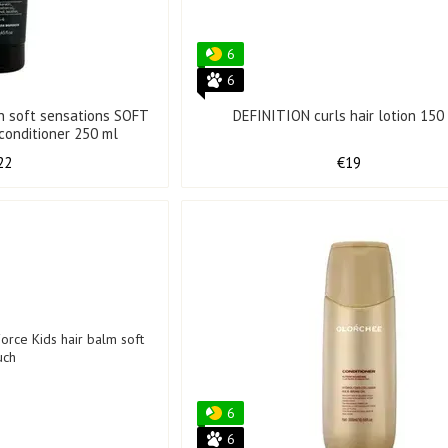
6
6
in soft sensations SOFT
DEFINITION curls hair lotion 150
SENSATIONS hair conditioner 250 ml
22
€19
6
6