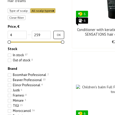
Hair creams
Type of scalp:
All scalp types
6
Clear filter
6
Price, €
Conditioner with kerat
From Price, €
To Price, €
OK
€
Stock
In stock
87
Out of stock
8
Brand
Boomhair Professional
2
Beaver Professional
10
Elinor Professional
4
Justk
6
Framesi
8
Mimare
3
TIGI
15
Moroccanoil
16
6