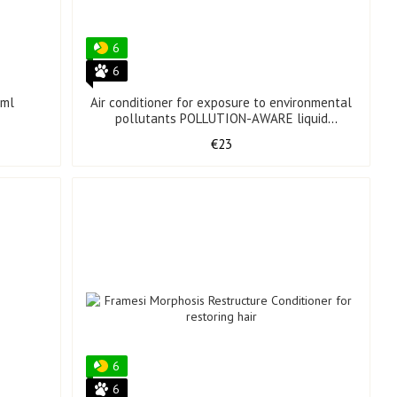
6
6
 ml
Air conditioner for exposure to environmental
pollutants POLLUTION-AWARE liquid
conditioning 150 ml
€23
6
6