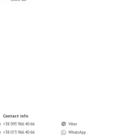
Contact info
+38 093 966 40 66
Viber
+38 073 966 40 66
WhatsApp