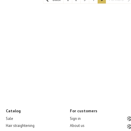
Catalog
For customers
Sale
Sign in
Hair straightening
About us