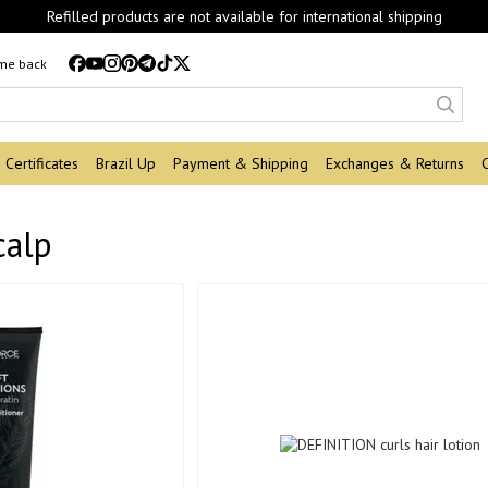
Refilled products are not available for international shipping
 me back
Certificates
Brazil Up
Payment & Shipping
Exchanges & Returns
calp