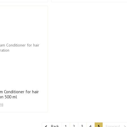
m Conditioner for hair
ion 500 ml
28
Back
1
2
3
4
5
Forward