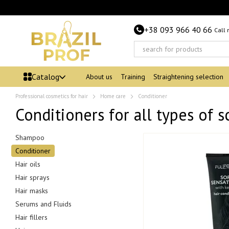
Skip to main content
+38 093 966 40 66
Call
Catalog
About us
Training
Straightening selection
Professional cosmetics for hair
Home care
Conditioner
Conditioners for all types of s
Shampoo
Conditioner
Hair oils
Hair sprays
Hair masks
Serums and Fluids
Hair fillers