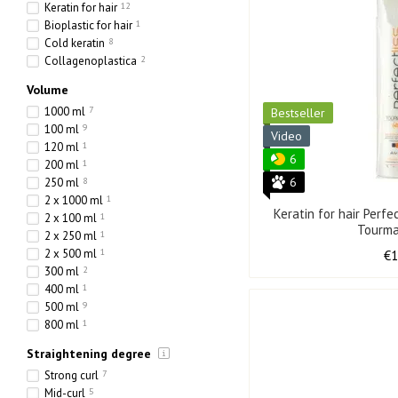
Keratin for hair
12
Bioplastic for hair
1
Cold keratin
8
Collagenoplastica
2
Volume
1000 ml
7
Bestseller
100 ml
9
Video
120 ml
1
6
200 ml
1
6
250 ml
8
2 x 1000 ml
1
Keratin for hair Perfe
2 x 100 ml
1
Tourma
2 x 250 ml
1
2 x 500 ml
1
€
300 ml
2
400 ml
1
500 ml
9
800 ml
1
Straightening degree
Strong curl
7
Mid-curl
5