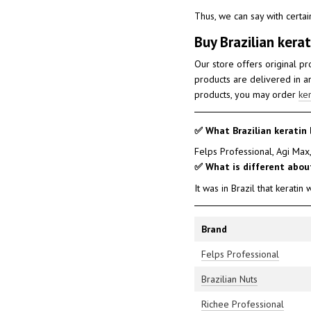
Thus, we can say with certain
Buy Brazilian kerat
Our store offers original p
products are delivered in an
products, you may order
ker
✅ What Brazilian keratin 
Felps Professional, Agi Max,
✅ What is different about
It was in Brazil that keratin
Brand
Felps Professional
Brazilian Nuts
Richee Professional