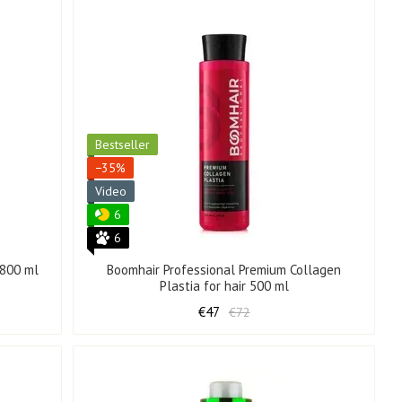
Bestseller
−35%
Video
6
6
 800 ml
Boomhair Professional Premium Collagen
Plastia for hair 500 ml
€47
€72