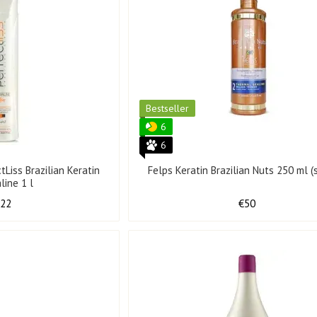
Bestseller
6
6
ctLiss Brazilian Keratin
Felps Keratin Brazilian Nuts 250 ml (
line 1 l
122
€50