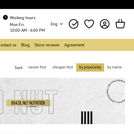
Working hours:
Eng
Mon-Fri:
10:00 AM - 6:00 PM
Contact us
Blog
Store reviews
Agreement
newer first
cheaper first
by popularity
by name
Sort: