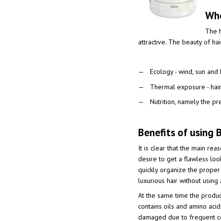
Who
The h
attractive. The beauty of ha
Ecology - wind, sun and
Thermal exposure - haird
Nutrition, namely the pr
Benefits of using B
It is clear that the main re
desire to get a flawless loo
quickly organize the proper
luxurious hair without using
At the same time the product
contains oils and amino acids
damaged due to frequent co