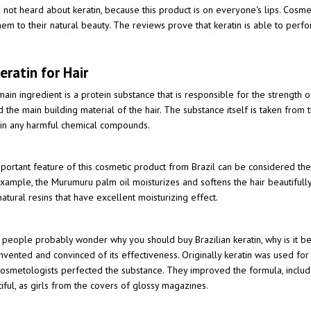
t heard about keratin, because this product is on everyone's lips. Cosmetic
them to their natural beauty. The reviews prove that keratin is able to perf
eratin for Hair
ain ingredient is a protein substance that is responsible for the strength o
d the main building material of the hair. The substance itself is taken from t
ain any harmful chemical compounds.
portant feature of this cosmetic product from Brazil can be considered the f
xample, the Murumuru palm oil moisturizes and softens the hair beautifully
natural resins that have excellent moisturizing effect.
people probably wonder why you should buy Brazilian keratin, why is it bette
 invented and convinced of its effectiveness. Originally keratin was used for s
osmetologists perfected the substance. They improved the formula, include
iful, as girls from the covers of glossy magazines.