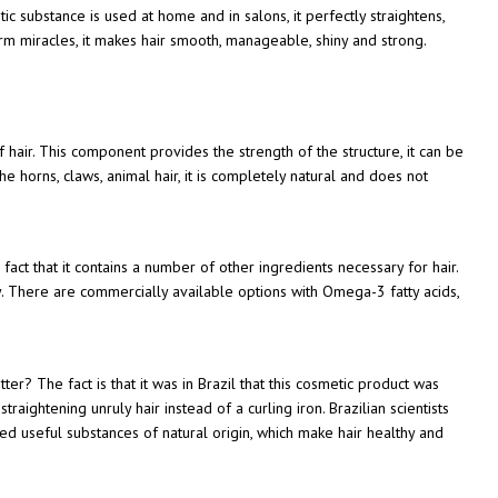
 substance is used at home and in salons, it perfectly straightens,
orm miracles, it makes hair smooth, manageable, shiny and strong.
f hair. This component provides the strength of the structure, it can be
he horns, claws, animal hair, it is completely natural and does not
act that it contains a number of other ingredients necessary for hair.
. There are commercially available options with Omega-3 fatty acids,
r? The fact is that it was in Brazil that this cosmetic product was
traightening unruly hair instead of a curling iron. Brazilian scientists
d useful substances of natural origin, which make hair healthy and