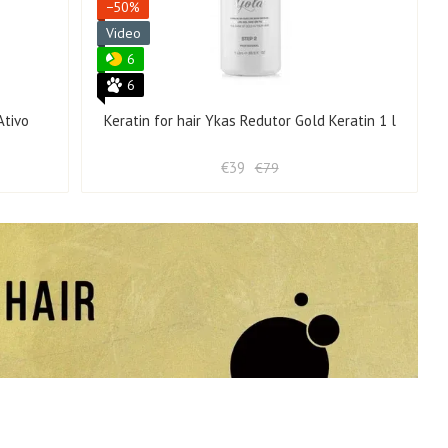
−50%
Video
6
6
Ativo
Keratin for hair Ykas Redutor Gold Keratin 1 l
€39
€79