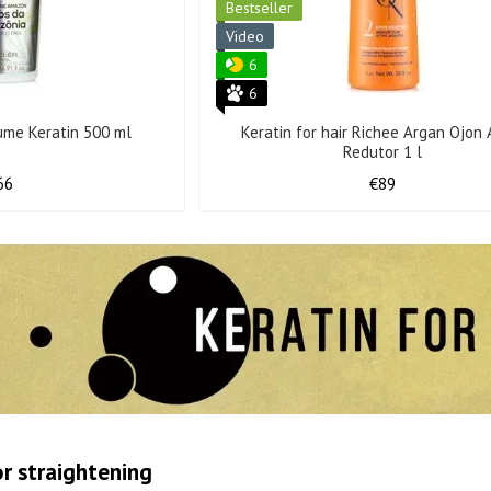
Bestseller
Video
6
6
ume Keratin 500 ml
Keratin for hair Richee Argan Ojon 
Redutor 1 l
66
€89
or straightening