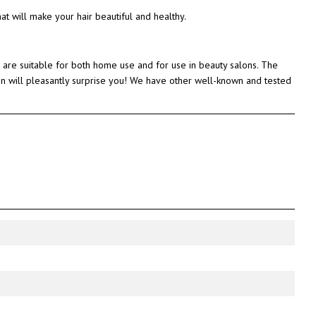
that will make your hair beautiful and healthy.
 are suitable for both home use and for use in beauty salons. The
atin will pleasantly surprise you! We have other well-known and tested