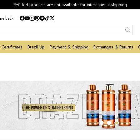
Refilled products are not available for international shipping
 me back
Certificates
Brazil Up
Payment & Shipping
Exchanges & Returns