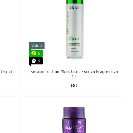
Video
6
6
step 2)
Keratin for hair Ykas Citric Escova Progressiva
1 l
€81