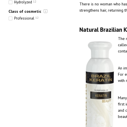
Hydrolyzed
12
There is no woman who has no
strengthens hair, returning 
Class of cosmetic
Professional
12
Natural Brazilian K
The m
calle
cont
An im
For e
with 
Many 
first
and c
beaut