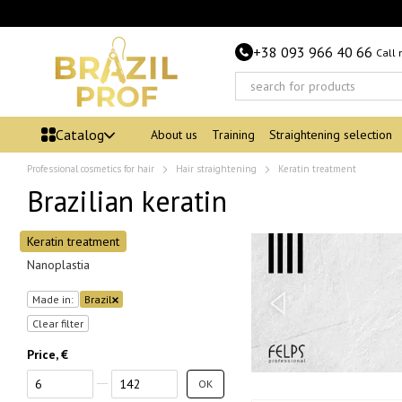
Skip to main content
+38 093 966 40 66
Call
Catalog
About us
Training
Straightening selection
Professional cosmetics for hair
Hair straightening
Keratin treatment
Brazilian keratin
Keratin treatment
Nanoplastia
Made in:
Brazil
Clear filter
Price, €
From Price, €
To Price, €
OK