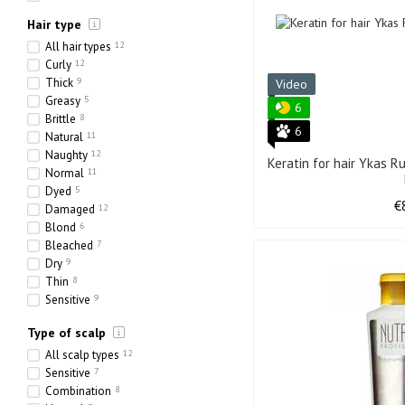
Hair type
All hair types
12
Curly
12
Thick
9
Video
Greasy
5
6
Brittle
8
6
Natural
11
Naughty
12
Keratin for hair Ykas 
Normal
11
Dyed
5
€
Damaged
12
Blond
6
Bleached
7
Dry
9
Thin
8
Sensitive
9
Ethnic
1
Type of scalp
Heavy
2
Porous
5
All scalp types
12
Sensitive
7
Combination
8