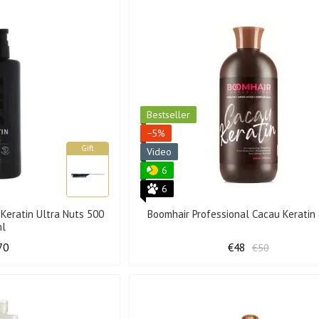
Bestseller
−5%
Gift
Video
6
6
 Keratin Ultra Nuts 500
Boomhair Professional Cacau Keratin
ml
70
€48
€50