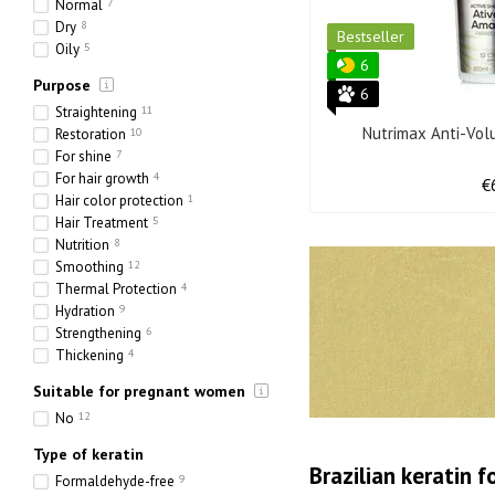
Normal
7
Dry
8
Bestseller
Oily
5
6
Purpose
6
Straightening
11
Nutrimax Anti-Vol
Restoration
10
For shine
7
For hair growth
4
€
Hair color protection
1
Hair Treatment
5
Nutrition
8
Smoothing
12
Thermal Protection
4
Hydration
9
Strengthening
6
Thickening
4
Suitable for pregnant women
No
12
Type of keratin
Brazilian keratin f
Formaldehyde-free
9