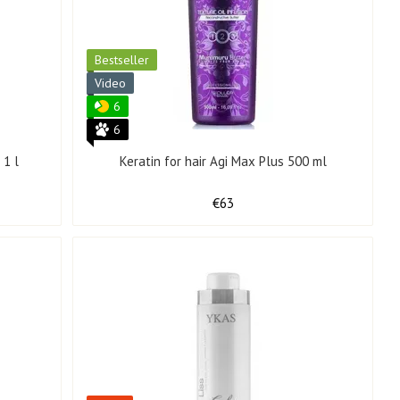
Bestseller
Video
6
6
 1 l
Keratin for hair Agi Max Plus 500 ml
€63