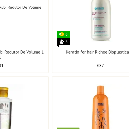
6
6
Rubi Redutor De Volume 1
Keratin for hair Richee Bioplastica
l
81
€87