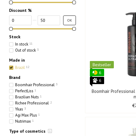
Discount %
From Discount %
To Discount %
OK
Stock
In stock
11
Out of stock
3
Made in
Bestseller
Brazil
12
6
Brand
6
Boomhair Professional
3
PerfectLiss
1
Boomhair Professional
Brazilian Nuts
1
Richee Professional
2
€
Ykas
3
Agi Max Plus
1
Nutrimax
1
Type of cosmetics