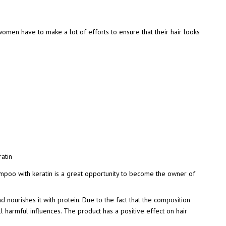
omen have to make a lot of efforts to ensure that their hair looks
ampoo with keratin is a great opportunity to become the owner of
d nourishes it with protein. Due to the fact that the composition
all harmful influences. The product has a positive effect on hair