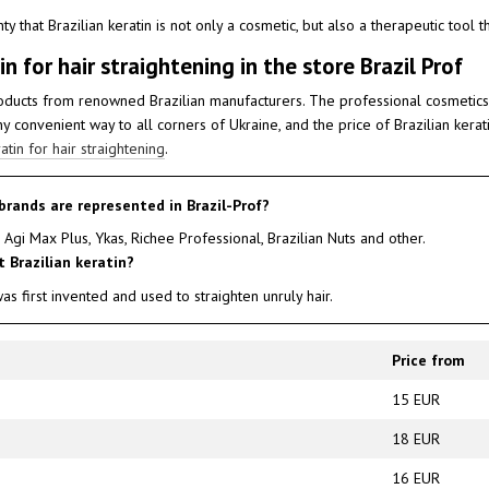
ty that Brazilian keratin is not only a cosmetic, but also a therapeutic tool 
in for hair straightening in the store Brazil Prof
roducts from renowned Brazilian manufacturers. The professional cosmetics
y convenient way to all corners of Ukraine, and the price of Brazilian ker
atin for hair straightening
.
brands are represented in Brazil-Prof?
 Agi Max Plus, Ykas, Richee Professional, Brazilian Nuts and other.
 Brazilian keratin?
 was first invented and used to straighten unruly hair.
Price from
15 EUR
18 EUR
16 EUR