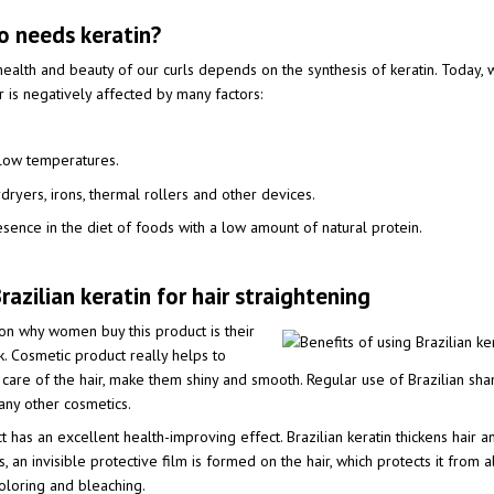
 needs keratin?
ealth and beauty of our curls depends on the synthesis of keratin. Today, w
ir is negatively affected by many factors:
 low temperatures.
ryers, irons, thermal rollers and other devices.
esence in the diet of foods with a low amount of natural protein.
razilian keratin for hair straightening
ason why women buy this product is their
k. Cosmetic product really helps to
 care of the hair, make them shiny and smooth. Regular use of Brazilian sh
 any other cosmetics.
 has an excellent health-improving effect. Brazilian keratin thickens hair an
, an invisible protective film is formed on the hair, which protects it from 
loring and bleaching.