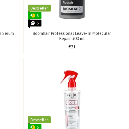
Bestseller
6
6
n Serum
Boomhair Professional Leave-In Molecular
Repair 300 ml
€21
Bestseller
6