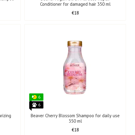
Conditioner for damaged hair 350 ml
€18
6
6
rizing
Beaver Cherry Blossom Shampoo for daily use
350 ml
€18