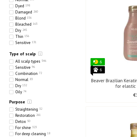
7 ml
Dyed
198
800 ml
6
Damaged
260
80 ml
9
Blond
156
145 ml
2
Bleached
163
1000 + 100 ml
1
Dry
245
318 ml
3
Thin
156
20 * 30 ml
1
Sensitive
131
420 ml
1
Ethnic
43
25 ml
5
Type of scalp
Heavy
49
70 ml
13
Porous
160
All scalp types
546
75 ml
15
6
Sensitive
96
205 ml
1
6
Combination
72
125 ml
8
Normal
83
217 ml
2
Beaver Brazilian Kerat
Dry
132
for elastic
65 ml
2
Oily
74
225 ml
1
€
160 ml
4
Purpose
330 ml
3
Straightening
32
240 ml
2
Restoration
261
970 ml
8
Detox
50
750 ml
11
For shine
323
255 ml
1
For deep cleaning
18
113 ml
1