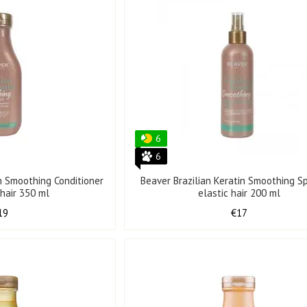
6
6
in Smoothing Conditioner
Beaver Brazilian Keratin Smoothing Sp
 hair 350 ml
elastic hair 200 ml
19
€17