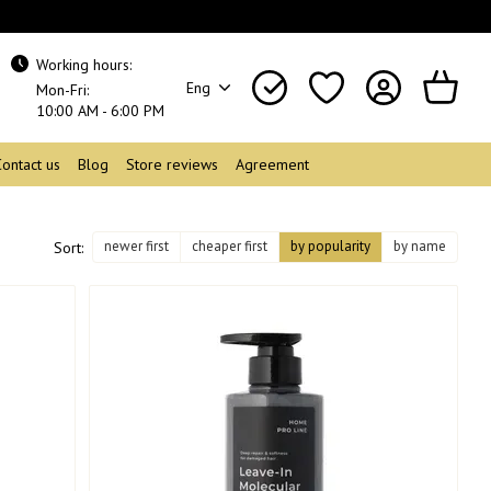
Working hours:
Eng
Mon-Fri:
10:00 AM - 6:00 PM
Contact us
Blog
Store reviews
Agreement
newer first
cheaper first
by popularity
by name
Sort: