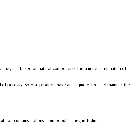
. They are based on natural components, the unique combination of
d of porosity. Special products have anti-aging effect and maintain the
talog contains options from popular lines, including: