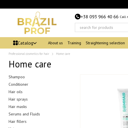
Skip to main content
+38 093 966 40 66
Call
Catalog
About us
Training
Straightening selection
Professional cosmetics for hair
Home care
Home care
Shampoo
Conditioner
Hair oils
Hair sprays
Hair masks
Serums and Fluids
Hair fillers