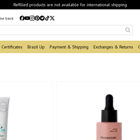
Refilled products are not available for international shipping
 me back
Certificates
Brazil Up
Payment & Shipping
Exchanges & Returns