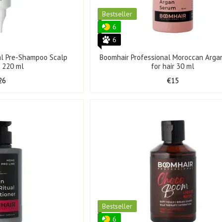
Bestseller
6
6
al Pre-Shampoo Scalp
Boomhair Professional Moroccan Arga
g 220 ml
for hair 30 ml
26
€15
Bestseller
6