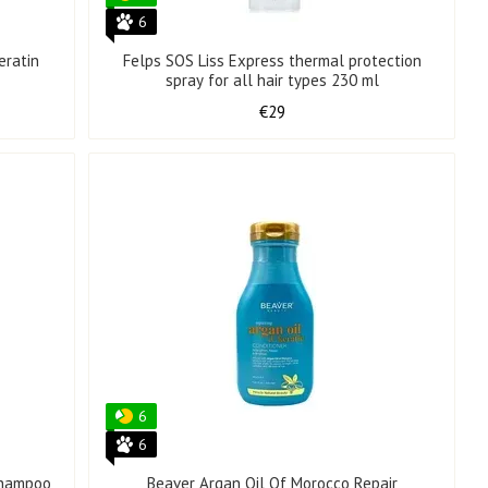
6
eratin
Felps SOS Liss Express thermal protection
spray for all hair types 230 ml
€29
6
6
Shampoo
Beaver Argan Oil Of Morocco Repair