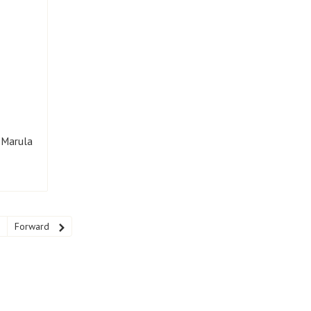
h Marula
Forward