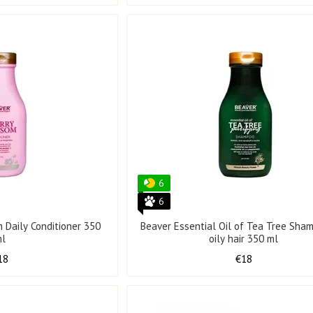
6
6
 Daily Conditioner 350
Beaver Essential Oil of Tea Tree Sha
ml
oily hair 350 ml
18
€18