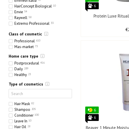
Emmebi Italia
6
HairConcept Biological
10
Envie
54
Protein Luxe Ritua
Raywell
58
Extremo Professional
33
Full Force
51
€
Class of cosmetic
Olorchee
13
Professional
610
Mas-market
73
Home care type
Postprocedural
416
Daily
289
Healthy
23
Type of cosmetics
Hair Mask
82
Shampoo
205
6
Conditioner
100
6
Leave In
10
Hair Oil
28
Beaver 1 Minute Moistu