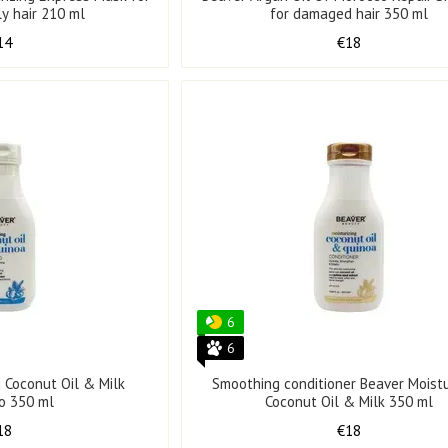
ly hair 210 ml
for damaged hair 350 ml
14
€18
6
6
g Coconut Oil & Milk
Smoothing conditioner Beaver Moistu
o 350 ml
Coconut Oil & Milk 350 ml
18
€18