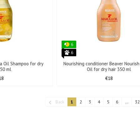
6
6
a Oil Shampoo for dry
Nourishing conditioner Beaver Nouris
350 ml
Oil for dry hair 350 ml
18
€18
Back
1
2
3
4
5
6
...
32