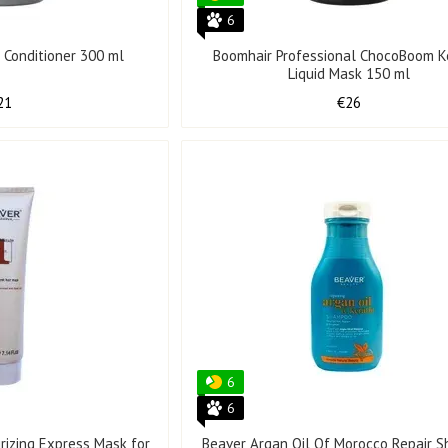
6
l Conditioner 300 ml
Boomhair Professional ChocoBoom K
Liquid Mask 150 ml
21
€26
6
6
rizing Express Mask for
Beaver Argan Oil Of Morocco Repair 