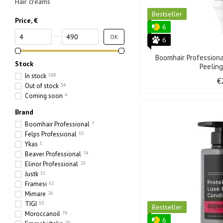
Hair creams
Bestseller
Price, €
6
From Price, €
To Price, €
OK
6
Boomhair Profession
Stock
Peelin
In stock
588
€
Out of stock
54
Coming soon
4
Brand
Boomhair Professional
7
Felps Professional
10
Ykas
1
Beaver Professional
74
Elinor Professional
23
Justk
11
Framesi
62
Mimare
26
TIGI
53
Bestseller
Moroccanoil
74
6
70