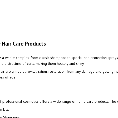
 Hair Care Products
e a whole complex from classic shampoos to specialized protection sprays
 the structure of curls, making them healthy and shiny.
air are aimed at revitalization, restoration from any damage and getting ri
ess of age.
 professional cosmetics offers a wide range of home care products. The ca
 kits.
on Shampoos.