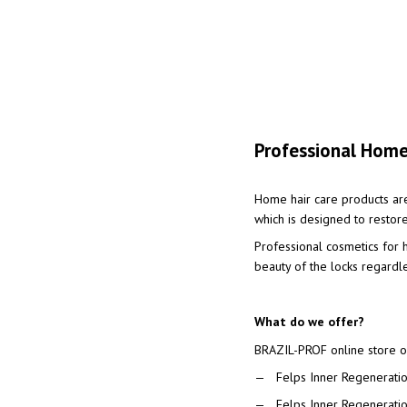
Professional Home
Home hair care products ar
which is designed to restore
Professional cosmetics for h
beauty of the locks regardl
What do we offer?
BRAZIL-PROF online store of
Felps Inner Regeneration
Felps Inner Regenerati