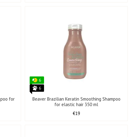
6
6
mpoo for
Beaver Brazilian Keratin Smoothing Shampoo
for elastic hair 350 ml
€19