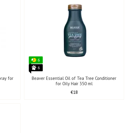
6
6
ray for
Beaver Essential Oil of Tea Tree Conditioner
for Oily Hair 350 ml
€18