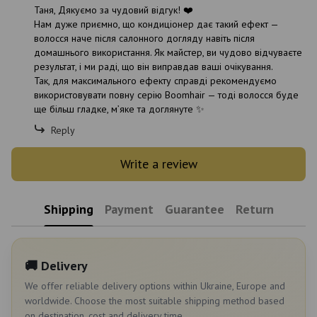
Таня, Дякуємо за чудовий відгук! ❤️
Нам дуже приємно, що кондиціонер дає такий ефект —
волосся наче після салонного догляду навіть після
домашнього використання. Як майстер, ви чудово відчуваєте
результат, і ми раді, що він виправдав ваші очікування.
Так, для максимального ефекту справді рекомендуємо
використовувати повну серію Boomhair — тоді волосся буде
ще більш гладке, м’яке та доглянуте ✨
Reply
Write a review
Shipping
Payment
Guarantee
Return
🚚 Delivery
We offer reliable delivery options within Ukraine, Europe and
worldwide. Choose the most suitable shipping method based
on destination, cost and delivery time.