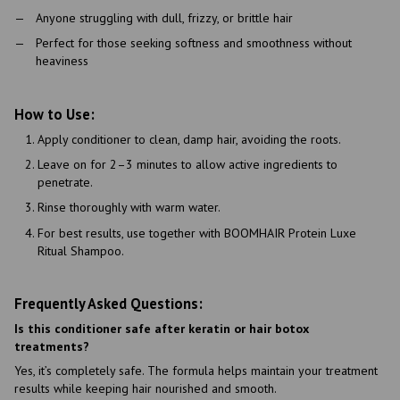
Anyone struggling with dull, frizzy, or brittle hair
Perfect for those seeking softness and smoothness without
heaviness
How to Use:
Apply conditioner to clean, damp hair, avoiding the roots.
Leave on for 2–3 minutes to allow active ingredients to
penetrate.
Rinse thoroughly with warm water.
For best results, use together with BOOMHAIR Protein Luxe
Ritual Shampoo.
Frequently Asked Questions:
Is this conditioner safe after keratin or hair botox
treatments?
Yes, it’s completely safe. The formula helps maintain your treatment
results while keeping hair nourished and smooth.