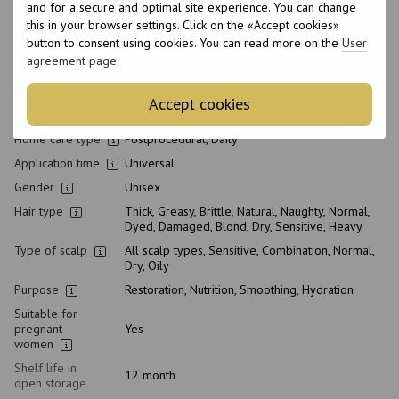
and for a secure and optimal site experience. You can change
Product condition
New
this in your browser settings. Click on the «Accept cookies»
Packaging
Bottle
button to consent using cookies. You can read more on the
User
agreement page
.
Type of
Conditioner
cosmetics
Class of
Accept cookies
Professional
cosmetic
Home care type
Postprocedural, Daily
Application time
Universal
Gender
Unisex
Hair type
Thick, Greasy, Brittle, Natural, Naughty, Normal,
Dyed, Damaged, Blond, Dry, Sensitive, Heavy
Type of scalp
All scalp types, Sensitive, Combination, Normal,
Dry, Oily
Purpose
Restoration, Nutrition, Smoothing, Hydration
Suitable for
pregnant
Yes
women
Shelf life in
12 month
open storage