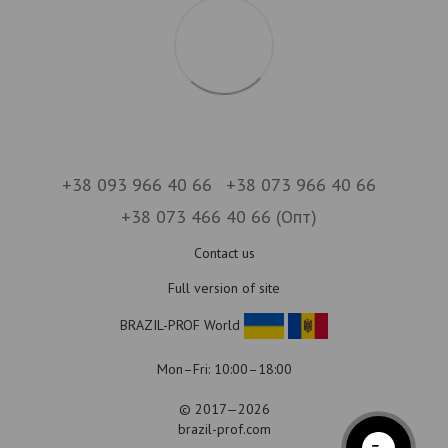
+38 093 966 40 66
+38 073 966 40 66
+38 073 466 40 66 (Опт)
Contact us
Full version of site
BRAZIL-PROF World
Mon–Fri: 10:00–18:00
© 2017—2026
brazil-prof.com