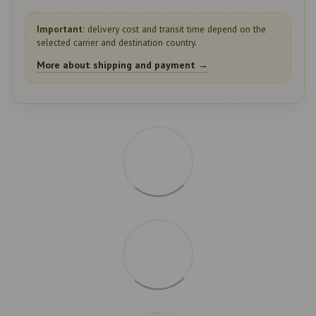
Important:
delivery cost and transit time depend on the
selected carrier and destination country.
More about shipping and payment →