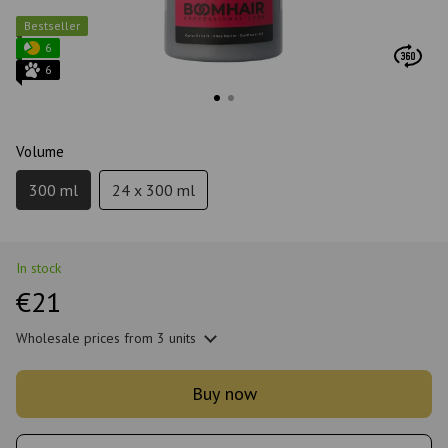
Bestseller
6
6
Volume
300 ml
24 x 300 ml
In stock
€21
Wholesale prices
from 3 units
Buy now