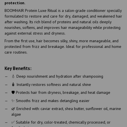
protection.
BOOMHAIR Protein Luxe Ritual is a salon-grade conditioner specially
formulated to restore and care for dry, damaged, and weakened hair
after washing. Its rich blend of proteins and natural oils deeply
nourishes, softens, and improves hair manageability while protecting
against external stress and dryness.
From the first use, hair becomes silky, shiny, more manageable, and
protected from frizz and breakage. Ideal for professional and home
care routines.
Key Benefits:
💧 Deep nourishment and hydration after shampooing
🧴 Instantly restores softness and natural shine
🛡 Protects hair from dryness, breakage, and heat damage
✨ Smooths frizz and makes detangling easier
🌿 Enriched with: caviar extract, shea butter, sunflower oil, marine
algae
✅ Suitable for dry, color-treated, chemically processed, or