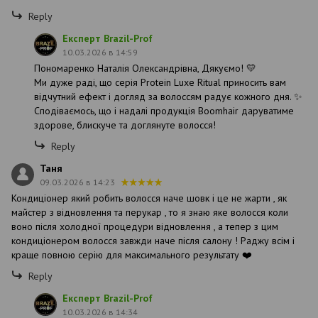
Reply
Експерт Brazil-Prof
10.03.2026 в 14:59
Пономаренко Наталія Олександрівна, Дякуємо! 💛
Ми дуже раді, що серія Protein Luxe Ritual приносить вам
відчутний ефект і догляд за волоссям радує кожного дня. ✨
Сподіваємось, що і надалі продукція Boomhair даруватиме
здорове, блискуче та доглянуте волосся!
Reply
Таня
09.03.2026 в 14:23
Кондиціонер який робить волосся наче шовк і це не жарти , як
майстер з відновлення та перукар , то я знаю яке волосся коли
воно після холодної процедури відновлення , а тепер з цим
кондиціонером волосся завжди наче після салону ! Раджу всім і
краще повною серію для максимального результату ❤️
Reply
Експерт Brazil-Prof
10.03.2026 в 14:34