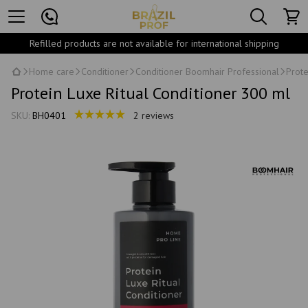
Refilled products are not available for international shipping
Home care
Conditioner
Conditioner Boomhair Professional
Prote
Protein Luxe Ritual Conditioner 300 ml
SKU:
BH0401
2 reviews