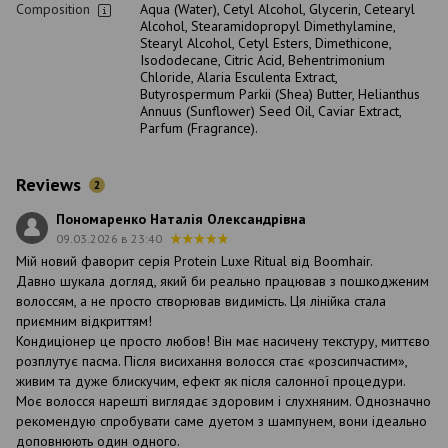
Composition
Aqua (Water), Cetyl Alcohol, Glycerin, Cetearyl
Alcohol, Stearamidopropyl Dimethylamine,
Stearyl Alcohol, Cetyl Esters, Dimethicone,
Isododecane, Citric Acid, Behentrimonium
Chloride, Alaria Esculenta Extract,
Butyrospermum Parkii (Shea) Butter, Helianthus
Annuus (Sunflower) Seed Oil, Caviar Extract,
Parfum (Fragrance).
Reviews
2
Пономаренко Наталія Олександрівна
09.03.2026 в 23:40
Мій новий фаворит серія Protein Luxe Ritual від Boomhair.
Давно шукала догляд, який би реально працював з пошкодженим
волоссям, а не просто створював видимість. Ця лінійка стала
приємним відкриттям!
Кондиціонер це просто любов! Він має насичену текстуру, миттєво
розплутує пасма. Після висихання волосся стає «розсипчастим»,
живим та дуже блискучим, ефект як після салонної процедури.
Моє волосся нарешті виглядає здоровим і слухняним. Однозначно
рекомендую спробувати саме дуетом з шампунем, вони ідеально
доповнюють один одного.