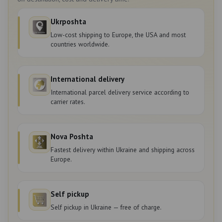
Ukrposhta
Low-cost shipping to Europe, the USA and most
countries worldwide.
International delivery
International parcel delivery service according to
carrier rates.
Nova Poshta
Fastest delivery within Ukraine and shipping across
Europe.
Self pickup
Self pickup in Ukraine — free of charge.