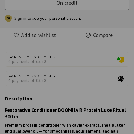
On credit
Sign in
to see your personal discount
%
Add to wishlist
Compare
PAYMENT BY INSTALLMENTS
6 payments of €3.50
PAYMENT BY INSTALLMENTS
6 payments of €3.50
Description
Restorative Conditioner BOOMHAIR Protein Luxe Ritual
300 ml
Premium protein conditioner with caviar extract, shea butter,
and sunflower oil — for smoothness, nourishment, and hair