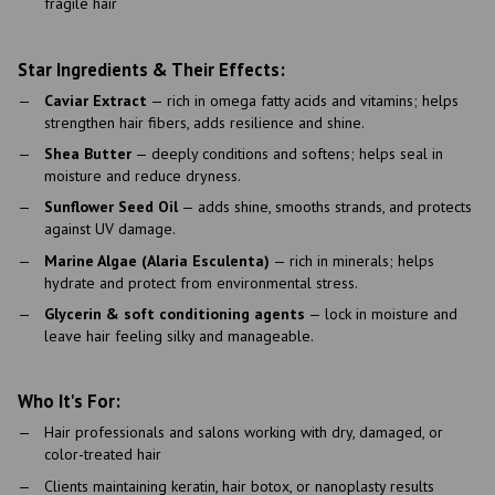
fragile hair
Star Ingredients & Their Effects:
Caviar Extract
— rich in omega fatty acids and vitamins; helps
strengthen hair fibers, adds resilience and shine.
Shea Butter
— deeply conditions and softens; helps seal in
moisture and reduce dryness.
Sunflower Seed Oil
— adds shine, smooths strands, and protects
against UV damage.
Marine Algae (Alaria Esculenta)
— rich in minerals; helps
hydrate and protect from environmental stress.
Glycerin & soft conditioning agents
— lock in moisture and
leave hair feeling silky and manageable.
Who It's For:
Hair professionals and salons working with dry, damaged, or
color-treated hair
Clients maintaining keratin, hair botox, or nanoplasty results