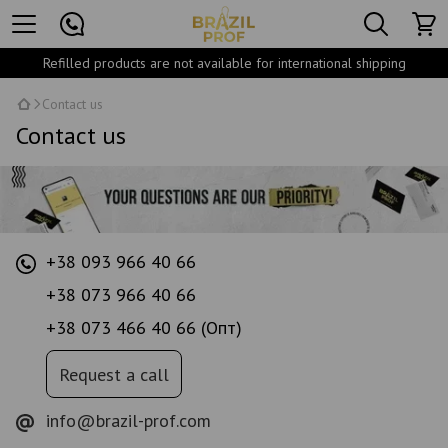
Refilled products are not available for international shipping
Contact us
Contact us
+38 093 966 40 66
+38 073 966 40 66
+38 073 466 40 66 (Опт)
Request a call
info@brazil-prof.com