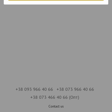
+38 093 966 40 66
+38 073 966 40 66
+38 073 466 40 66 (Опт)
Contact us