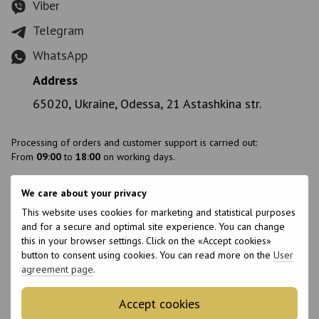
Viber
Telegram
WhatsApp
Address
65020, Ukraine, Odessa, 21 Astashkina str.
Processing of orders and customer support is carried out:
From
09:00
to
18:00
on working days.
We care about your privacy
Branch addresses:
This website uses cookies for marketing and statistical purposes
Ukraine, Odesa, Astashkina str., 21
and for a secure and optimal site experience. You can change
Ukraine, Ivano-Frankivsk, Slobidska str., 10
this in your browser settings. Click on the «Accept cookies»
Ukraine, Stryi, Konovaltsya str., 8
button to consent using cookies. You can read more on the
User
agreement page
.
Accept cookies