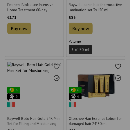
Emmebi BioNature Intensive
Raywell Lumin hair thermoactive
Home Treatment 60-day
lamination set 3x150 ml
Intensive Treatment Kit
€171
€83
Buy now
Buy now
Volume
3 х150 ml
6
6
6
6
Raywell Boto Hair Gold 24K Mini
Olorchee Hair Essence Lotion for
Set for Filling and Moisturizing
damaged hair 24*30 ml