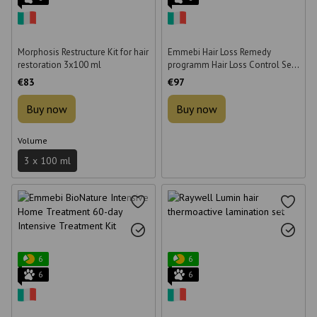
Morphosis Restructure Kit for hair
Emmebi Hair Loss Remedy
restoration 3x100 ml
programm Hair Loss Control Set
(shampoo, lotion and 30
€83
€97
patches)
Buy now
Buy now
Volume
3 x 100 ml
6
6
6
6