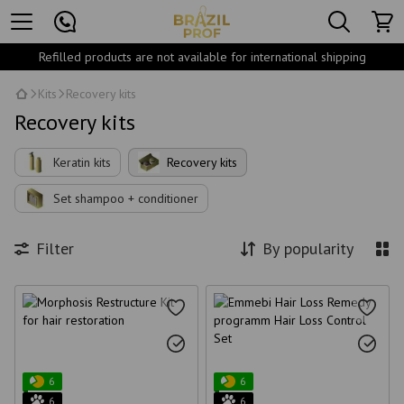
Refilled products are not available for international shipping
Kits
Recovery kits
Recovery kits
Keratin kits
Recovery kits
Set shampoo + conditioner
Filter
By popularity
6
6
6
6