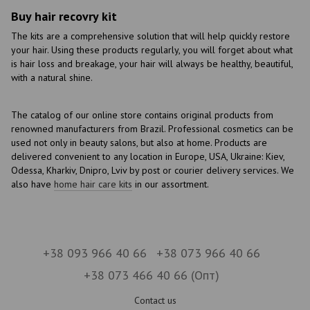
Buy hair recovry kit
The kits are a comprehensive solution that will help quickly restore
your hair. Using these products regularly, you will forget about what
is hair loss and breakage, your hair will always be healthy, beautiful,
with a natural shine.
The catalog of our online store contains original products from
renowned manufacturers from Brazil. Professional cosmetics can be
used not only in beauty salons, but also at home. Products are
delivered convenient to any location in Europe, USA, Ukraine: Kiev,
Odessa, Kharkiv, Dnipro, Lviv by post or courier delivery services. We
also have
home hair care kits
in our assortment.
+38 093 966 40 66
+38 073 966 40 66
+38 073 466 40 66 (Опт)
Contact us