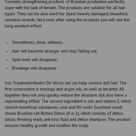
Cosmetic strengthening products of Brazilian production perfectly
cope with the lack of keratin. The products are suitable for all hair
types. They can be also used for dyed, heavily damaged, bleached,
sensitive strands. Very soon after using the products you will see the
long-awaited effect:
Smoothness, shine, silkiness;
Hair will become stronger and stop falling out;
Split ends will disappear;
Breakage will disappear.
Sos Treatment+Banho De Verniz set can help restore dull hair. The
first composition is moringa and argan oils, as well as kerantin. All
together they not only quickly restore the structure, but also have a
rejuvenating effect. The second ingredient is oils and vitamin E, which
nourish beneficial substances, seal and fill voids. Excellent result
shows Brazilian set Richee Detox (4 in 1), which consists of detox
lotion, finishing mask, anti-loss fluid and detox shampoo. The product
ensures healthy growth and soothes the scalp.