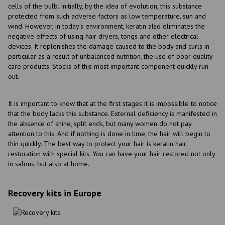
cells of the bulb. Initially, by the idea of evolution, this substance
protected from such adverse factors as low temperature, sun and
wind. However, in today's environment, keratin also eliminates the
negative effects of using hair dryers, tongs and other electrical
devices. It replenishes the damage caused to the body and curls in
particular as a result of unbalanced nutrition, the use of poor quality
care products. Stocks of this most important component quickly run
out.
It is important to know that at the first stages it is impossible to notice
that the body lacks this substance. External deficiency is manifested in
the absence of shine, split ends, but many women do not pay
attention to this. And if nothing is done in time, the hair will begin to
thin quickly. The best way to protect your hair is keratin hair
restoration with special kits. You can have your hair restored not only
in salons, but also at home.
Recovery kits in Europe