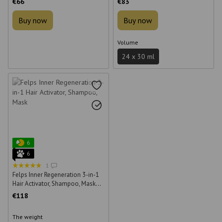
€66
€83
Buy now
Buy now
Volume
24 х 30 ml
6
6
1
Felps Inner Regeneration 3-in-1
Hair Activator, Shampoo, Mask
250 ml + 500 ml + 500 g
€118
The weight