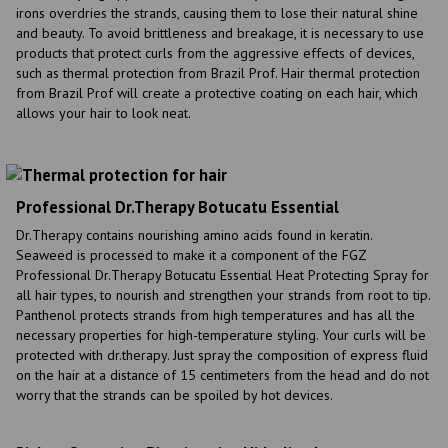
irons overdries the strands, causing them to lose their natural shine
and beauty. To avoid brittleness and breakage, it is necessary to use
products that protect curls from the aggressive effects of devices,
such as thermal protection from Brazil Prof. Hair thermal protection
from Brazil Prof will create a protective coating on each hair, which
allows your hair to look neat.
Professional Dr.Therapy Botucatu Essential
Dr.Therapy contains nourishing amino acids found in keratin.
Seaweed is processed to make it a component of the FGZ
Professional Dr.Therapy Botucatu Essential Heat Protecting Spray for
all hair types, to nourish and strengthen your strands from root to tip.
Panthenol protects strands from high temperatures and has all the
necessary properties for high-temperature styling. Your curls will be
protected with dr.therapy. Just spray the composition of express fluid
on the hair at a distance of 15 centimeters from the head and do not
worry that the strands can be spoiled by hot devices.