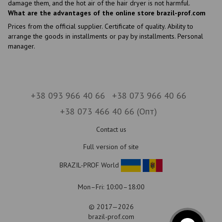
damage them, and the hot air of the hair dryer is not harmful.
What are the advantages of the online store brazil-prof.com
Prices from the official supplier. Certificate of quality. Ability to
arrange the goods in installments or pay by installments. Personal
manager.
+38 093 966 40 66
+38 073 966 40 66
+38 073 466 40 66 (Опт)
Contact us
Full version of site
BRAZIL-PROF World
Mon–Fri: 10:00–18:00
© 2017—2026
brazil-prof.com