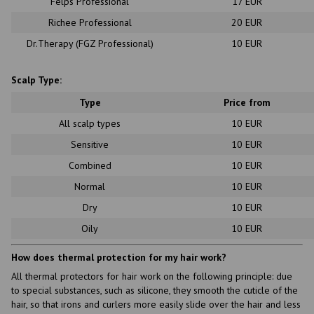
Felps Professional
17 EUR
Richee Professional
20 EUR
Dr.Therapy (FGZ Professional)
10 EUR
Scalp Type:
Type
Price from
All scalp types
10 EUR
Sensitive
10 EUR
Combined
10 EUR
Normal
10 EUR
Dry
10 EUR
Oily
10 EUR
How does thermal protection for my hair work?
All thermal protectors for hair work on the following principle: due
to special substances, such as silicone, they smooth the cuticle of the
hair, so that irons and curlers more easily slide over the hair and less