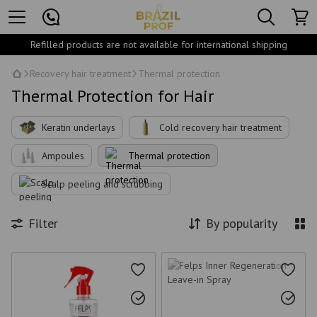
Refilled products are not available for international shipping
Recovery hair treatment
Thermal protection
Thermal Protection for Hair
Keratin underlays
Cold recovery hair treatment
Ampoules
Thermal protection
Scalp peeling and scrubbing
Filter
By popularity