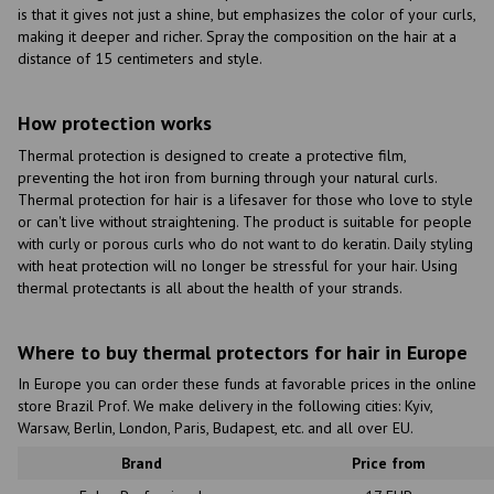
is that it gives not just a shine, but emphasizes the color of your curls,
making it deeper and richer. Spray the composition on the hair at a
distance of 15 centimeters and style.
How protection works
Thermal protection is designed to create a protective film,
preventing the hot iron from burning through your natural curls.
Thermal protection for hair is a lifesaver for those who love to style
or can't live without straightening. The product is suitable for people
with curly or porous curls who do not want to do keratin. Daily styling
with heat protection will no longer be stressful for your hair. Using
thermal protectants is all about the health of your strands.
Where to buy thermal protectors for hair in Europe
In Europe you can order these funds at favorable prices in the online
store Brazil Prof. We make delivery in the following cities: Kyiv,
Warsaw, Berlin, London, Paris, Budapest, etc. and all over EU.
Brand
Price from