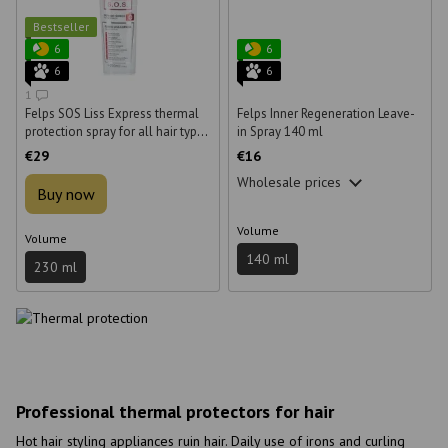
Bestseller
6
6
6
6
1
Felps SOS Liss Express thermal
Felps Inner Regeneration Leave-
protection spray for all hair types
in Spray 140 ml
230 ml
€29
€16
Wholesale prices
Buy now
Volume
Volume
140 ml
230 ml
Professional thermal protectors for hair
Hot hair styling appliances ruin hair. Daily use of irons and curling