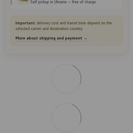
Self pickup in Ukraine — free of charge.
Important:
delivery cost and transit time depend on the
selected carrier and destination country.
More about shipping and payment →