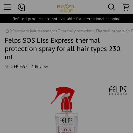
Refilled products are not available for international shipping
Recovery hair treatment
Thermal protection
Thermal protection F
Felps SOS Liss Express thermal
protection spray for all hair types 230
ml
SKU:
FP0393
1 Review