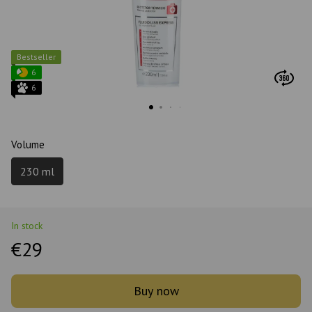
Bestseller
6
6
Volume
230 ml
In stock
€29
Buy now