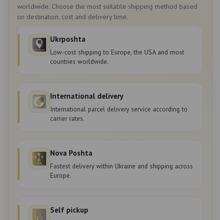
worldwide. Choose the most suitable shipping method based
on destination, cost and delivery time.
Ukrposhta
Low-cost shipping to Europe, the USA and most
countries worldwide.
International delivery
International parcel delivery service according to
carrier rates.
Nova Poshta
Fastest delivery within Ukraine and shipping across
Europe.
Self pickup