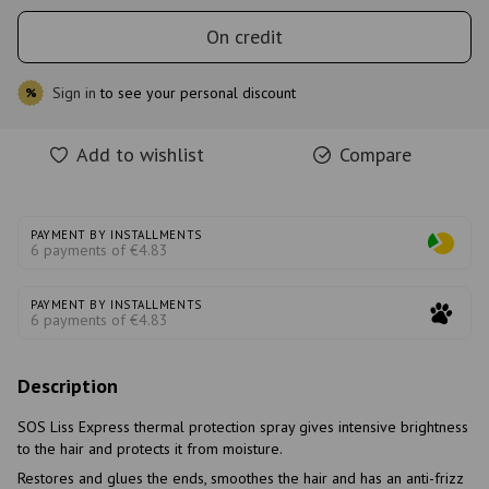
On credit
Sign in
to see your personal discount
%
Add to wishlist
Compare
PAYMENT BY INSTALLMENTS
6 payments of €4.83
PAYMENT BY INSTALLMENTS
6 payments of €4.83
Description
SOS Liss Express thermal protection spray gives intensive brightness
to the hair and protects it from moisture.
Restores and glues the ends, smoothes the hair and has an anti-frizz