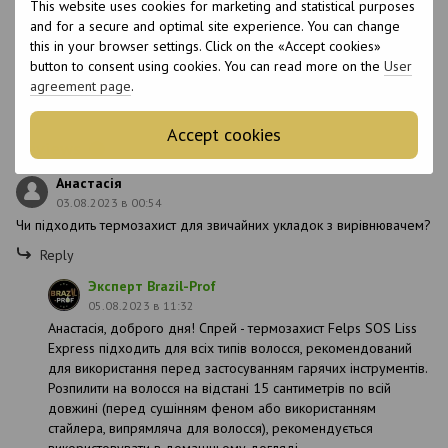
This website uses cookies for marketing and statistical purposes
EDTA, Linum Usitassimum Seed Oil, Salvia
and for a secure and optimal site experience. You can change
Hispanica Seed Extract,
this in your browser settings. Click on the «Accept cookies»
Methylchloroisothiazolinone +
Methylisothiazolinone.
button to consent using cookies. You can read more on the
User
agreement page
.
Sulfate-free
No
Accept cookies
Reviews
1
Анастасія
03.08.2023 в 00:54
Чи підходить термозахист для звичайних укладок з вирівнювачем?
Reply
Эксперт Brazil-Prof
05.08.2023 в 11:32
Анастасія, доброго дня! Спрей - термозахист Felps SOS Liss
Express підходить для всіх типів волосся, рекомендований
для використання перед застосуванням гарячих інструментів.
Розпилити на волосся на відстані 15 сантиметрів по всій
довжині (перед сушінням феном або використанням
стайлера, випрямляча для волосся), рекомендується