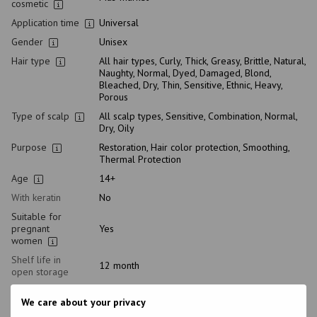
cosmetic
Application time
Universal
Gender
Unisex
Hair type
All hair types, Curly, Thick, Greasy, Brittle, Natural,
Naughty, Normal, Dyed, Damaged, Blond,
Bleached, Dry, Thin, Sensitive, Ethnic, Heavy,
Porous
Type of scalp
All scalp types, Sensitive, Combination, Normal,
Dry, Oily
Purpose
Restoration, Hair color protection, Smoothing,
Thermal Protection
Age
14+
With keratin
No
Suitable for
pregnant
Yes
women
Shelf life in
12 month
open storage
Composition
Aqua, Propylene Glycol, Dipropylene Glycol,
We care about your privacy
Polysilicone-29, Parfum, Amodimethicone,
Cetrimonium Chloride, Trideceth-12, Disodium