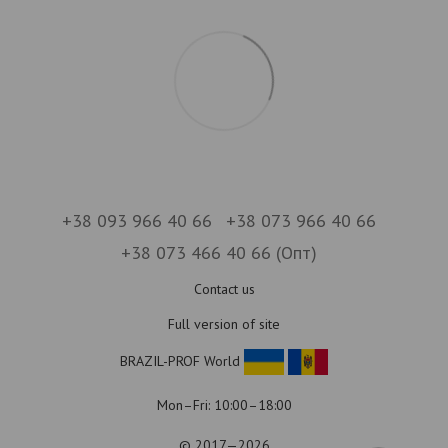
+38 093 966 40 66
+38 073 966 40 66
+38 073 466 40 66 (Опт)
Contact us
Full version of site
BRAZIL-PROF World
Mon–Fri: 10:00–18:00
© 2017—2026