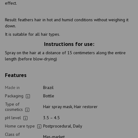
effect.
Result: feathers hair in hot and humid conditions without weighing it
down.
It is suitable for all hair types.
Instructions for use:
Spray on the hair at a distance of 15 centimeters along the entire
length (before blow-drying)
Features
Made in
Brazil
Packaging
Bottle
Type of
Hair spray mask, Hair restorer
cosmetics
pH level
3.5 – 4.5
Home care type
Postprocedural, Daily
Class of
Mas-market