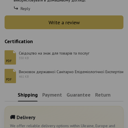
використовувати в домашньому догляді.
Reply
Write a review
Certification
Свідоцтво на знак для товарів та послуг
350 KB
PDF
Висновок державної Санітарно Епідеміологічної Експертізи
461 KB
PDF
Shipping
Payment
Guarantee
Return
🚚 Delivery
We offer reliable delivery options within Ukraine, Europe and