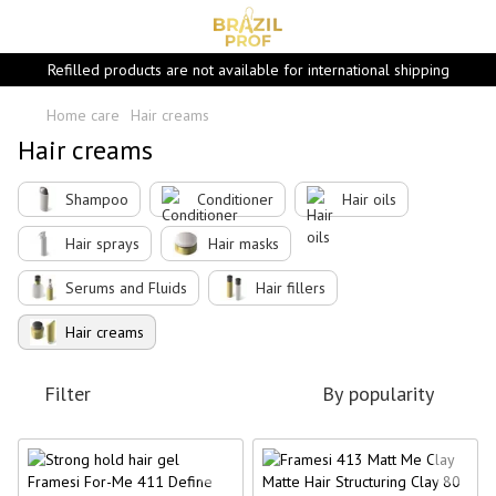
Refilled products are not available for international shipping
Home care
Hair creams
Hair creams
Shampoo
Conditioner
Hair oils
Hair sprays
Hair masks
Serums and Fluids
Hair fillers
Hair creams
Filter
By popularity