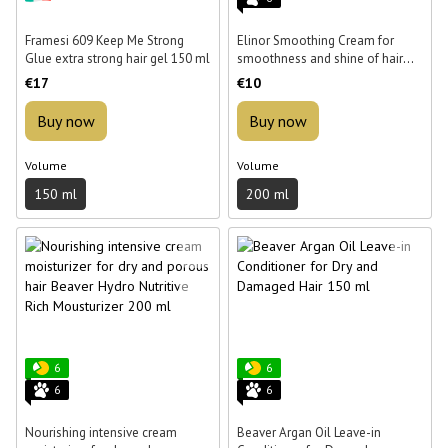
Framesi 609 Keep Me Strong
Elinor Smoothing Cream for
Glue extra strong hair gel 150 ml
smoothness and shine of hair
200 ml
€17
€10
Buy now
Buy now
Volume
Volume
150 ml
200 ml
6
6
6
6
Nourishing intensive cream
Beaver Argan Oil Leave-in