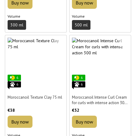
Buy now
Buy now
Volume
Volume
300 ml
500 ml
6
6
6
6
Moroccanoil Texture Clay 75 ml
Moroccanoil Intense Curl Cream
for curls with intense action 300
ml
€38
€52
Buy now
Buy now
Volume
Volume