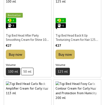
Bestseller
6
6
6
6
Tigi Bed Head After Party
Tigi Bed Head Back It Up
Smoothing Cream for Shine 100
Texturizing Cream for Hair 125
ml
ml
€27
€27
Buy now
Buy now
Volume
Volume
100 ml
50 ml
125 ml