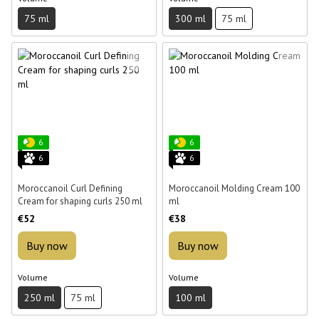
75 ml
300 ml
75 ml
6
6
6
6
Moroccanoil Curl Defining
Moroccanoil Molding Cream 100
Cream for shaping curls 250 ml
ml
€52
€38
Buy now
Buy now
Volume
Volume
250 ml
75 ml
100 ml