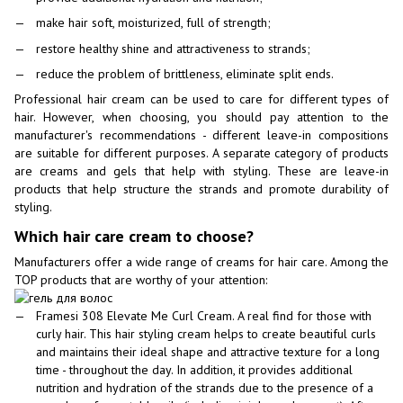
make hair soft, moisturized, full of strength;
restore healthy shine and attractiveness to strands;
reduce the problem of brittleness, eliminate split ends.
Professional hair cream can be used to care for different types of
hair. However, when choosing, you should pay attention to the
manufacturer's recommendations - different leave-in compositions
are suitable for different purposes. A separate category of products
are creams and gels that help with styling. These are leave-in
products that help structure the strands and promote durability of
styling.
Which hair care cream to choose?
Manufacturers offer a wide range of creams for hair care. Among the
TOP products that are worthy of your attention:
Framesi 308 Elevate Me Curl Cream. A real find for those with
curly hair. This hair styling cream helps to create beautiful curls
and maintains their ideal shape and attractive texture for a long
time - throughout the day. In addition, it provides additional
nutrition and hydration of the strands due to the presence of a