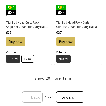
6
6
6
6
Tigi Bed Head Curls Rock
Tigi Bed Head Foxy Curls
Amplifier Cream for Curly Hair
Contour Cream for Curly Hair and
113 ml
Protection from Humidity 200 ml
€27
€27
Buy now
Buy now
Volume
Volume
113 ml
43 ml
200 ml
Show 20 more items
Back
Forward
1
из 3