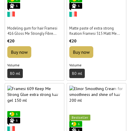
6
6
Modeling gum for hair Framesi
Matte paste of extra strong
416 Gloss Me Strongly Fibre
fixation Framesi 515 Matt Me
Gum 80 ml
Strongly Paste 80 ml
€20
€20
Buy now
Buy now
Volume
Volume
80 ml
80 ml
6
Bestseller
6
6
6