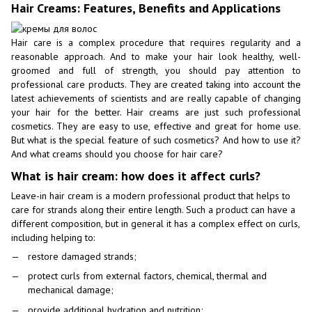
Hair Creams: Features, Benefits and Applications
Hair care is a complex procedure that requires regularity and a
reasonable approach. And to make your hair look healthy, well-
groomed and full of strength, you should pay attention to
professional care products. They are created taking into account the
latest achievements of scientists and are really capable of changing
your hair for the better. Hair creams are just such professional
cosmetics. They are easy to use, effective and great for home use.
But what is the special feature of such cosmetics? And how to use it?
And what creams should you choose for hair care?
What is hair cream: how does it affect curls?
Leave-in hair cream is a modern professional product that helps to
care for strands along their entire length. Such a product can have a
different composition, but in general it has a complex effect on curls,
including helping to:
restore damaged strands;
protect curls from external factors, chemical, thermal and
mechanical damage;
provide additional hydration and nutrition;