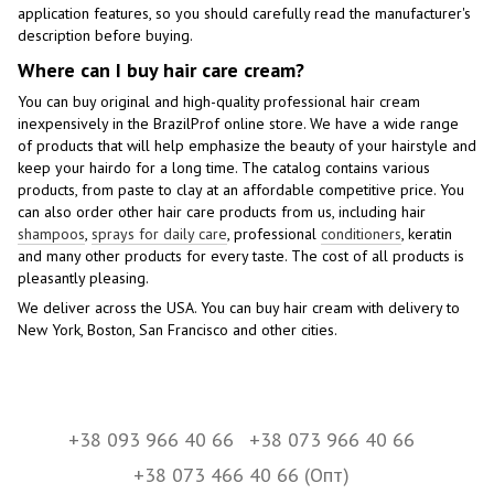
application features, so you should carefully read the manufacturer's
description before buying.
Where can I buy hair care cream?
You can buy original and high-quality professional hair cream
inexpensively in the BrazilProf online store. We have a wide range
of products that will help emphasize the beauty of your hairstyle and
keep your hairdo for a long time. The catalog contains various
products, from paste to clay at an affordable competitive price. You
can also order other hair care products from us, including hair
shampoos
,
sprays for daily care
, professional
conditioners
, keratin
and many other products for every taste. The cost of all products is
pleasantly pleasing.
We deliver across the USA. You can buy hair cream with delivery to
New York, Boston, San Francisco and other cities.
+38 093 966 40 66
+38 073 966 40 66
+38 073 466 40 66 (Опт)