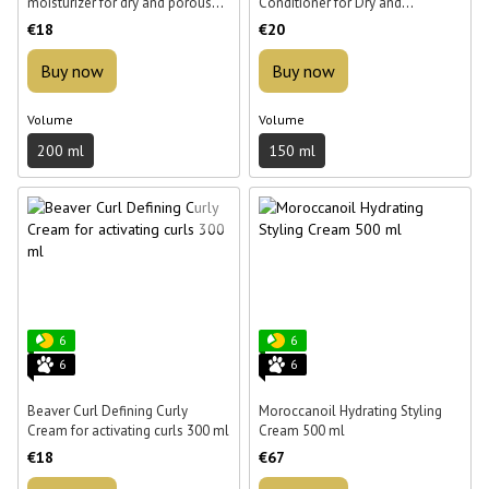
moisturizer for dry and porous
Conditioner for Dry and
hair Beaver Hydro Nutritive Rich
Damaged Hair 150 ml
€18
€20
Mousturizer 200 ml
Buy now
Buy now
Volume
Volume
200 ml
150 ml
6
6
6
6
Beaver Curl Defining Curly
Moroccanoil Hydrating Styling
Cream for activating curls 300 ml
Cream 500 ml
€18
€67