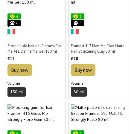
6
6
6
6
Strong hold hair gel Framesi For-
Framesi 413 Matt Me Clay Matte
Me 411 Define Me Gel 150 ml
Hair Structuring Clay 80 ml
€17
€20
Buy now
Buy now
Volume
Volume
150 ml
80 ml
6
6