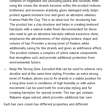
complex of vegetable oils (including jojoba and coconut). After
using the cream, the strands become softer, the product reduces
brittleness and increases elasticity, glues damaged ends, helps
protect against moisture loss and gives an attractive silkiness.
Framesi Matt Me Clay. This is an ideal tool for structuring hair.
The product has a clay structure and helps in creating textured
hairstyles with a natural matte finish. Recommended for those
who want to get an attractive hairstyle without excessive shine,
emphasize the attractiveness of the styling texture, shape and
volume of hair. Provides a strong level of fixation, while
additionally caring for the strands and gives an antifreeze effect.
The product contains a complex of active natural components
that strengthen curls and provide additional protection from
environmental factors.
Keep Me Strong Glue. A product that can be used to achieve very
durable and at the same time styling. Provides an extra-strong
level of fixation, allows you to fix strands in a stable position for
a long time even in conditions of high humidity or with active
movement. Can be used both for everyday styling and for
creating hairstyles for special events. This hair gel contains
Wakame algae extract, which provides additional hair care.
Each hair care cream has different properties and different