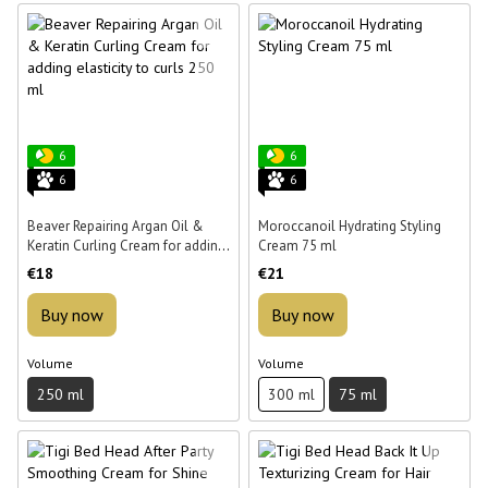
6
6
6
6
Beaver Repairing Argan Oil &
Moroccanoil Hydrating Styling
Keratin Curling Cream for adding
Cream 75 ml
elasticity to curls 250 ml
€18
€21
Buy now
Buy now
Volume
Volume
250 ml
300 ml
75 ml