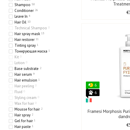
Treatme
Shampoo
58
Conditioner
26
€
Leave In
4
Hair Oil
10
Technical Shampoo
0
Hair spray mask
13
Hair restorer
11
Tinting spray
1
Тонирующая маска
1
Kit
0
Lotion
0
Base substrate
2
Hair serum
9
Hair emulsion
1
6
Hair peeling
0
Fluid
0
6
Styling cream
0
Wax for hair
0
Mousse for hair
2
Framesi Morphosis Pur
Hair spray
2
dandr
Gel for hair
1
€
Hair paste
1