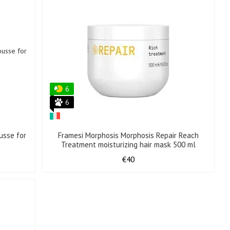
6
6
usse for
Framesi Morphosis Morphosis Repair Reach
Treatment moisturizing hair mask 500 ml
€40