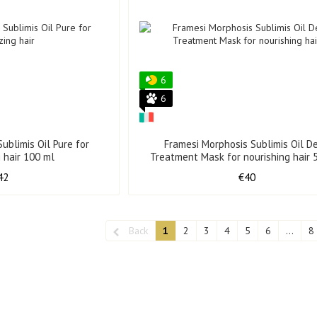
6
6
ublimis Oil Pure for
Framesi Morphosis Sublimis Oil D
g hair 100 ml
Treatment Mask for nourishing hair 
42
€40
Back
1
2
3
4
5
6
...
8