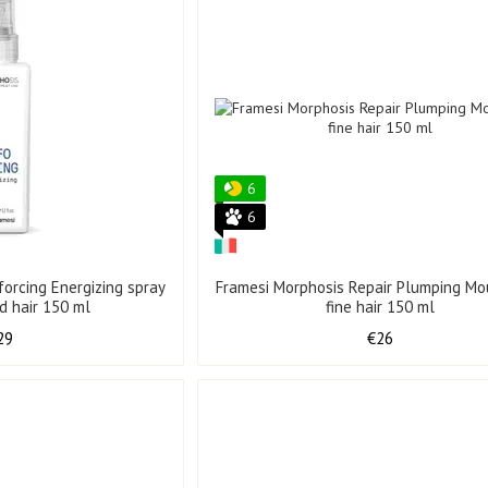
6
6
forcing Energizing spray
Framesi Morphosis Repair Plumping Mo
d hair 150 ml
fine hair 150 ml
29
€26