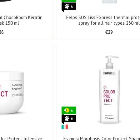
6
al ChocoBoom Keratin
Felps SOS Liss Express thermal prot
ask 150 ml
spray for all hair types 230 ml
26
€29
6
6
lor Protect Intensive
Framesi Morphosis Color Protect Sham