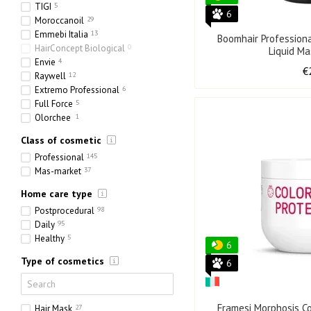
TIGI
5
6
Moroccanoil
29
Emmebi Italia
13
Boomhair Profession
HairConcept Biological
0
Liquid M
Envie
4
€
Raywell
12
Extremo Professional
6
Full Force
5
Olorchee
1
Class of cosmetic
Professional
145
Mas-market
37
Home care type
Postprocedural
98
Daily
95
Healthy
5
6
Type of cosmetics
6
Framesi Morphosis Co
Hair Mask
27