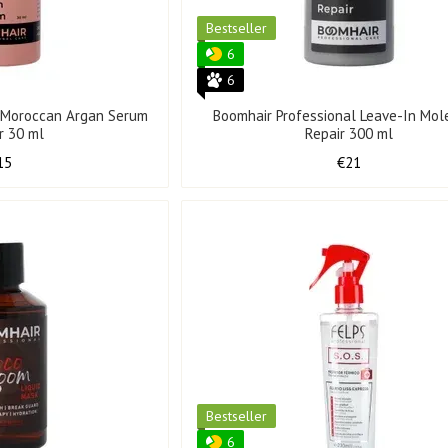
Bestseller
6
6
l Moroccan Argan Serum
Boomhair Professional Leave-In Mol
ir 30 ml
Repair 300 ml
15
€21
Bestseller
6