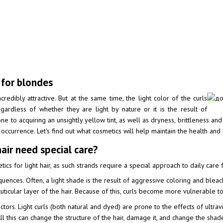
 for blondes
credibly attractive. But at the same time, the light color of the curls
gardless of whether they are light by nature or it is the result of
one to acquiring an unsightly yellow tint, as well as dryness, brittleness a
ccurrence. Let's find out what cosmetics will help maintain the health and b
ir need special care?
cs for light hair, as such strands require a special approach to daily care 
uences. Often, a light shade is the result of aggressive coloring and bleach
ticular layer of the hair. Because of this, curls become more vulnerable to 
factors. Light curls (both natural and dyed) are prone to the effects of ultra
 All this can change the structure of the hair, damage it, and change the shad