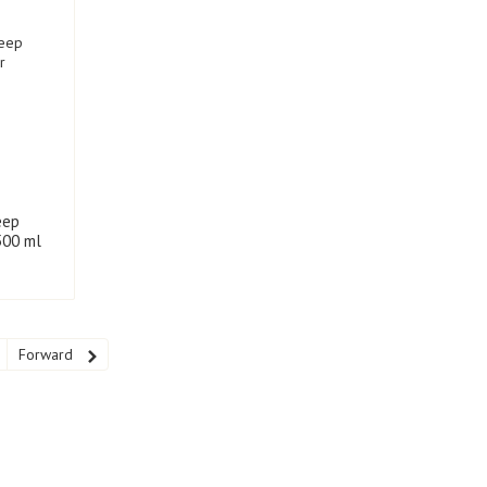
eep
500 ml
Forward