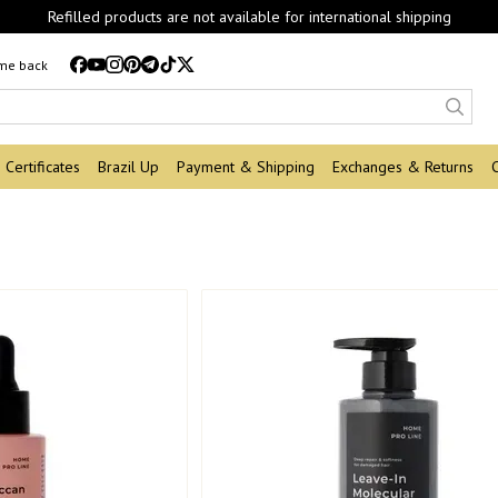
Refilled products are not available for international shipping
 me back
Certificates
Brazil Up
Payment & Shipping
Exchanges & Returns