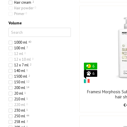
Hair cream
2
Hair powder
0
Primer
0
Volume
1000 ml
40
100 ml
7
12 ml
0
12 x 10 ml
0
12 x 7 ml
2
6
140 ml
1
6
1500 ml
2
150 ml
12
200 ml
14
Framesi Morphosis Su
20 ml
1
hair s
210 ml
1
220 ml
0
€
230 ml
1
250 ml
44
258 ml
2
1