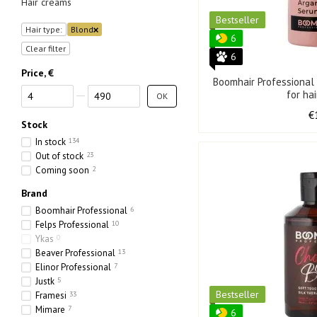
Hair creams
Bestseller
Hair type:
Blond
6
Clear filter
6
Price, €
Boomhair Professiona
From Price, €
To Price, €
for ha
OK
€
Stock
In stock
134
Out of stock
23
Coming soon
2
Brand
Boomhair Professional
6
Felps Professional
10
Ykas
0
Beaver Professional
13
Elinor Professional
7
Justk
5
Bestseller
Framesi
33
Mimare
7
6