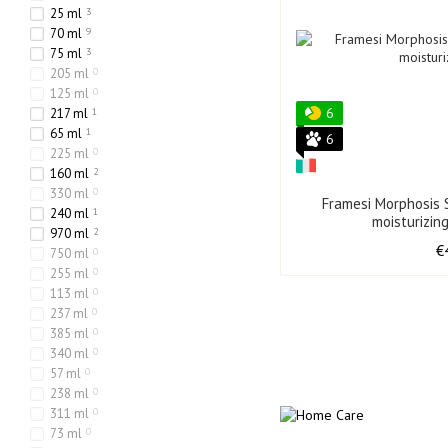
25 ml
3
70 ml
9
75 ml
3
205 ml
0
125 ml
0
6
217 ml
1
65 ml
1
6
225 ml
0
160 ml
2
330 ml
0
Framesi Morphosis S
240 ml
1
moisturizin
970 ml
2
€
750 ml
0
255 ml
0
113 ml
0
237 ml
0
385 ml
0
340 ml
0
57 ml
0
238 ml
0
311 ml
0
73 ml
0