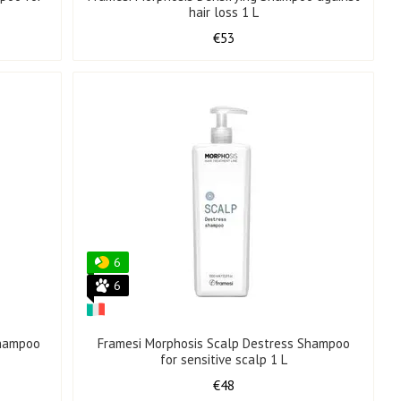
hair loss 1 L
€53
6
6
Shampoo
Framesi Morphosis Scalp Destress Shampoo
for sensitive scalp 1 L
€48