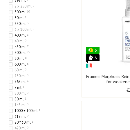
298 ml
2 x 250 ml
0
300 ml
10
30 ml
1
350 ml
3
3 x 100 ml
0
400 ml
3
40 ml
0
480 ml
7
6
500 ml
25
6
50 ml
8
600 ml
5
60 ml
0
730 ml
0
Framesi Morphosis Rein
for weakene
768 ml
4
7 ml
1
€
800 ml
0
80 ml
1
145 ml
0
1000 + 100 ml
1
318 ml
2
20 * 30 ml
1
420 ml
0