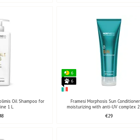
6
6
blimis Oil Shampoo for
Framesi Morphosis Sun Conditioner
hine 1 L
moisturizing with anti-UV complex 
48
€29