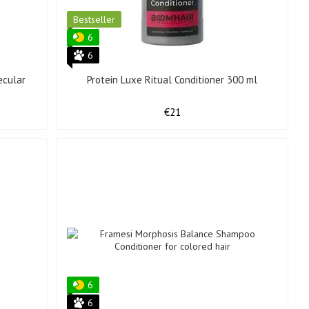
Bestseller
6
6
ecular
Protein Luxe Ritual Conditioner 300 ml
€21
6
6