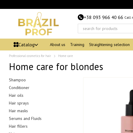
Skip to main content
+38 093 966 40 66
Call
Catalog
About us
Training
Straightening selection
Professional cosmetics for hair
Home care
Home care for blondes
Shampoo
Conditioner
Hair oils
Hair sprays
Hair masks
Serums and Fluids
Hair fillers