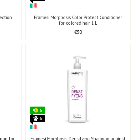
ection
Framesi Morphosis Color Protect Conditioner
for colored hair 1 L
€50
6
6
poo for
Framesi Morphosis Densifying Shampoo against