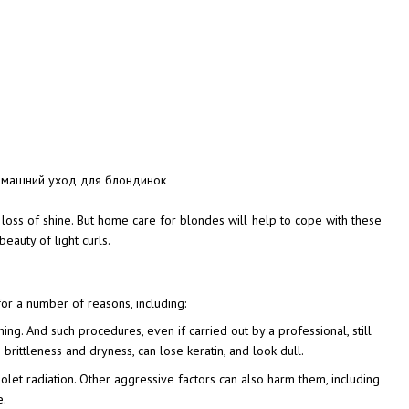
nd loss of shine. But home care for blondes will help to cope with these
eauty of light curls.
for a number of reasons, including:
ing. And such procedures, even if carried out by a professional, still
brittleness and dryness, can lose keratin, and look dull.
violet radiation. Other aggressive factors can also harm them, including
e.