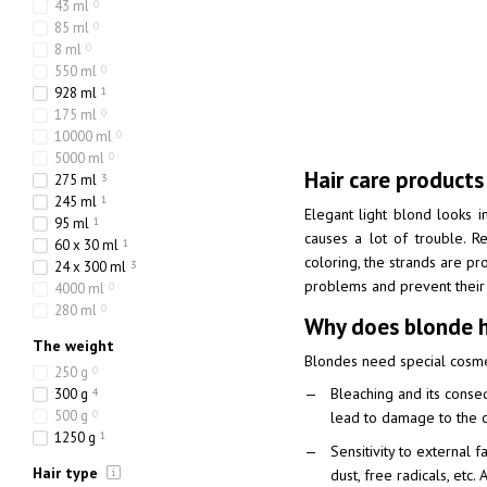
43 ml
0
85 ml
0
8 ml
0
550 ml
0
928 ml
1
175 ml
0
10000 ml
0
5000 ml
0
Hair care products
275 ml
3
245 ml
1
Elegant light blond looks in
95 ml
1
causes a lot of trouble. Re
60 x 30 ml
1
coloring, the strands are pr
24 x 300 ml
3
problems and prevent their o
4000 ml
0
280 ml
0
Why does blonde ha
The weight
Blondes need special cosmeti
250 g
0
Bleaching and its conseq
300 g
4
500 g
0
lead to damage to the cu
1250 g
1
Sensitivity to external 
Hair type
dust, free radicals, etc.