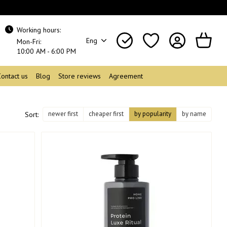
Working hours:
Eng
Mon-Fri:
10:00 AM - 6:00 PM
Contact us
Blog
Store reviews
Agreement
newer first
cheaper first
by popularity
by name
Sort: