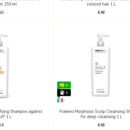
nt 250 ml
colored hair 1 L
30
€48
6
6
ifying Shampoo against
Framesi Morphosis Scalp Cleansing 
uff 1 L
for deep cleansing 1 L
54
€48