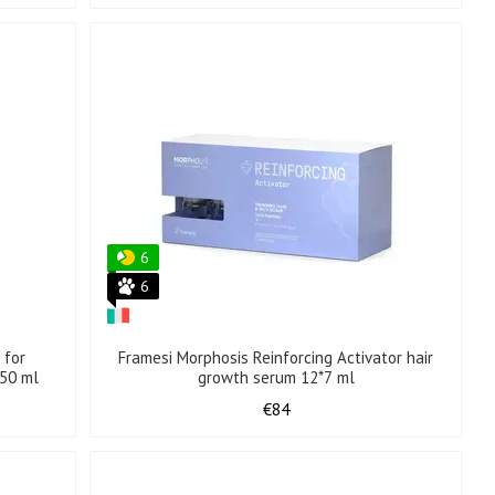
6
6
 for
Framesi Morphosis Reinforcing Activator hair
250 ml
growth serum 12*7 ml
€84