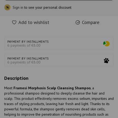
Sign in
to see your personal discount
%
Add to wishlist
Compare
PAYMENT BY INSTALLMENTS
6 payments of €8.00
PAYMENT BY INSTALLMENTS
6 payments of €8.00
Description
Meet
Framesi Morphosis Scalp Cleansing Shampoo
, a
professional shampoo designed to deeply cleanse the hair and
scalp. This product effectively removes excess sebum, impurities and
traces of styling products, leaving hair fresh and light. Thanks to its
powerful formula, the shampoo gently removes dead skin cells,
helping to improve the penetration of nourishing products such as