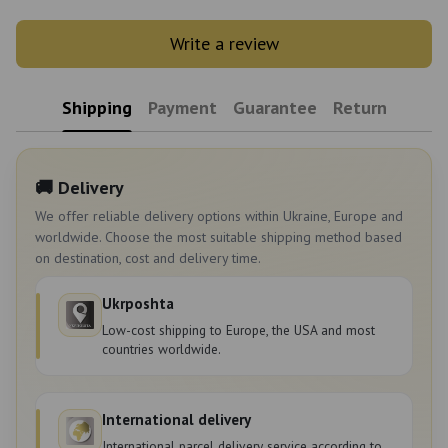
Write a review
Shipping
Payment
Guarantee
Return
🚚 Delivery
We offer reliable delivery options within Ukraine, Europe and
worldwide. Choose the most suitable shipping method based
on destination, cost and delivery time.
Ukrposhta
Low-cost shipping to Europe, the USA and most
countries worldwide.
International delivery
International parcel delivery service according to