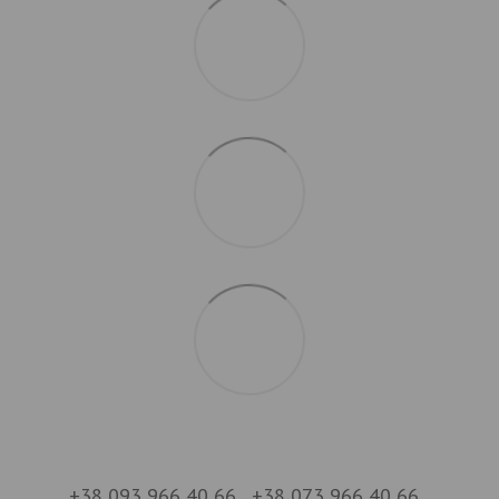
+38 093 966 40 66
+38 073 966 40 66