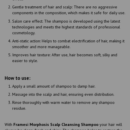
Gentle treatment of hair and scalp: There are no aggressive
components in the composition, which makes it safe for daily use.
Salon care effect: The shampoo is developed using the latest
technologies and meets the highest standards of professional
cosmetology.
Anti-static action: Helps to combat electrification of hair, making it
smoother and more manageable.
Improves hair texture: After use, hair becomes soft, silky and
easier to style.
How to use:
Apply a small amount of shampoo to damp hair.
Massage into the scalp and hair, ensuring even distribution.
Rinse thoroughly with warm water to remove any shampoo
residue.
With
Framesi Morphosis Scalp Cleansing Shampoo
your hair will