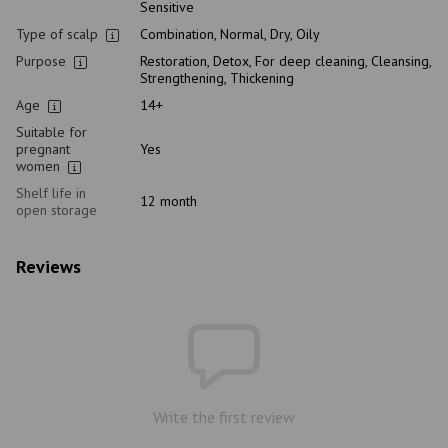
Sensitive
Type of scalp
Combination, Normal, Dry, Oily
Purpose
Restoration, Detox, For deep cleaning, Cleansing,
Strengthening, Thickening
Age
14+
Suitable for
pregnant
Yes
women
Shelf life in
12 month
open storage
Reviews
Write the first review