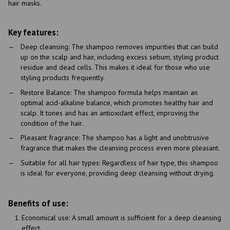
hair masks.
Key features:
Deep cleansing: The shampoo removes impurities that can build
up on the scalp and hair, including excess sebum, styling product
residue and dead cells. This makes it ideal for those who use
styling products frequently.
Restore Balance: The shampoo formula helps maintain an
optimal acid-alkaline balance, which promotes healthy hair and
scalp. It tones and has an antioxidant effect, improving the
condition of the hair.
Pleasant fragrance: The shampoo has a light and unobtrusive
fragrance that makes the cleansing process even more pleasant.
Suitable for all hair types: Regardless of hair type, this shampoo
is ideal for everyone, providing deep cleansing without drying.
Benefits of use:
Economical use: A small amount is sufficient for a deep cleansing
effect.