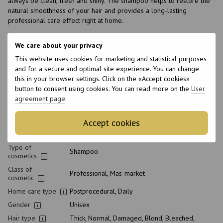
always be clean, fresh and shiny. The shampoo helps to restore the
natural smoothness of your hair and provides a long-lasting
professional care effect right at home.
We care about your privacy
Features
This website uses cookies for marketing and statistical purposes
Brand
Framesi
and for a secure and optimal site experience. You can change
this in your browser settings. Click on the «Accept cookies»
Made in
Italy
button to consent using cookies. You can read more on the
User
Volume
1000 ml
agreement page
.
Product condition
New
Packaging
Bottle
Accept cookies
pH level
5.0-5.5
Type of
Shampoo
cosmetics
Class of
Professional, Mas-market
cosmetic
Home care type
Postprocedural, Daily
Gender
Unisex
Hair type
Thick, Normal, Damaged, Blond, Bleached,