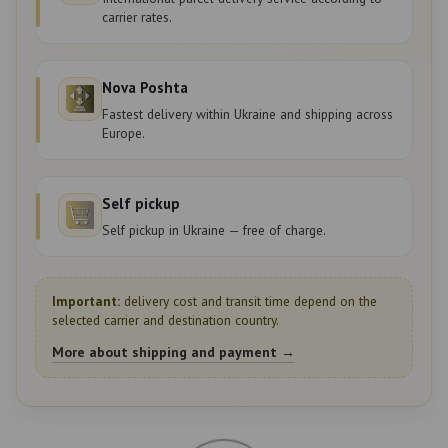
carrier rates.
Nova Poshta
Fastest delivery within Ukraine and shipping across
Europe.
Self pickup
Self pickup in Ukraine — free of charge.
Important:
delivery cost and transit time depend on the
selected carrier and destination country.
More about shipping and payment →