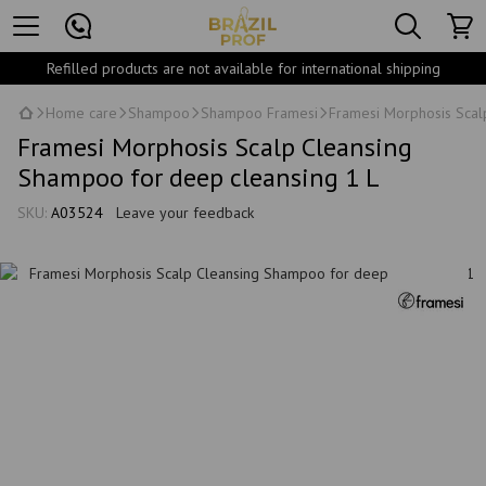
Refilled products are not available for international shipping
Home care
Shampoo
Shampoo Framesi
Framesi Morphosis Scal
Framesi Morphosis Scalp Cleansing
Shampoo for deep cleansing 1 L
SKU:
A03524
Leave your feedback