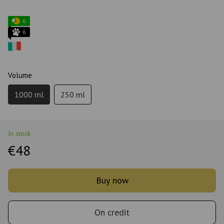
6
6
Volume
1000 ml
250 ml
In stock
€48
Buy now
On credit