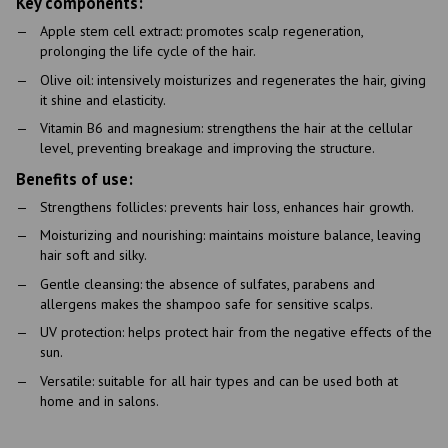
Key components:
Apple stem cell extract: promotes scalp regeneration,
prolonging the life cycle of the hair.
Olive oil: intensively moisturizes and regenerates the hair, giving
it shine and elasticity.
Vitamin B6 and magnesium: strengthens the hair at the cellular
level, preventing breakage and improving the structure.
Benefits of use:
Strengthens follicles: prevents hair loss, enhances hair growth.
Moisturizing and nourishing: maintains moisture balance, leaving
hair soft and silky.
Gentle cleansing: the absence of sulfates, parabens and
allergens makes the shampoo safe for sensitive scalps.
UV protection: helps protect hair from the negative effects of the
sun.
Versatile: suitable for all hair types and can be used both at
home and in salons.