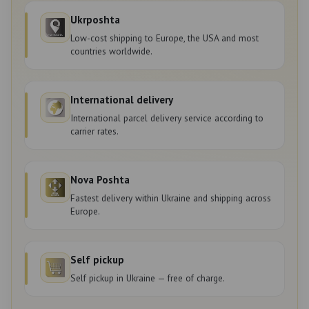
Ukrposhta
Low-cost shipping to Europe, the USA and most
countries worldwide.
International delivery
International parcel delivery service according to
carrier rates.
Nova Poshta
Fastest delivery within Ukraine and shipping across
Europe.
Self pickup
Self pickup in Ukraine — free of charge.