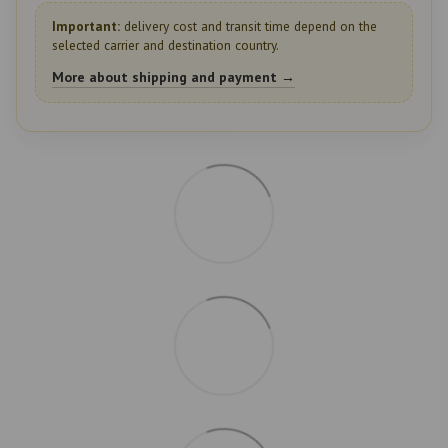
Important:
delivery cost and transit time depend on the
selected carrier and destination country.
More about shipping and payment →