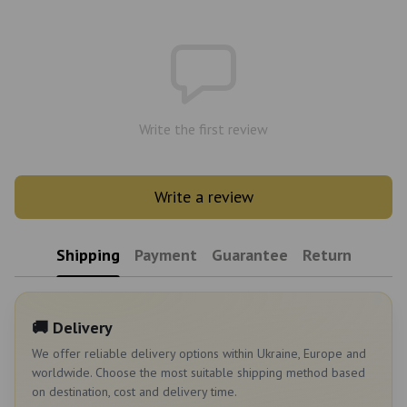
Write the first review
Write a review
Shipping
Payment
Guarantee
Return
🚚 Delivery
We offer reliable delivery options within Ukraine, Europe and
worldwide. Choose the most suitable shipping method based
on destination, cost and delivery time.