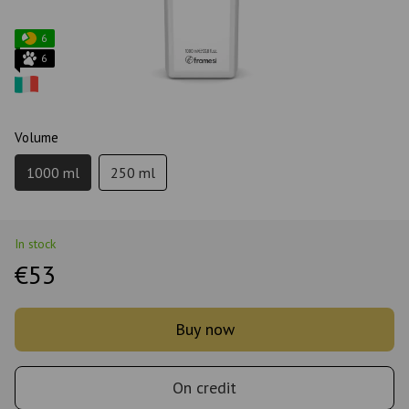
6
6
Volume
1000 ml
250 ml
In stock
€53
Buy now
On credit