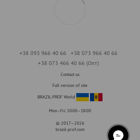
+38 093 966 40 66
+38 073 966 40 66
+38 073 466 40 66 (Опт)
Contact us
Full version of site
BRAZIL-PROF World
Mon–Fri: 10:00–18:00
© 2017—2026
brazil-prof.com