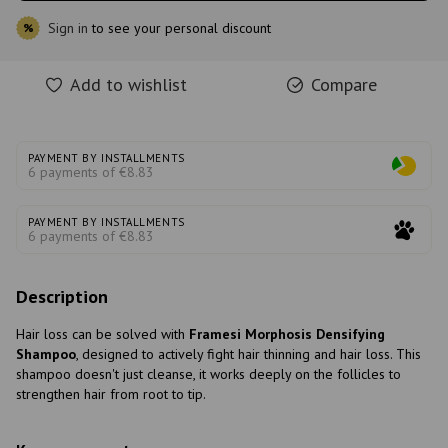
Sign in
to see your personal discount
%
Add to wishlist
Compare
PAYMENT BY INSTALLMENTS
6 payments of €8.83
PAYMENT BY INSTALLMENTS
6 payments of €8.83
Description
Hair loss can be solved with
Framesi Morphosis Densifying
Shampoo
, designed to actively fight hair thinning and hair loss. This
shampoo doesn't just cleanse, it works deeply on the follicles to
strengthen hair from root to tip.