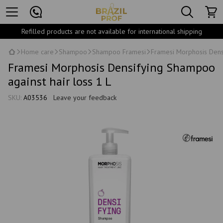
Refilled products are not available for international shipping
Home care
Shampoo
Shampoo Framesi
Framesi Morphosis Densi
Framesi Morphosis Densifying Shampoo
against hair loss 1 L
SKU:
A03536
Leave your feedback