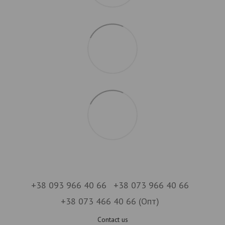
+38 093 966 40 66
+38 073 966 40 66
+38 073 466 40 66 (Опт)
Contact us