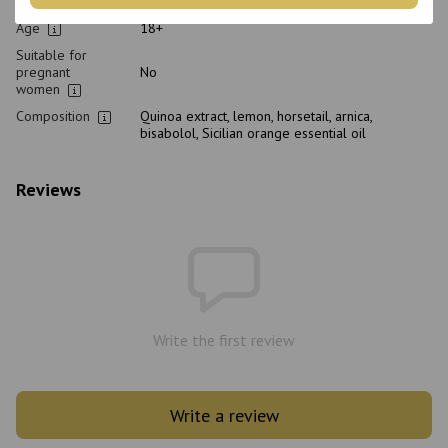
Purpose
Hair Treatment, From dandruff, Cleansing
Age
18+
Suitable for
pregnant
No
women
Composition
Quinoa extract, lemon, horsetail, arnica,
bisabolol, Sicilian orange essential oil
Reviews
Write the first review
Write a review