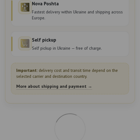
Nova Poshta
Fastest delivery within Ukraine and shipping across
Europe.
Self pickup
Self pickup in Ukraine — free of charge.
Important:
delivery cost and transit time depend on the
selected carrier and destination country.
More about shipping and payment →