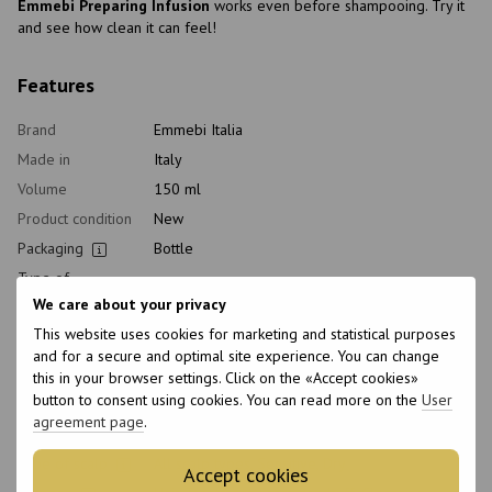
Emmebi Preparing Infusion
works even before shampooing. Try it
and see how clean it can feel!
Features
Brand
Emmebi Italia
Made in
Italy
Volume
150 ml
Product condition
New
Packaging
Bottle
Type of
Hair restorer, Lotion
cosmetics
We care about your privacy
Class of
This website uses cookies for marketing and statistical purposes
Professional
cosmetic
and for a secure and optimal site experience. You can change
Home care type
Postprocedural
this in your browser settings. Click on the «Accept cookies»
button to consent using cookies. You can read more on the
User
Application time
Universal
agreement page
.
Hair type
All hair types, Damaged, Sensitive
Type of scalp
All scalp types, Sensitive, Dry
Accept cookies