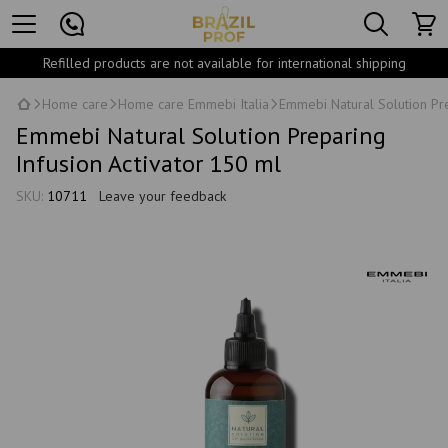
Refilled products are not available for international shipping
Home care
Home care Emmebi Italia
Emmebi Natural Solution Pre
Emmebi Natural Solution Preparing
Infusion Activator 150 ml
SKU:
10711
Leave your feedback