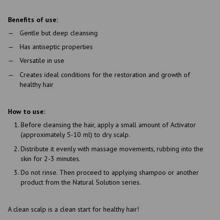
Benefits of use:
Gentle but deep cleansing
Has antiseptic properties
Versatile in use
Creates ideal conditions for the restoration and growth of
healthy hair
How to use:
Before cleansing the hair, apply a small amount of Activator
(approximately 5-10 ml) to dry scalp.
Distribute it evenly with massage movements, rubbing into the
skin for 2-3 minutes.
Do not rinse. Then proceed to applying shampoo or another
product from the Natural Solution series.
A clean scalp is a clean start for healthy hair!