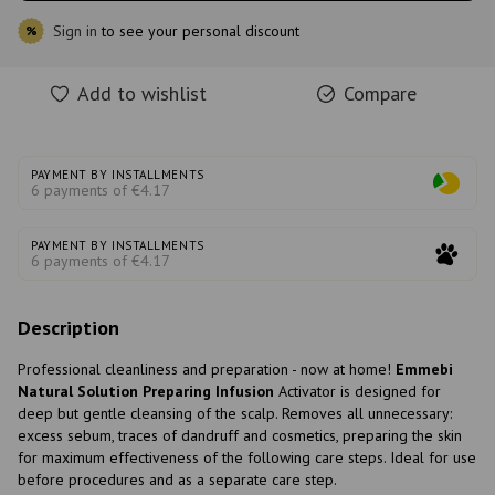
Sign in
to see your personal discount
%
Add to wishlist
Compare
PAYMENT BY INSTALLMENTS
6 payments of €4.17
PAYMENT BY INSTALLMENTS
6 payments of €4.17
Description
Professional cleanliness and preparation - now at home!
Emmebi
Natural Solution Preparing Infusion
Activator is designed for
deep but gentle cleansing of the scalp. Removes all unnecessary:
excess sebum, traces of dandruff and cosmetics, preparing the skin
for maximum effectiveness of the following care steps. Ideal for use
before procedures and as a separate care step.