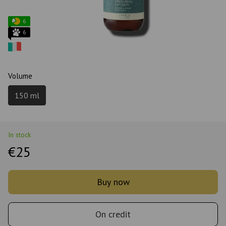
6
6
Volume
150 ml
In stock
€25
Buy now
On credit