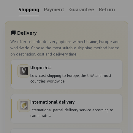
Shipping
Payment
Guarantee
Return
🚚 Delivery
We offer reliable delivery options within Ukraine, Europe and
worldwide. Choose the most suitable shipping method based
on destination, cost and delivery time.
Ukrposhta
Low-cost shipping to Europe, the USA and most
countries worldwide.
International delivery
International parcel delivery service according to
carrier rates.