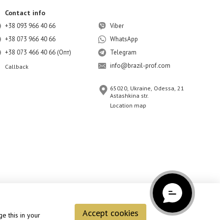
Contact info
+38 093 966 40 66
Viber
+38 073 966 40 66
WhatsApp
+38 073 466 40 66 (Опт)
Telegram
info@brazil-prof.com
Callback
65020, Ukraine, Odessa, 21
Astashkina str.
Location map
Accept cookies
e this in your