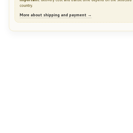
country.
More about shipping and payment →