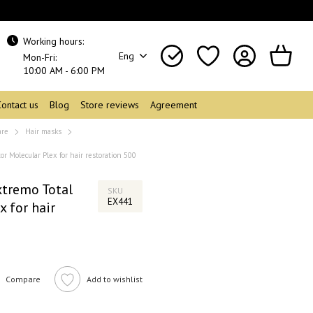
Working hours:
Eng
Mon-Fri:
10:00 AM - 6:00 PM
Contact us
Blog
Store reviews
Agreement
are
Hair masks
r Molecular Plex for hair restoration 500
tremo Total
SKU
EX441
x for hair
Compare
Add to wishlist