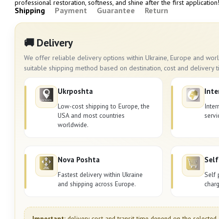
professional restoration, softness, and shine after the first application
Shipping
Payment
Guarantee
Return
🚚 Delivery
We offer reliable delivery options within Ukraine, Europe and wo
suitable shipping method based on destination, cost and delivery t
Ukrposhta
Inte
Low-cost shipping to Europe, the
Inter
USA and most countries
servi
worldwide.
Nova Poshta
Self
Fastest delivery within Ukraine
Self 
and shipping across Europe.
charg
Important:
delivery cost and transit time depend on the selected 