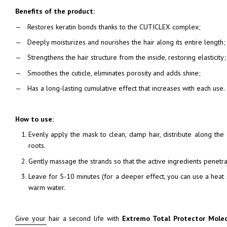
Benefits of the product:
Restores keratin bonds thanks to the CUTICLEX complex;
Deeply moisturizes and nourishes the hair along its entire length;
Strengthens the hair structure from the inside, restoring elasticity;
Smoothes the cuticle, eliminates porosity and adds shine;
Has a long-lasting cumulative effect that increases with each use.
How to use:
Evenly apply the mask to clean, damp hair, distribute along the 
roots.
Gently massage the strands so that the active ingredients penetrat
Leave for 5-10 minutes (for a deeper effect, you can use a heat s
warm water.
Give your hair a second life with
Extremo Total Protector Mole