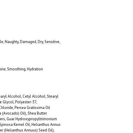
ttle, Naughty, Damaged, Dry, Sensitive,
hine, Smoothing, Hydration
aryl Alcohol, Cetyl Alcohol, Stearyl
e Glycol, Polyester-37,
loride, Persea Gratissima Oil
a (Avocado) Oil), Shea Butter
ters, Guar Hydroxypropyltrimonium
 Spinosa Kernel Oil, Helianthus Annus
er (Helianthus Annuus) Seed Oil),