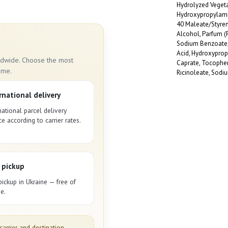
!
Hydrolyzed Vegetab
Hydroxypropylam
40 Maleate/Styren
Alcohol, Parfum (
Sodium Benzoate, 
Acid, Hydroxypro
rldwide. Choose the most
Caprate, Tocopher
ime.
Ricinoleate, Sodi
rnational delivery
national parcel delivery
ce according to carrier rates.
 pickup
pickup in Ukraine — free of
e.
carrier and destination