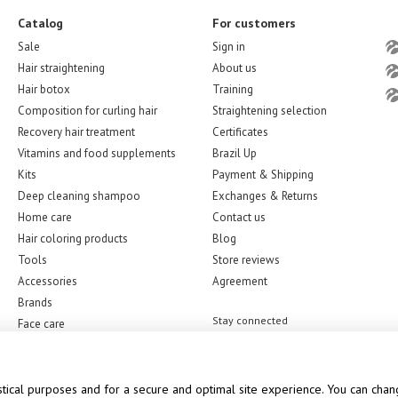
Catalog
For customers
Sale
Sign in
Hair straightening
About us
Hair botox
Training
Composition for curling hair
Straightening selection
Recovery hair treatment
Certificates
Vitamins and food supplements
Brazil Up
Kits
Payment & Shipping
Deep cleaning shampoo
Exchanges & Returns
Home care
Contact us
Hair coloring products
Blog
Tools
Store reviews
Accessories
Agreement
Brands
Stay connected
Face care
stical purposes and for a secure and optimal site experience. You can chang