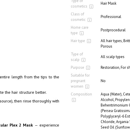
Type of
Hair Mask
cosmetics
Class of
Professional
cosmetic
Home care
Postprocedural
type
Hair type
All hair types, Bri
Porous
Type of
All scalp types
scalp
Purpose
Restoration, For s
Suitable for
entire length from the tips to the
pregnant
No
women
e the hair structure better.
Composition
Aqua (Water), Cete
Alcohol, Propylen
ource), then rinse thoroughly with
Behentrimonium Ch
(Persea Gratissim
Polyglyceryl-6 Es
Chloride, Argania
cular Plex 2 Mask
— experience
Seed Oil (Sunflow