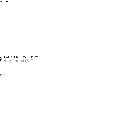
iscount
PAYMENT BY INSTALLMENTS
6 payments of €6.17
onal