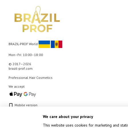
BRAZIL-PROF World
Mon–Fri: 10:00–18:00
© 2017—2026
brazil-prof.com
Professional Hair Cosmetics
We accept
Mobile version
We care about your privacy
This website uses cookies for marketing and stati