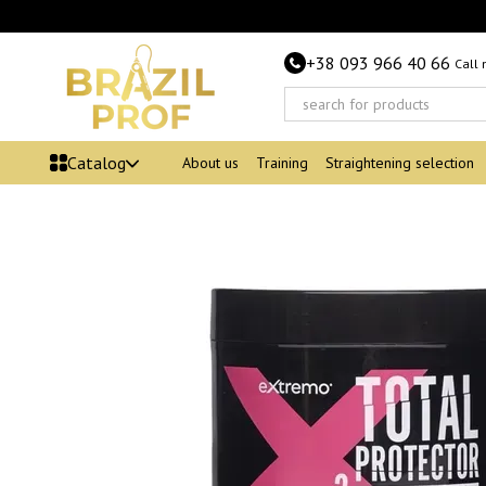
Skip to main content
+38 093 966 40 66
Call
Catalog
About us
Training
Straightening selection