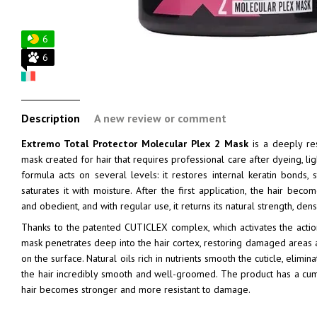
6
6
Description
A new review or comment
Extremo Total Protector Molecular Plex 2 Mask
is a deeply res
mask created for hair that requires professional care after dyeing, lig
formula acts on several levels: it restores internal keratin bonds, 
saturates it with moisture. After the first application, the hair beco
and obedient, and with regular use, it returns its natural strength, dens
Thanks to the patented CUTICLEX complex, which activates the acti
mask penetrates deep into the hair cortex, restoring damaged areas an
on the surface. Natural oils rich in nutrients smooth the cuticle, elimi
the hair incredibly smooth and well-groomed. The product has a cumu
hair becomes stronger and more resistant to damage.