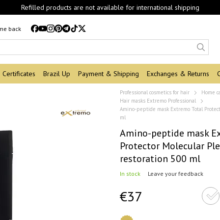
Refilled products are not available for international shipping
 me back
Certificates
Brazil Up
Payment & Shipping
Exchanges & Returns
Professional cosmetics for hair
Home c
Hair masks Extremo Professional
Amino-peptide mask Extremo Total Protecto
ml
Amino-peptide mask Ex
Protector Molecular Ple
restoration 500 ml
In stock
Leave your feedback
€37