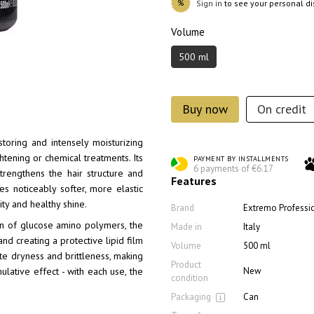
%
Sign in
to see your personal d
Volume
500 ml
Buy now
On credit
toring and intensely moisturizing
htening or chemical treatments. Its
PAYMENT BY INSTALLMENTS
6 payments of €6.17
strengthens the hair structure and
Features
mes noticeably softer, more elastic
ity and healthy shine.
Brand
Extremo Professi
on of glucose amino polymers, the
Made in
Italy
d creating a protective lipid film
Volume
500 ml
nate dryness and brittleness, making
Product
New
lative effect - with each use, the
condition
Packaging
Can