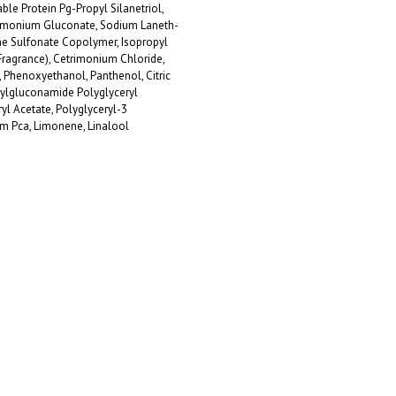
le Protein Pg-Propyl Silanetriol,
monium Gluconate, Sodium Laneth-
e Sulfonate Copolymer, Isopropyl
Fragrance), Cetrimonium Chloride,
Phenoxyethanol, Panthenol, Citric
pylgluconamide Polyglyceryl
yl Acetate, Polyglyceryl-3
um Pca, Limonene, Linalool