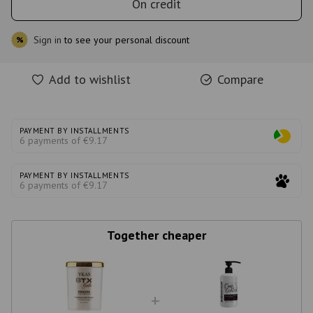
On credit
Sign in
to see your personal discount
%
Add to wishlist
Compare
PAYMENT BY INSTALLMENTS
6 payments of €9.17
PAYMENT BY INSTALLMENTS
6 payments of €9.17
Together cheaper