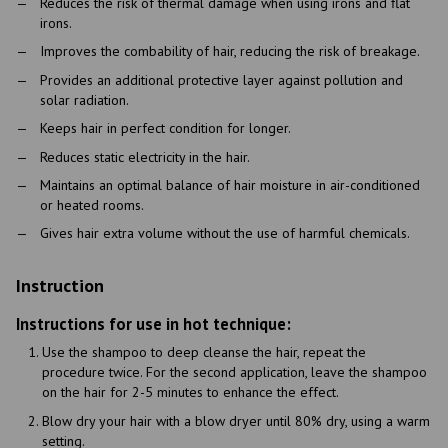
Reduces the risk of thermal damage when using irons and flat
irons.
Improves the combability of hair, reducing the risk of breakage.
Provides an additional protective layer against pollution and
solar radiation.
Keeps hair in perfect condition for longer.
Reduces static electricity in the hair.
Maintains an optimal balance of hair moisture in air-conditioned
or heated rooms.
Gives hair extra volume without the use of harmful chemicals.
Instruction
Instructions for use in hot technique:
Use the shampoo to deep cleanse the hair, repeat the
procedure twice. For the second application, leave the shampoo
on the hair for 2-5 minutes to enhance the effect.
Blow dry your hair with a blow dryer until 80% dry, using a warm
setting.