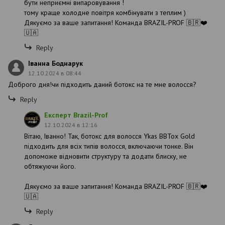
бути неприємні випаровування !
тому краще холодне повітря комбінувати з теплим )
Дякуємо за ваше запитання! Команда BRAZIL-PROF 🇧🇷❤️
🇺🇦
Reply
Іванна Боднарук
12.10.2024 в 08:44
Доброго дня!чи підходить даний ботокс на те мне волосся?
Reply
Експерт Brazil-Prof
12.10.2024 в 12:16
Вітаю, Іванно! Так, ботокс для волосся Ykas BBTox Gold
підходить для всіх типів волосся, включаючи тонке. Він
допоможе відновити структуру та додати блиску, не
обтяжуючи його.
Дякуємо за ваше запитання! Команда BRAZIL-PROF 🇧🇷❤️
🇺🇦
Reply