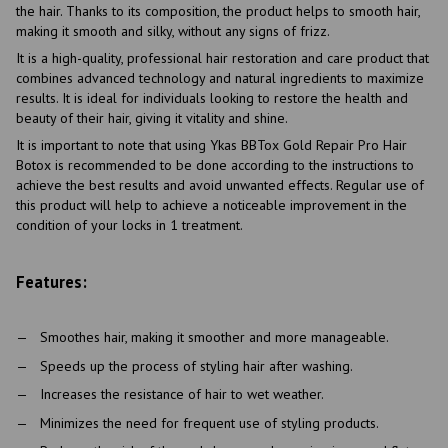
the hair. Thanks to its composition, the product helps to smooth hair,
making it smooth and silky, without any signs of frizz.
It is a high-quality, professional hair restoration and care product that
combines advanced technology and natural ingredients to maximize
results. It is ideal for individuals looking to restore the health and
beauty of their hair, giving it vitality and shine.
It is important to note that using Ykas BBTox Gold Repair Pro Hair
Botox is recommended to be done according to the instructions to
achieve the best results and avoid unwanted effects. Regular use of
this product will help to achieve a noticeable improvement in the
condition of your locks in 1 treatment.
Features:
Smoothes hair, making it smoother and more manageable.
Speeds up the process of styling hair after washing.
Increases the resistance of hair to wet weather.
Minimizes the need for frequent use of styling products.