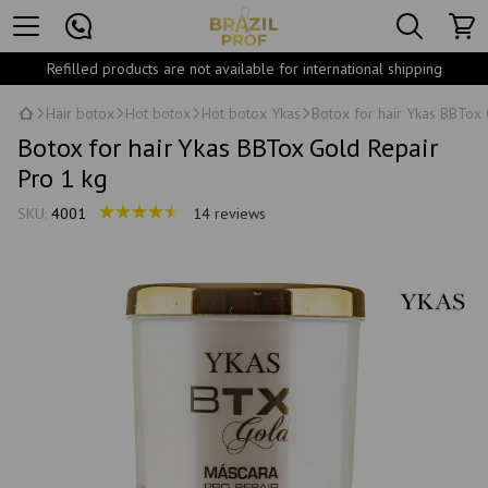
Refilled products are not available for international shipping
Hair botox
Hot botox
Hot botox Ykas
Botox for hair Ykas BBTox 
Botox for hair Ykas BBTox Gold Repair
Pro 1 kg
SKU:
4001
14 reviews