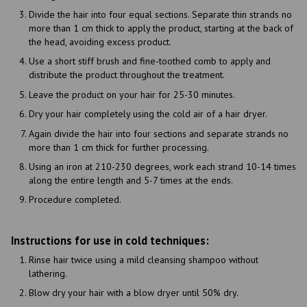
Divide the hair into four equal sections. Separate thin strands no
more than 1 cm thick to apply the product, starting at the back of
the head, avoiding excess product.
Use a short stiff brush and fine-toothed comb to apply and
distribute the product throughout the treatment.
Leave the product on your hair for 25-30 minutes.
Dry your hair completely using the cold air of a hair dryer.
Again divide the hair into four sections and separate strands no
more than 1 cm thick for further processing.
Using an iron at 210-230 degrees, work each strand 10-14 times
along the entire length and 5-7 times at the ends.
Procedure completed.
Instructions for use in cold techniques:
Rinse hair twice using a mild cleansing shampoo without
lathering.
Blow dry your hair with a blow dryer until 50% dry.