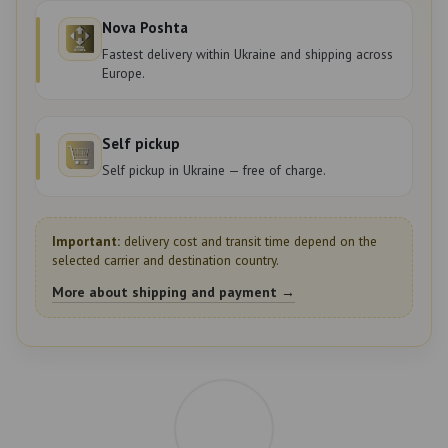
Nova Poshta
Fastest delivery within Ukraine and shipping across
Europe.
Self pickup
Self pickup in Ukraine — free of charge.
Important:
delivery cost and transit time depend on the
selected carrier and destination country.
More about shipping and payment →