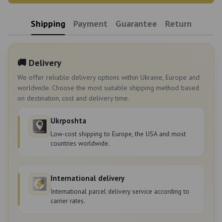
Shipping
Payment
Guarantee
Return
🚚 Delivery
We offer reliable delivery options within Ukraine, Europe and
worldwide. Choose the most suitable shipping method based
on destination, cost and delivery time.
Ukrposhta
Low-cost shipping to Europe, the USA and most
countries worldwide.
International delivery
International parcel delivery service according to
carrier rates.