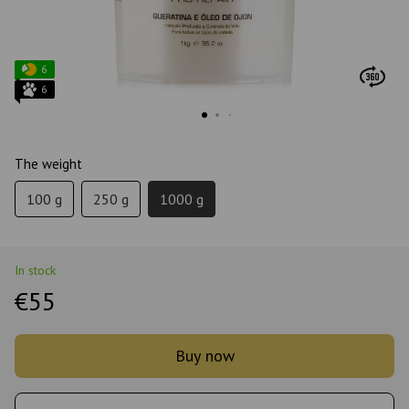
6
6
The weight
100 g
250 g
1000 g
In stock
€55
Buy now