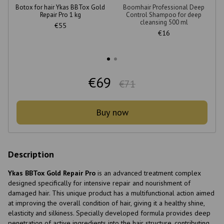
Botox for hair Ykas BBTox Gold
Boomhair Professional Deep
Repair Pro 1 kg
Control Shampoo for deep
cleansing 500 ml
€55
€16
€69
€71
Buy now
Description
Ykas BBTox Gold Repair Pro
is an advanced treatment complex
designed specifically for intensive repair and nourishment of
damaged hair. This unique product has a multifunctional action aimed
at improving the overall condition of hair, giving it a healthy shine,
elasticity and silkiness. Specially developed formula provides deep
penetration of active ingredients into the hair structure, contributing