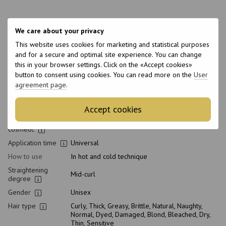
Features
We care about your privacy
Brand
Ykas
This website uses cookies for marketing and statistical purposes
and for a secure and optimal site experience. You can change
Made in
Brazil
this in your browser settings. Click on the «Accept cookies»
The weight
1000 g
button to consent using cookies. You can read more on the
User
agreement page
.
Packaging
Can
Type of
Botox for hair
cosmetics
Accept cookies
Class of
Professional
cosmetic
Application time
Universal
How to use
In hot and cold technique
Straightening
Mid-curl
degree
Gender
Unisex
Hair type
Curly, Thick, Greasy, Brittle, Natural, Naughty,
Normal, Dyed, Damaged, Blond, Bleached, Dry,
Thin, Sensitive