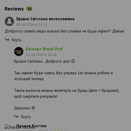
Reviews
14
Брідня Світлана вячеславівна
05.04.2026 в 23:11
Доброго) скажіть якщо взагалі без утюжка чи буде ефект? Дякую
Reply
Експерт Brazil-Prof
29.04.2026 в 14:16
Брідня Світлана , Доброго дня 😊
Так, ефект буде навіть без утюжка. Це можна робити в
холодній техніці.
Також волосся можна витягнути на браш (фен + брашинг),
щоб закріпити результат.
Дякуємо 🌸
Reply
Наталя Костюк