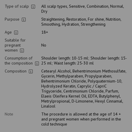
Type of scalp
All scalp types, Sensitive, Combination, Normal,
Dry
Purpose
Straightening, Restoration, For shine, Nutrition,
Smoothing, Hydration, Strengthening
Age
18+
Suitable for
pregnant
No
women
Consumption of
Shoulder length: 10-15 ml; Shoulder length: 15-
the composition
25 ml; Waist length: 25-30 ml
Composition
Cetearyl Alcohol, Behentrimonium Methosulfate,
Gycerin, Methylparaben, Propylparaben,
Behentrimonium Chloride, Polyquaternium-10,
Hydrolyzed Keratin, Caprylic / CapriC
Trigyceride, Centrimonium Chloride, Parfum,
Elaeis Oleifera Kernel Oil, EDTA, Butylphenyl,
Metrylpropional, D-Limonene, Hexyl Cinnamal,
Linalool
Note
The procedure is allowed at the age of 14 +
and pregnant women when performed in the
cold technique