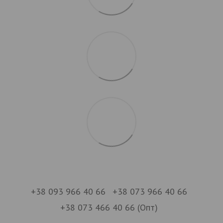
+38 093 966 40 66
+38 073 966 40 66
+38 073 466 40 66 (Опт)