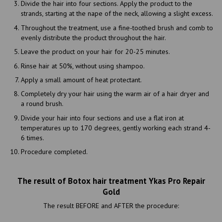
Divide the hair into four sections. Apply the product to the
strands, starting at the nape of the neck, allowing a slight excess.
Throughout the treatment, use a fine-toothed brush and comb to
evenly distribute the product throughout the hair.
Leave the product on your hair for 20-25 minutes.
Rinse hair at 50%, without using shampoo.
Apply a small amount of heat protectant.
Completely dry your hair using the warm air of a hair dryer and
a round brush.
Divide your hair into four sections and use a flat iron at
temperatures up to 170 degrees, gently working each strand 4-
6 times.
Procedure completed.
The result of Botox hair treatment Ykas Pro Repair
Gold
The result BEFORE and AFTER the procedure: