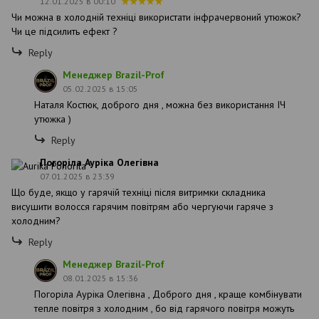
12.01.2025 в 00:10
Чи можна в холодній техніці використати інфрачервоний утюжок?
Чи це підсилить ефект ?
Reply
Менеджер Brazil-Prof
05.02.2025 в 15:05
Наталя Костюк, доброго дня , можна без використання ІЧ
утюжка )
Reply
Погоріла Ауріка Олегівна
07.01.2025 в 23:39
Що буде, якщо у гарячій техніці після витримки складника
висушити волосся гарячим повітрям або чергуючи гаряче з
холодним?
Reply
Менеджер Brazil-Prof
08.01.2025 в 15:36
Погоріла Ауріка Олегівна , Доброго дня , краще комбінувати
тепле повітря з холодним , бо від гарячого повітря можуть