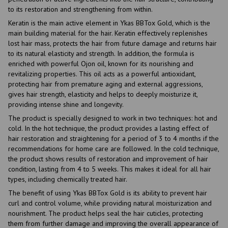
to its restoration and strengthening from within.
Keratin is the main active element in Ykas BBTox Gold, which is the
main building material for the hair. Keratin effectively replenishes
lost hair mass, protects the hair from future damage and returns hair
to its natural elasticity and strength. In addition, the formula is
enriched with powerful Ojon oil, known for its nourishing and
revitalizing properties. This oil acts as a powerful antioxidant,
protecting hair from premature aging and external aggressions,
gives hair strength, elasticity and helps to deeply moisturize it,
providing intense shine and longevity.
The product is specially designed to work in two techniques: hot and
cold. In the hot technique, the product provides a lasting effect of
hair restoration and straightening for a period of 3 to 4 months if the
recommendations for home care are followed. In the cold technique,
the product shows results of restoration and improvement of hair
condition, lasting from 4 to 5 weeks. This makes it ideal for all hair
types, including chemically treated hair.
The benefit of using Ykas BBTox Gold is its ability to prevent hair
curl and control volume, while providing natural moisturization and
nourishment. The product helps seal the hair cuticles, protecting
them from further damage and improving the overall appearance of