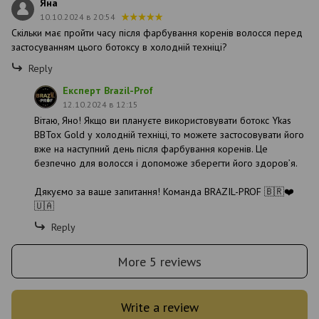
Яна
10.10.2024 в 20:54
Скільки має пройти часу після фарбування коренів волосся перед
застосуванням цього ботоксу в холодній техніці?
Reply
Експерт Brazil-Prof
12.10.2024 в 12:15
Вітаю, Яно! Якщо ви плануєте використовувати ботокс Ykas
BBTox Gold у холодній техніці, то можете застосовувати його
вже на наступний день після фарбування коренів. Це
безпечно для волосся і допоможе зберегти його здоров’я.
Дякуємо за ваше запитання! Команда BRAZIL-PROF 🇧🇷❤️
🇺🇦
Reply
More 5 reviews
Write a review