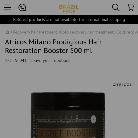
Refilled products are not available for international shipping
Recovery hair treatment
Cold recovery hair treatment
Cold recove
Atricos Milano Prodigious Hair
Restoration Booster 500 ml
SKU:
АТ041
Leave your feedback