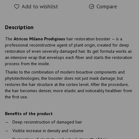
Add to wishlist
Compare
Description
The
Atricos Milano Prodigious
hair restoration booster — is a
professional reconstructive agent of plant origin, created for deep
restoration of even severely damaged hair. Its gel formula works as
an intensive wrap that envelops each fiber and starts the restoration
process from the inside.
Thanks to the combination of modern bioactive components and
phytotechnologies, the booster does not just mask damage, but
restores the hair structure at the cortex level. After the procedure,
the hair becomes denser, more elastic and noticeably healthier from
the first use.
Benefits of the product
Deep reconstruction of damaged hair
Visible increase in density and volume