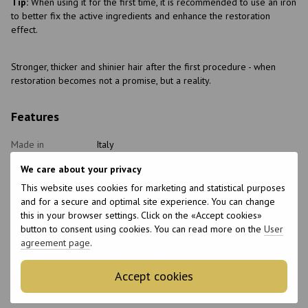
Tip:
When using it for the first time, it is recommended to use an iron
to better fix the active ingredients and enhance the restoration
effect.
Stronger, thicker and shinier hair after the first procedure - when
restoration becomes not a promise, but a reality.
Features
Made in
Italy
Packaging
Can
We care about your privacy
Type of
Hair restorer
This website uses cookies for marketing and statistical purposes
cosmetics
and for a secure and optimal site experience. You can change
Home care type
Postprocedural, Healthy
this in your browser settings. Click on the «Accept cookies»
button to consent using cookies. You can read more on the
User
Class of
Professional
cosmetic
agreement page
.
Hair type
Brittle, Blond, Dry
Accept cookies
Purpose
Restoration, Nutrition, Hydration
With keratin
No