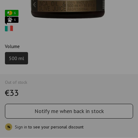
6
6
Volume
500 ml
Out of stock
€33
Notify me when back in stock
Sign in
to see your personal discount
%