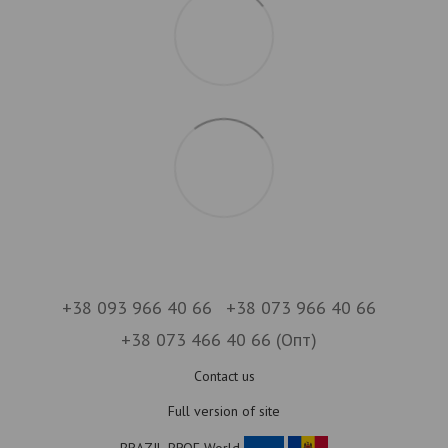
+38 093 966 40 66
+38 073 966 40 66
+38 073 466 40 66 (Опт)
Contact us
Full version of site
BRAZIL-PROF World