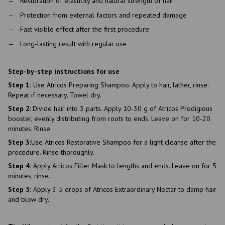
Restoration of elasticity and natural strength of hair
Protection from external factors and repeated damage
Fast visible effect after the first procedure
Long-lasting result with regular use
Step-by-step instructions for use
Step 1:
Use Atricos Preparing Shampoo. Apply to hair, lather, rinse.
Repeat if necessary. Towel dry.
Step 2
: Divide hair into 3 parts. Apply 10-30 g of Atricos Prodigious
booster, evenly distributing from roots to ends. Leave on for 10-20
minutes. Rinse.
Step 3:
Use Atricos Restorative Shampoo for a light cleanse after the
procedure. Rinse thoroughly.
Step 4:
Apply Atricos Filler Mask to lengths and ends. Leave on for 5
minutes, rinse.
Step 5:
Apply 3-5 drops of Atricos Extraordinary Nectar to damp hair
and blow dry.