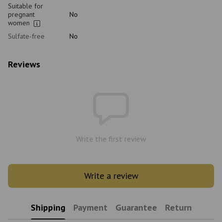
Suitable for
pregnant
No
women
Sulfate-free
No
Reviews
Write the first review
Write a review
Shipping
Payment
Guarantee
Return