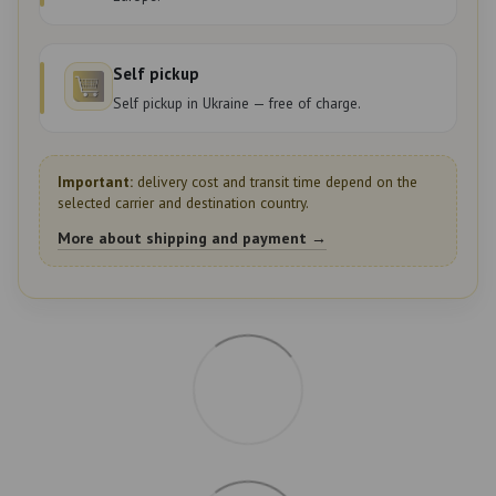
Self pickup
Self pickup in Ukraine — free of charge.
Important:
delivery cost and transit time depend on the
selected carrier and destination country.
More about shipping and payment →