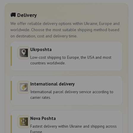
🚚 Delivery
We offer reliable delivery options within Ukraine, Europe and
worldwide. Choose the most suitable shipping method based
on destination, cost and delivery time.
Ukrposhta
Low-cost shipping to Europe, the USA and most
countries worldwide.
International delivery
International parcel delivery service according to
carrier rates.
Nova Poshta
Fastest delivery within Ukraine and shipping across
Europe.