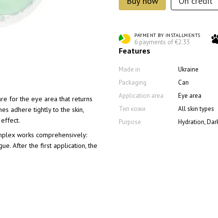
Buy now
On credit
PAYMENT BY INSTALLMENTS
6 payments of €2.33
Features
Made in
Ukraine
Packaging
Can
Application area
Eye area
re for the eye area that returns
Тип кожи
All skin types
es adhere tightly to the skin,
effect.
Purpose
Hydration, Dark
mplex works comprehensively:
e. After the first application, the