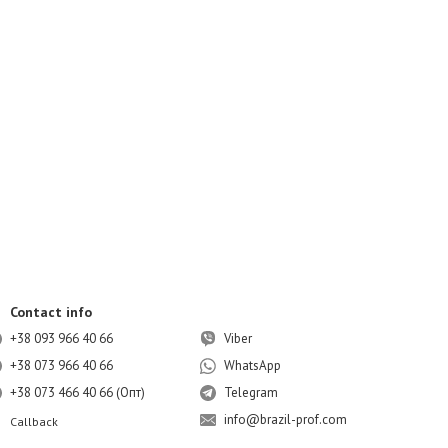
Contact info
+38 093 966 40 66
Viber
+38 073 966 40 66
WhatsApp
+38 073 466 40 66 (Опт)
Telegram
info@brazil-prof.com
Callback