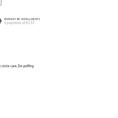
PAYMENT BY INSTALLMENTS
6 payments of €2.33
 circle care, De-puffing