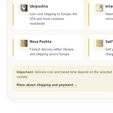
Ukrposhta
Inte
Low-cost shipping to Europe, the
Inter
USA and most countries
servi
worldwide.
Nova Poshta
Self
Fastest delivery within Ukraine
Self 
and shipping across Europe.
charg
Important:
delivery cost and transit time depend on the selected 
country.
More about shipping and payment →