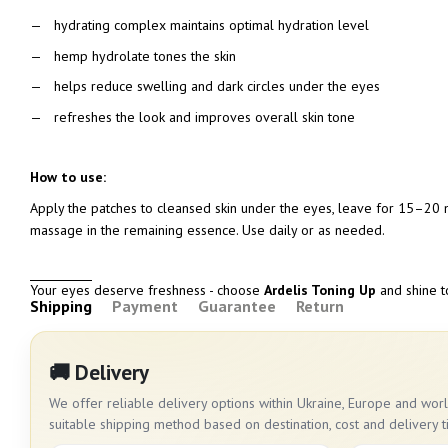
hydrating complex maintains optimal hydration level
hemp hydrolate tones the skin
helps reduce swelling and dark circles under the eyes
refreshes the look and improves overall skin tone
How to use:
Apply the patches to cleansed skin under the eyes, leave for 15–20 m
massage in the remaining essence. Use daily or as needed.
Your eyes deserve freshness - choose
Ardelis Toning Up
and shine 
Shipping
Payment
Guarantee
Return
🚚 Delivery
We offer reliable delivery options within Ukraine, Europe and wo
suitable shipping method based on destination, cost and delivery t