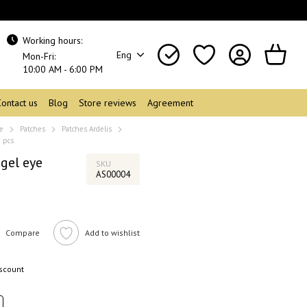
Working hours:
Eng
Mon-Fri:
10:00 AM - 6:00 PM
Contact us
Blog
Store reviews
Agreement
re
Patches
Patches Ardelis
0 pcs
gel eye
SKU
AS00004
Compare
Add to wishlist
iscount