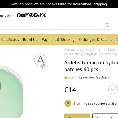
Refilled products are not available for international shipping
 me back
Certificates
Brazil Up
Payment & Shipping
Exchanges & Returns
Professional cosmetics for hair
Face ca
Ardelis toning up hydrogel eye patches 6
Ardelis toning up hydro
patches 60 pcs
In stock
Leave your feedback
€14
%
Sign in
to see your personal d