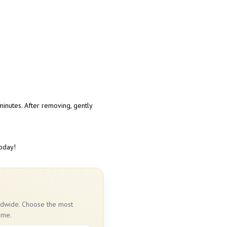
inutes. After removing, gently
today!
rldwide. Choose the most
ime.