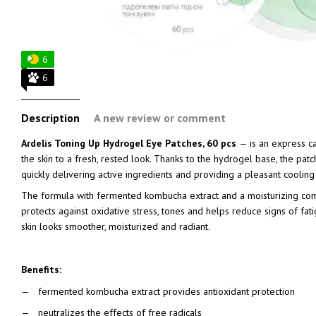
6
6
Description
A new review or comment
Ardelis Toning Up Hydrogel Eye Patches, 60 pcs
— is an express ca
the skin to a fresh, rested look. Thanks to the hydrogel base, the patch
quickly delivering active ingredients and providing a pleasant cooling 
The formula with fermented kombucha extract and a moisturizing co
protects against oxidative stress, tones and helps reduce signs of fatigu
skin looks smoother, moisturized and radiant.
Benefits:
fermented kombucha extract provides antioxidant protection
neutralizes the effects of free radicals