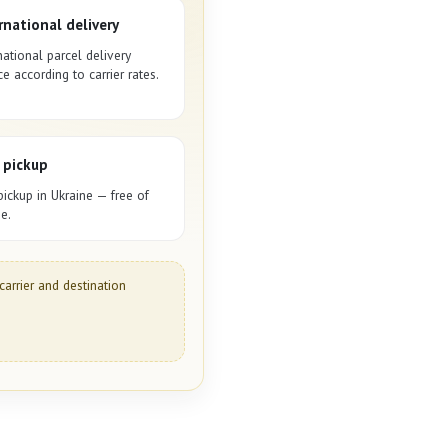
rnational delivery
national parcel delivery
ce according to carrier rates.
 pickup
pickup in Ukraine — free of
e.
carrier and destination