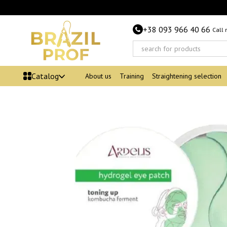
Skip to main content
+38 093 966 40 66
Call
Catalog
About us
Training
Straightening selection