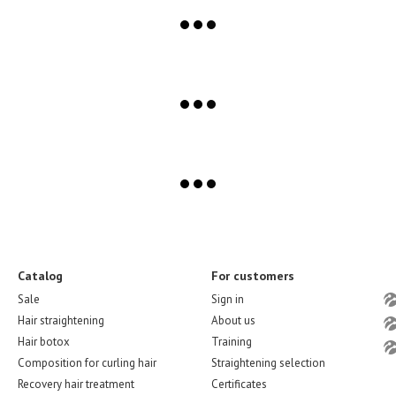
Catalog
For customers
Sale
Sign in
Hair straightening
About us
Hair botox
Training
Composition for curling hair
Straightening selection
Recovery hair treatment
Certificates