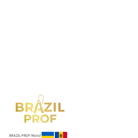
BRAZIL-PROF World