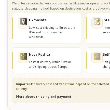
We offer reliable delivery options within Ukraine, Europe and wo
suitable shipping method based on destination, cost and delivery t
Ukrposhta
Inte
Low-cost shipping to Europe, the
Inter
USA and most countries
servi
worldwide.
Nova Poshta
Self
Fastest delivery within Ukraine
Self 
and shipping across Europe.
charg
Important:
delivery cost and transit time depend on the selected 
country.
More about shipping and payment →