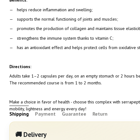
Benefits:
helps reduce inflammation and swelling;
supports the normal functioning of joints and muscles;
promotes the production of collagen and maintains tissue elasticit
strengthens the immune system thanks to vitamin C;
has an antioxidant effect and helps protect cells from oxidative st
Directions:
Adults take 1–2 capsules per day, on an empty stomach or 2 hours bef
The recommended course is from 1 to 2 months.
Make a choice in favor of health - choose this complex with serrapept
mobility, lightness and energy every day!
Shipping
Payment
Guarantee
Return
🚚 Delivery