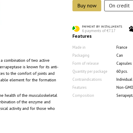
Buy now
On credit
PAYMENT BY INSTALLMENTS
6 payments of €7.17
Features
Made in
France
Packaging
Can
a combination of two active
Form of release
Capsules
errapeptase is known for its anti-
Quantity per package
60 pcs.
tes to the comfort of joints and
Contraindications
Individua
ensable element for the formation
Features
Non-GM
he health of the musculoskeletal
Composition
Serrapept
ombination of the enzyme and
ical activity and for those who