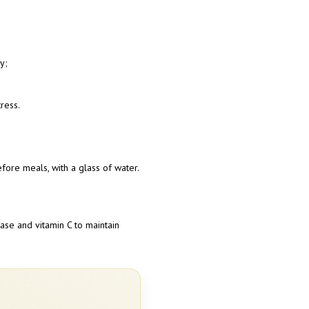
y;
ress.
ore meals, with a glass of water.
ase and vitamin C to maintain