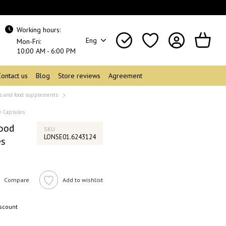
Working hours:
Eng
Mon-Fri:
10:00 AM - 6:00 PM
Contact us
Blog
Store reviews
Agreement
s and food supplements
0 Capsules
Food
SKU
LONSE01.6243124
es
Compare
Add to wishlist
iscount