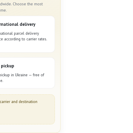
rldwide. Choose the most
ime.
rnational delivery
national parcel delivery
ce according to carrier rates.
 pickup
pickup in Ukraine — free of
e.
carrier and destination