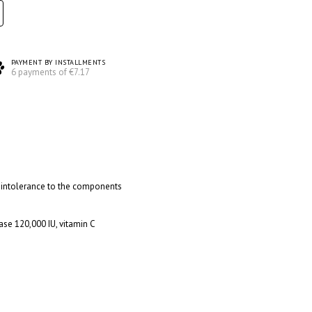
PAYMENT BY INSTALLMENTS
6 payments of €7.17
l intolerance to the components
O
ase 120,000 IU, vitamin C