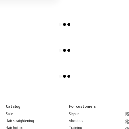
Catalog
For customers
Sale
Sign in
Hair straightening
About us
Hair botox
Training