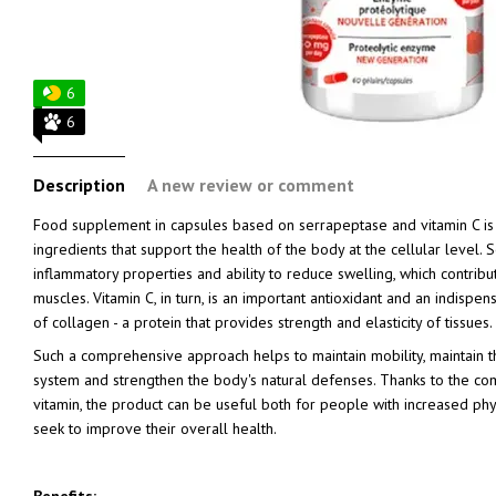
6
6
Description
A new review or comment
Food supplement in capsules based on serrapeptase and vitamin C is 
ingredients that support the health of the body at the cellular level. S
inflammatory properties and ability to reduce swelling, which contribu
muscles. Vitamin C, in turn, is an important antioxidant and an indisp
of collagen - a protein that provides strength and elasticity of tissues.
Such a comprehensive approach helps to maintain mobility, maintain t
system and strengthen the body's natural defenses. Thanks to the c
vitamin, the product can be useful both for people with increased phys
seek to improve their overall health.