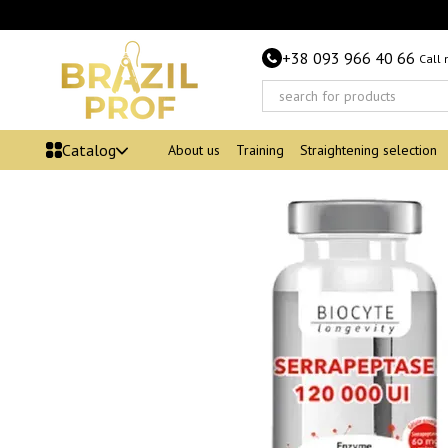
Skip to main content
+38 093 966 40 66
Call
Catalog
About us
Training
Straightening selection