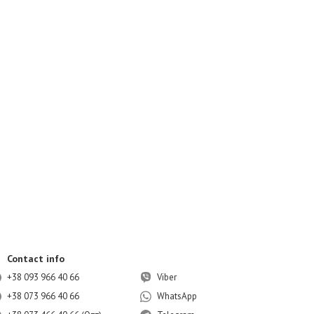
Contact info
+38 093 966 40 66
Viber
+38 073 966 40 66
WhatsApp