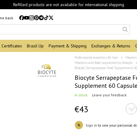
Refilled products are not available for international shipping
 me back
Certificates
Brazil Up
Payment & Shipping
Exchanges & Returns
Professional cosmetics for hair
Vitamin
Vitamins and food supplements Biocyte
Biocyte Serrapeptase Food Supplement 6
Biocyte Serrapeptase 
Supplement 60 Capsul
In stock
Leave your feedback
€43
%
Sign in
to see your personal d