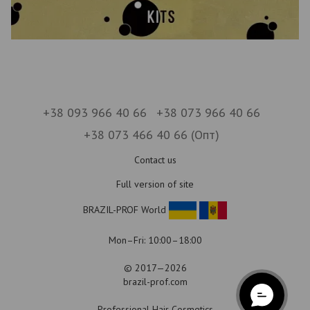
+38 093 966 40 66
+38 073 966 40 66
+38 073 466 40 66 (Опт)
Contact us
Full version of site
BRAZIL-PROF World
Mon–Fri: 10:00–18:00
© 2017—2026
brazil-prof.com
Professional Hair Cosmetics