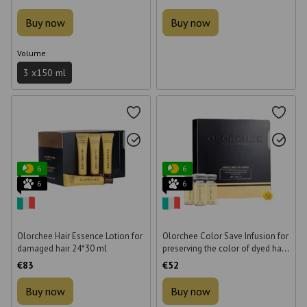
Buy now
Buy now
Volume
3 х150 ml
6
6
6
6
Olorchee Hair Essence Lotion for
Olorchee Color Save Infusion for
damaged hair 24*30 ml
preserving the color of dyed hair
10 * 10 ml
€83
€52
Buy now
Buy now