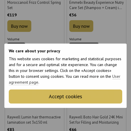
Moroccanoil Frizz Control Spring
Emmebi Beauty Experience Nutry
Set
Care Set (Shampoo + Cream) in a
box
€119
€56
Buy now
Buy now
Volume
Volume
250 ml
300 + 150 ml
We care about your privacy
This website uses cookies for marketing and statistical purposes
and for a secure and optimal site experience. You can change
this in your browser settings. Click on the «Accept cookies»
button to consent using cookies. You can read more on the
User
agreement page
.
6
6
6
6
Accept cookies
Raywell Lumin hair thermoactive
Raywell Boto Hair Gold 24K Mini
lamination set 3x150 ml
Set for Filling and Moisturizing
€83
€66