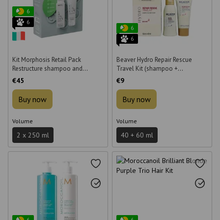
6
6
6
6
Kit Morphosis Retail Pack
Beaver Hydro Repair Rescue
Restructure shampoo and
Travel Kit (shampoo +
conditioner 2x250 ml
conditioner), 60 ml + 40 ml
€45
€9
Buy now
Buy now
Volume
Volume
2 x 250 ml
40 + 60 ml
6
6