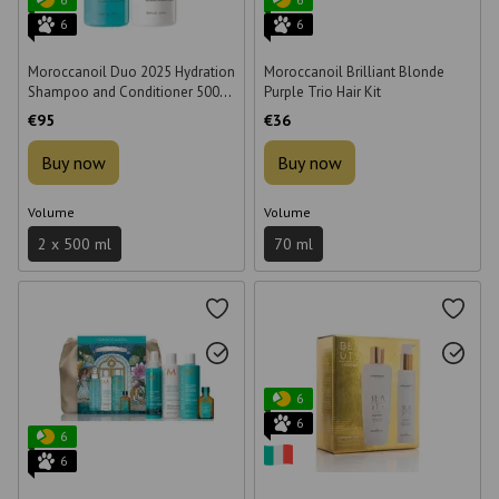
6
6
Moroccanoil Duo 2025 Hydration
Moroccanoil Brilliant Blonde
Shampoo and Conditioner 500
Purple Trio Hair Kit
ml Hydration Set
€95
€36
Buy now
Buy now
Volume
Volume
2 x 500 ml
70 ml
6
6
6
6