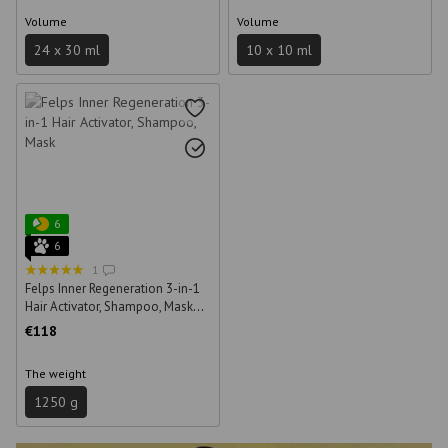
Volume
Volume
24 х 30 ml
10 x 10 ml
6
6
1
Felps Inner Regeneration 3-in-1
Hair Activator, Shampoo, Mask
250 ml + 500 ml + 500 g
€118
The weight
1250 g