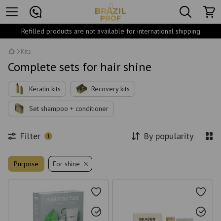
Refilled products are not available for international shipping
Kits
Complete sets for hair shine
Keratin kits
Recovery kits
Set shampoo + conditioner
Filter
By popularity
1
Purpose
For shine