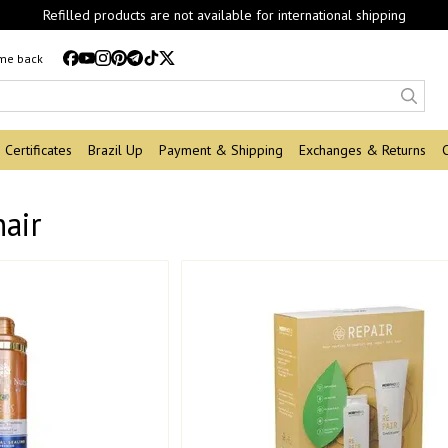
Refilled products are not available for international shipping
 me back
Certificates
Brazil Up
Payment & Shipping
Exchanges & Returns
hair