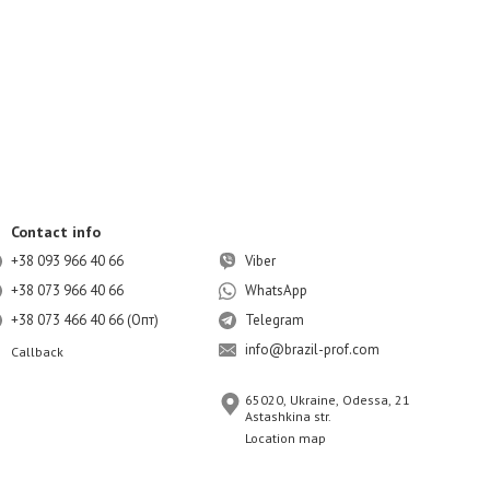
Contact info
+38 093 966 40 66
Viber
+38 073 966 40 66
WhatsApp
+38 073 466 40 66 (Опт)
Telegram
info@brazil-prof.com
Callback
65020, Ukraine, Odessa, 21
Astashkina str.
Location map