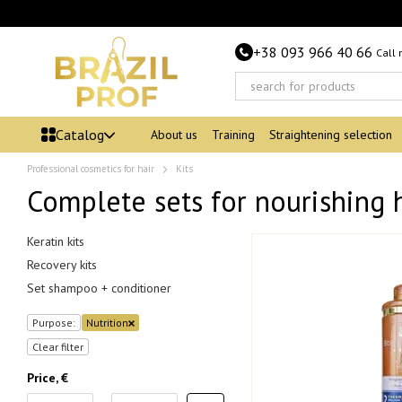
Skip to main content
+38 093 966 40 66
Call
Catalog
About us
Training
Straightening selection
Professional cosmetics for hair
Kits
Complete sets for nourishing 
Keratin kits
Recovery kits
Set shampoo + conditioner
Purpose:
Nutrition
Clear filter
Price, €
From Price, €
To Price, €