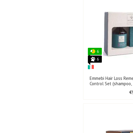
6
6
Emmebi Hair Loss Rem
Control Set (shampoo,
€