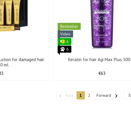
Bestseller
Video
6
6
Lotion for damaged hair
Keratin for hair Agi Max Plus 500
30 ml
83
€63
Back
1
2
Forward
S