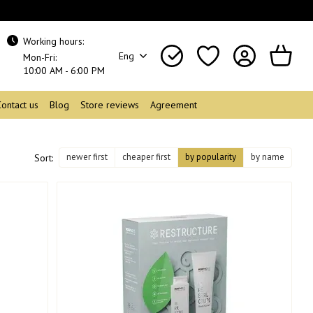
Working hours:
Eng
Mon-Fri:
10:00 AM - 6:00 PM
Contact us
Blog
Store reviews
Agreement
newer first
cheaper first
by popularity
by name
Sort: