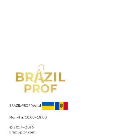
BRAZIL-PROF World
Mon–Fri: 10:00–18:00
© 2017—2026
brazil-prof.com