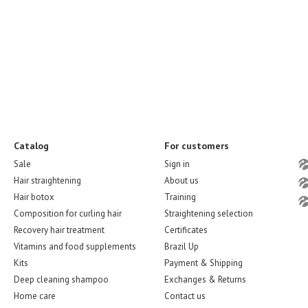
Catalog
For customers
Sale
Sign in
Hair straightening
About us
Hair botox
Training
Composition for curling hair
Straightening selection
Recovery hair treatment
Certificates
Vitamins and food supplements
Brazil Up
Kits
Payment & Shipping
Deep cleaning shampoo
Exchanges & Returns
Home care
Contact us