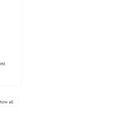
 ml
how all