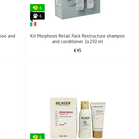
6
6
mpoo and
Kit Morphosis Retail Pack Restructure shampoo
and conditioner 2x250 ml
€45
6