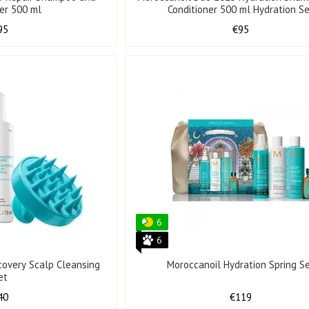
ner 500 ml
Conditioner 500 ml Hydration S
95
€95
6
6
covery Scalp Cleansing
Moroccanoil Hydration Spring S
et
40
€119