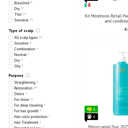
Bleached
9
Dry
17
Thin
11
Kit Morphosis Retail P
Sensitive
13
and conditi
Ethnic
1
€
Type of scalp
Heavy
1
Porous
10
All scalp types
14
Sensitive
8
Combination
4
Normal
3
Dry
9
Oily
5
Purpose
Straightening
5
Restoration
19
Detox
2
For shine
11
For deep cleaning
1
6
For hair growth
5
6
Hair color protection
2
Hair Treatment
6
Moroccanoil Duo 202
2