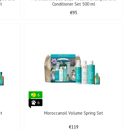
et
Conditioner Set 500 ml
€95
6
6
et
Moroccanoil Volume Spring Set
€119