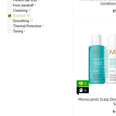
Prevent hair loss
Conditio
From dandruff
1
Cleansing
17
€
Nutrition
22
Smoothing
13
Thermal Protection
1
Toning
1
Hydration
24
Strengthening
15
Thickening
4
6
6
Moroccanoil Scalp Dis
S
€