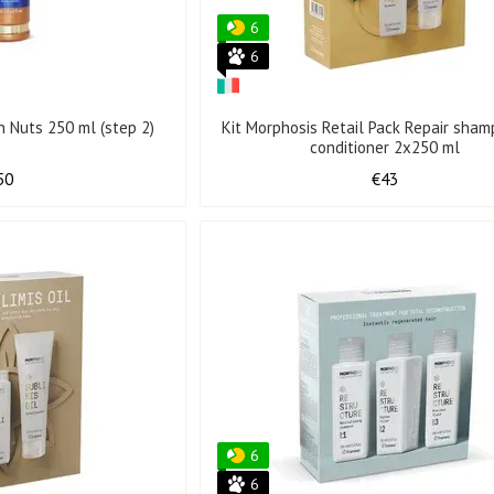
6
6
an Nuts 250 ml (step 2)
Kit Morphosis Retail Pack Repair sha
conditioner 2x250 ml
50
€43
6
6