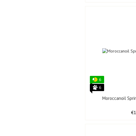
6
6
Moroccanoil Spri
€