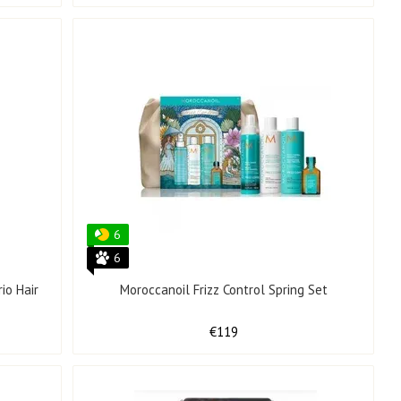
6
6
io Hair
Moroccanoil Frizz Control Spring Set
€119