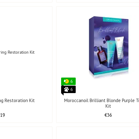
6
6
ng Restoration Kit
Moroccanoil Brilliant Blonde Purple Tr
Kit
119
€36