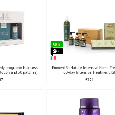
6
6
edy programm Hair Loss
Emmebi BioNature Intensive Home Tr
 lotion and 30 patches)
60-day Intensive Treatment Ki
97
€171