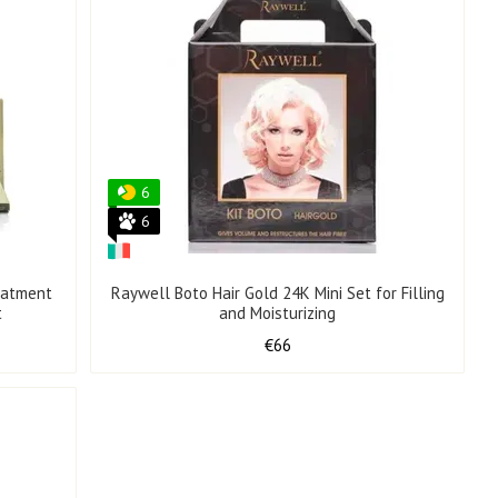
6
6
eatment
Raywell Boto Hair Gold 24K Mini Set for Filling
t
and Moisturizing
€66