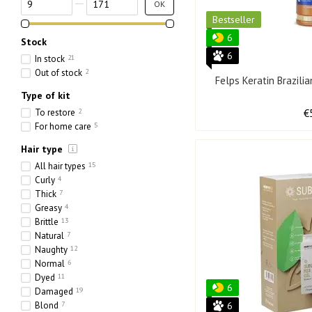
OK
Bestseller
6
Stock
6
In stock
21
Out of stock
2
Felps Keratin Brazili
Type of kit
To restore
2
€
For home care
5
Hair type
All hair types
15
Curly
4
Thick
7
Greasy
4
Brittle
13
Natural
7
Naughty
12
Normal
6
Dyed
11
6
Damaged
19
Blond
7
6