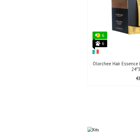
6
6
Olorchee Hair Essence 
24*
€