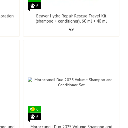
6
toration
Beaver Hydro Repair Rescue Travel Kit
(shampoo + conditioner), 60 ml + 40 ml
€9
6
6
mpoo and
Moroccanoil Duo 2025 Volume Shampoo and