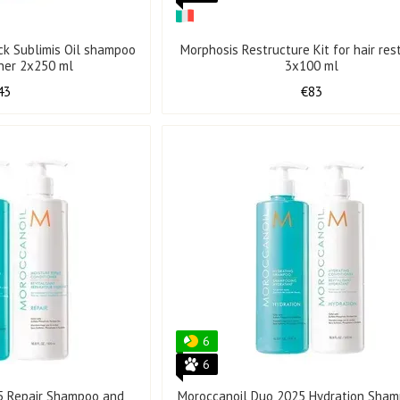
ack Sublimis Oil shampoo
Morphosis Restructure Kit for hair res
oner 2x250 ml
3x100 ml
43
€83
6
6
5 Repair Shampoo and
Moroccanoil Duo 2025 Hydration Sha