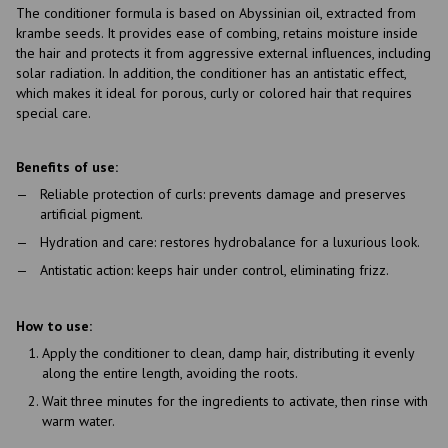
The conditioner formula is based on Abyssinian oil, extracted from
krambe seeds. It provides ease of combing, retains moisture inside
the hair and protects it from aggressive external influences, including
solar radiation. In addition, the conditioner has an antistatic effect,
which makes it ideal for porous, curly or colored hair that requires
special care.
Benefits of use:
Reliable protection of curls: prevents damage and preserves
artificial pigment.
Hydration and care: restores hydrobalance for a luxurious look.
Antistatic action: keeps hair under control, eliminating frizz.
How to use:
Apply the conditioner to clean, damp hair, distributing it evenly
along the entire length, avoiding the roots.
Wait three minutes for the ingredients to activate, then rinse with
warm water.