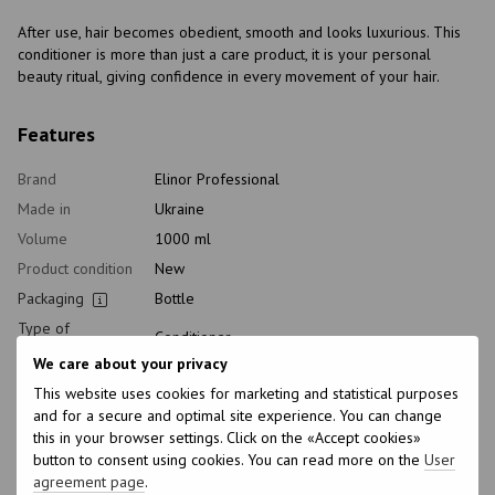
After use, hair becomes obedient, smooth and looks luxurious. This
conditioner is more than just a care product, it is your personal
beauty ritual, giving confidence in every movement of your hair.
Features
Brand
Elinor Professional
Made in
Ukraine
Volume
1000 ml
Product condition
New
Packaging
Bottle
Type of
Conditioner
cosmetics
We care about your privacy
Class of
Professional
This website uses cookies for marketing and statistical purposes
cosmetic
and for a secure and optimal site experience. You can change
Home care type
Postprocedural
this in your browser settings. Click on the «Accept cookies»
Application time
Universal
button to consent using cookies. You can read more on the
User
agreement page
.
Hair type
Naughty, Damaged, Dry, Porous