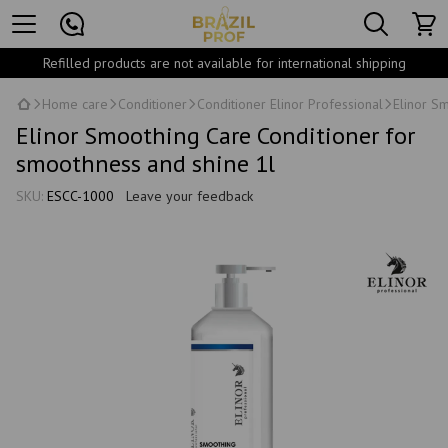
Refilled products are not available for international shipping
Home care
Conditioner
Conditioner Elinor Professional
Elinor S
Elinor Smoothing Care Conditioner for
smoothness and shine 1l
SKU:
ESCC-1000
Leave your feedback