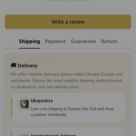
Write a review
Shipping
Payment
Guarantee
Return
🚚 Delivery
We offer reliable delivery options within Ukraine, Europe and
worldwide. Choose the most suitable shipping method based
on destination, cost and delivery time.
Ukrposhta
Low-cost shipping to Europe, the USA and most
countries worldwide.
International delivery