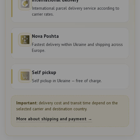
International parcel delivery service according to
carrier rates.
Nova Poshta
Fastest delivery within Ukraine and shipping across
Europe.
Self pickup
Self pickup in Ukraine — free of charge.
Important:
delivery cost and transit time depend on the
selected carrier and destination country.
More about shipping and payment →