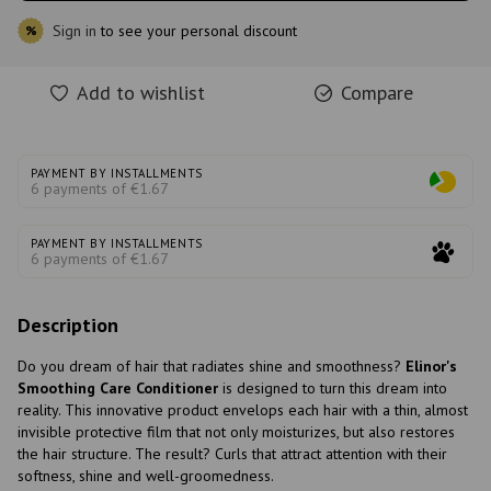
Sign in
to see your personal discount
%
Add to wishlist
Compare
PAYMENT BY INSTALLMENTS
6 payments of €1.67
PAYMENT BY INSTALLMENTS
6 payments of €1.67
Description
Do you dream of hair that radiates shine and smoothness?
Elinor's
Smoothing Care Conditioner
is designed to turn this dream into
reality. This innovative product envelops each hair with a thin, almost
invisible protective film that not only moisturizes, but also restores
the hair structure. The result? Curls that attract attention with their
softness, shine and well-groomedness.