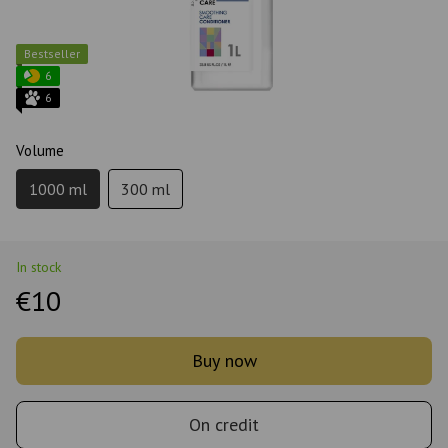
Bestseller
6
6
Volume
1000 ml
300 ml
In stock
€10
Buy now
On credit