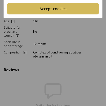
Type of scalp
All scalp types
Accept cookies
Purpose
For shine, Nutrition, Smoothing, Hydration,
Thickening
Age
18+
Suitable for
pregnant
No
women
Shelf life in
12 month
open storage
Composition
Complex of conditioning additives
Abyssinian oil
Reviews
Write the first review