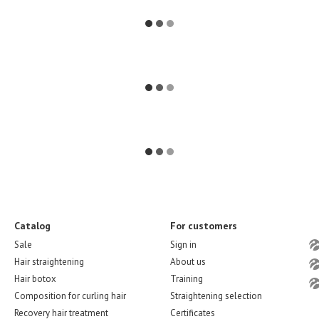
Catalog
For customers
Sale
Sign in
Hair straightening
About us
Hair botox
Training
Composition for curling hair
Straightening selection
Recovery hair treatment
Certificates