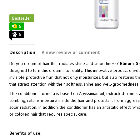
Bestseller
6
6
Description
A new review or comment
Do you dream of hair that radiates shine and smoothness?
Elinor's 
designed to turn this dream into reality. This innovative product envel
invisible protective film that not only moisturizes, but also restores th
that attract attention with their softness, shine and well-groomedness.
The conditioner formula is based on Abyssinian oil, extracted from k
combing, retains moisture inside the hair and protects it from aggressi
solar radiation. In addition, the conditioner has an antistatic effect, wh
or colored hair that requires special care.
Benefits of use: