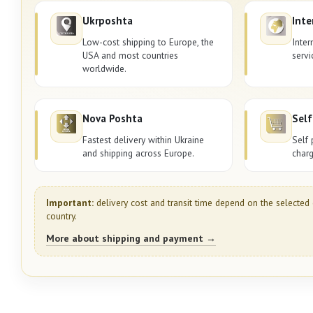
Ukrposhta
Inte
Low-cost shipping to Europe, the
Inter
USA and most countries
servi
worldwide.
Nova Poshta
Self
Fastest delivery within Ukraine
Self 
and shipping across Europe.
charg
Important:
delivery cost and transit time depend on the selected 
country.
More about shipping and payment →