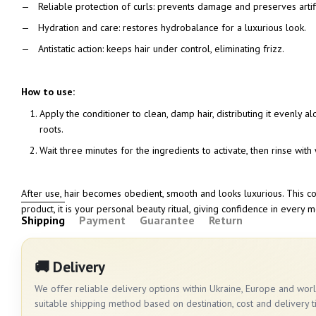
Reliable protection of curls: prevents damage and preserves artif
Hydration and care: restores hydrobalance for a luxurious look.
Antistatic action: keeps hair under control, eliminating frizz.
How to use:
Apply the conditioner to clean, damp hair, distributing it evenly a
roots.
Wait three minutes for the ingredients to activate, then rinse wit
After use, hair becomes obedient, smooth and looks luxurious. This con
product, it is your personal beauty ritual, giving confidence in every 
Shipping
Payment
Guarantee
Return
🚚 Delivery
We offer reliable delivery options within Ukraine, Europe and wo
suitable shipping method based on destination, cost and delivery t