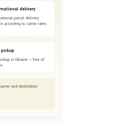
rnational delivery
national parcel delivery
ce according to carrier rates.
 pickup
pickup in Ukraine — free of
e.
carrier and destination