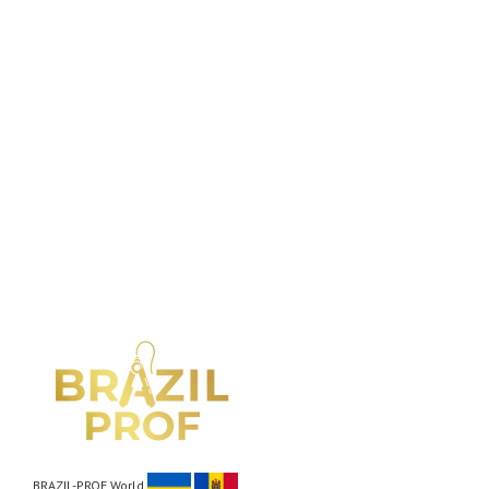
BRAZIL-PROF World