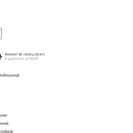
PAYMENT BY INSTALLMENTS
6 payments of €0.83
Professional
oner
ional
ocedural