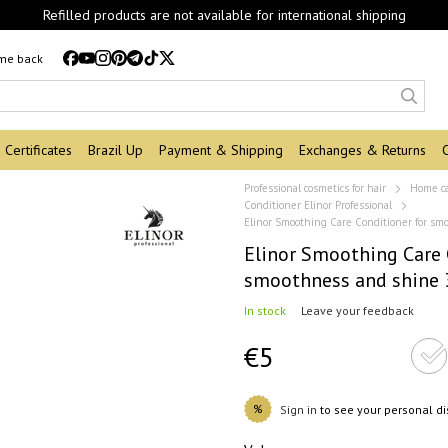
Refilled products are not available for international shipping
 me back
Certificates
Brazil Up
Payment & Shipping
Exchanges & Returns
Professional cosmetics for hair
Home c
Conditioner Elinor Professional
Elinor Smoothing Care Conditioner for s
Elinor Smoothing Care 
smoothness and shine 
In stock
Leave your feedback
€5
%
Sign in
to see your personal d