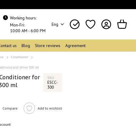
Working hours:
Eng
Mon-Fri:
10:00 AM - 6:00 PM
Contact us
Blog
Store reviews
Agreement
are
Conditioner
moothness and shine 300 ml
Conditioner for
SKU
ESCC-
300 ml
300
Compare
Add to wishlist
iscount