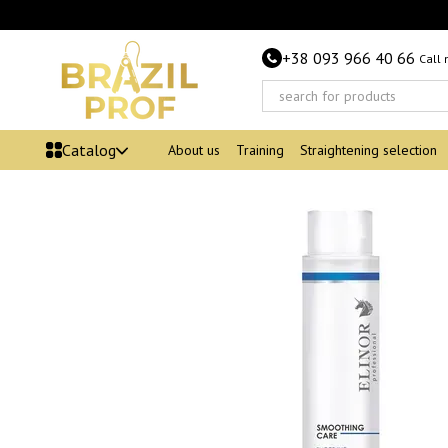
Skip to main content
+38 093 966 40 66
Call
Catalog
About us
Training
Straightening selection