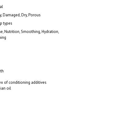
al
, Damaged, Dry, Porous
lp types
ne, Nutrition, Smoothing, Hydration,
ning
th
 of conditioning additives
ian oil