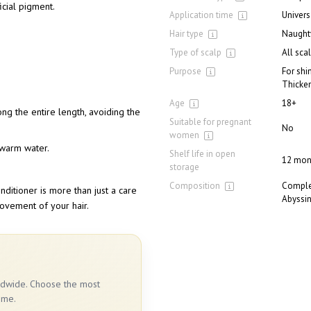
icial pigment.
Application time
Univers
Hair type
Naughty
Type of scalp
All sca
Purpose
For shi
Thicke
Age
18+
long the entire length, avoiding the
Suitable for pregnant
No
women
h warm water.
Shelf life in open
12 mon
storage
Composition
Complex
ditioner is more than just a care
Abyssin
movement of your hair.
rldwide. Choose the most
ime.