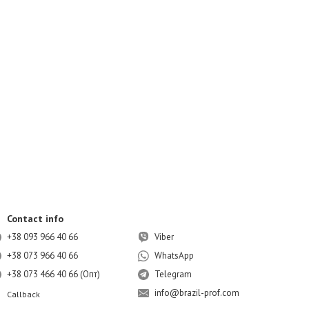
Contact info
+38 093 966 40 66
Viber
+38 073 966 40 66
WhatsApp
+38 073 466 40 66 (Опт)
Telegram
info@brazil-prof.com
Callback