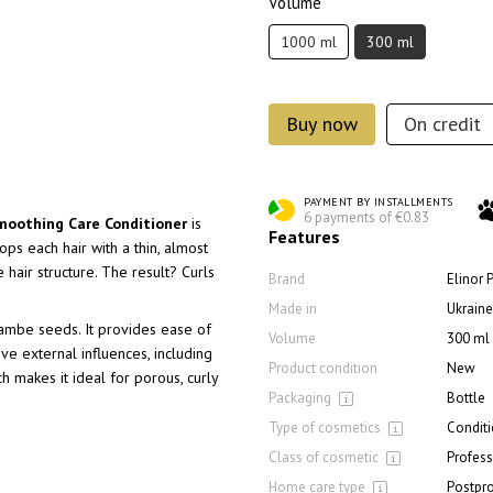
Volume
1000 ml
300 ml
Buy now
On credit
PAYMENT BY INSTALLMENTS
6 payments of €0.83
Smoothing Care Conditioner
is
Features
ops each hair with a thin, almost
e hair structure. The result? Curls
Brand
Elinor 
Made in
Ukraine
rambe seeds. It provides ease of
Volume
300 ml
ve external influences, including
Product condition
New
ich makes it ideal for porous, curly
Packaging
Bottle
Type of cosmetics
Conditi
Class of cosmetic
Profess
Home care type
Postpr