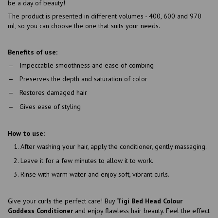
be a day of beauty!
The product is presented in different volumes - 400, 600 and 970
ml, so you can choose the one that suits your needs.
Benefits of use:
Impeccable smoothness and ease of combing
Preserves the depth and saturation of color
Restores damaged hair
Gives ease of styling
How to use:
After washing your hair, apply the conditioner, gently massaging.
Leave it for a few minutes to allow it to work.
Rinse with warm water and enjoy soft, vibrant curls.
Give your curls the perfect care! Buy
Tigi Bed Head Colour
Goddess Conditioner
and enjoy flawless hair beauty. Feel the effect