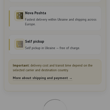
Nova Poshta
Fastest delivery within Ukraine and shipping across
Europe.
Self pickup
Self pickup in Ukraine — free of charge.
Important:
delivery cost and transit time depend on the
selected carrier and destination country.
More about shipping and payment →