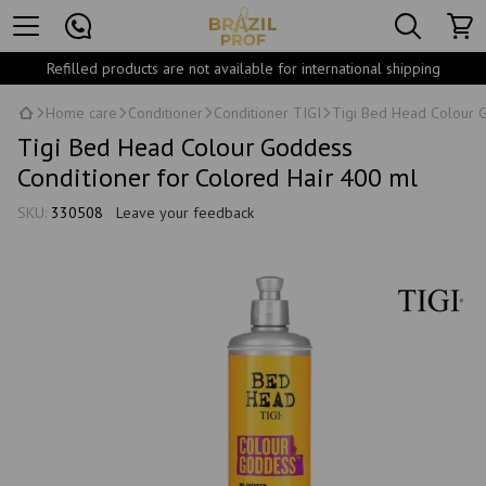
Refilled products are not available for international shipping
Home care
Conditioner
Conditioner TIGI
Tigi Bed Head Colour G
Tigi Bed Head Colour Goddess
Conditioner for Colored Hair 400 ml
SKU:
330508
Leave your feedback