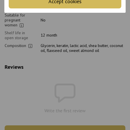
Accept cookies
Age
18+
Suitable for
pregnant
No
women
Shelf life in
12 month
open storage
Composition
Glycerin, keratin, lactic acid, shea butter, coconut
oil, flaxseed oil, sweet almond oil
Reviews
Write the first review