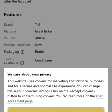
after the first use!
Features
Brand
TIGI
Made in
Great Britain
Volume
400 ml
Product condition
New
Packaging
Bottle
Type of
Conditioner
cosmetics
Class of
Professional
cosmetic
We care about your privacy
Home care type
Postprocedural
This website uses cookies for marketing and statistical purposes
and for a secure and optimal site experience. You can change
Application time
Universal
this in your browser settings. Click on the «Accept cookies»
Hair type
All hair types, Dyed, Damaged
button to consent using cookies. You can read more on the
User
Type of scalp
All scalp types
agreement page
.
Purpose
Restoration, For shine, Hair color protection,
Smoothing