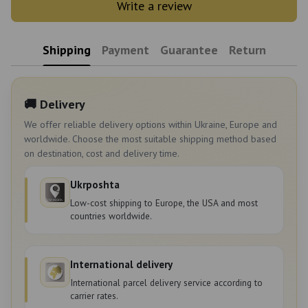
Write a review
Shipping
Payment
Guarantee
Return
🚚 Delivery
We offer reliable delivery options within Ukraine, Europe and
worldwide. Choose the most suitable shipping method based
on destination, cost and delivery time.
Ukrposhta
Low-cost shipping to Europe, the USA and most
countries worldwide.
International delivery
International parcel delivery service according to
carrier rates.