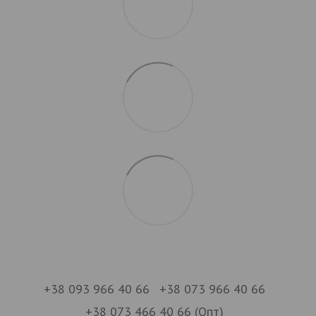
+38 093 966 40 66
+38 073 966 40 66
+38 073 466 40 66 (Опт)