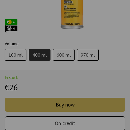
6
6
Volume
100 ml
400 ml
600 ml
970 ml
In stock
€26
Buy now
On credit