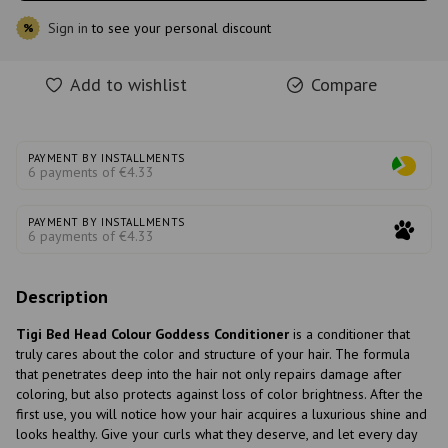
Sign in
to see your personal discount
%
Add to wishlist
Compare
PAYMENT BY INSTALLMENTS
6 payments of €4.33
PAYMENT BY INSTALLMENTS
6 payments of €4.33
Description
Tigi Bed Head Colour Goddess Conditioner
is a conditioner that
truly cares about the color and structure of your hair. The formula
that penetrates deep into the hair not only repairs damage after
coloring, but also protects against loss of color brightness. After the
first use, you will notice how your hair acquires a luxurious shine and
looks healthy. Give your curls what they deserve, and let every day