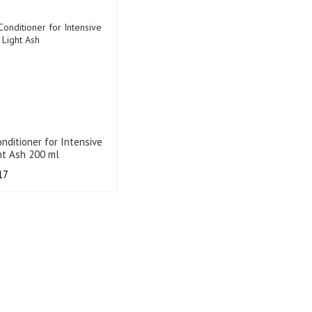
onditioner for Intensive
ght Ash 200 ml
17