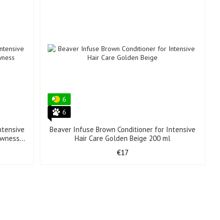
6
6
ntensive
Beaver Infuse Brown Conditioner for Intensive
lowness
Hair Care Golden Beige 200 ml
€17