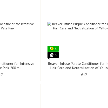
6
6
nditioner for Intensive
Beaver Infuse Purple Conditioner for I
le Pink 200 ml
Hair Care and Neutralization of Yel
200 ml
17
€17