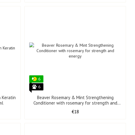
6
6
 Keratin
Beaver Rosemary & Mint Strengthening
ml
Conditioner with rosemary for strength and
energy 350 ml
€18