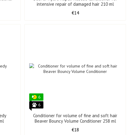
intensive repair of damaged hair 210 ml
€14
6
6
edy
Conditioner for volume of fine and soft hair
 ml
Beaver Bouncy Volume Conditioner 258 ml
€18