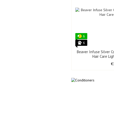
6
6
Beaver Infuse Silver C
Hair Care Li
€