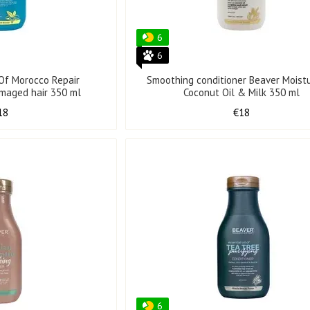
6
6
 Of Morocco Repair
Smoothing conditioner Beaver Moistu
amaged hair 350 ml
Coconut Oil & Milk 350 ml
18
€18
6