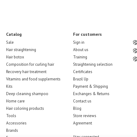
Catalog
For customers
Sale
Sign in
Hair straightening
About us
Hair botox
Training
Composition for curling hair
Straightening selection
Recovery hair treatment
Certificates
Vitamins and food supplements
Brazil Up
Kits
Payment & Shipping
Deep cleaning shampoo
Exchanges & Returns
Home care
Contact us
Hair coloring products
Blog
Tools
Store reviews
Accessories
Agreement
Brands
Stay connected