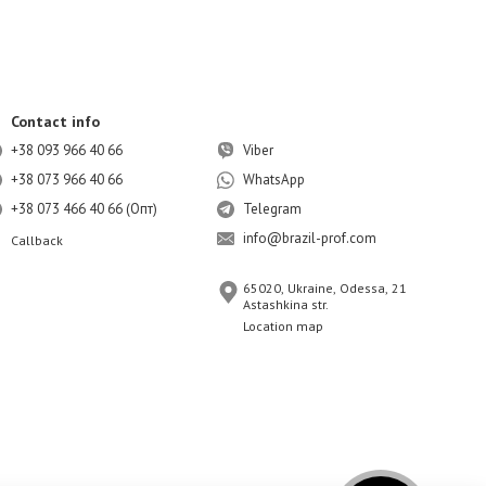
Contact info
+38 093 966 40 66
Viber
+38 073 966 40 66
WhatsApp
+38 073 466 40 66 (Опт)
Telegram
info@brazil-prof.com
Callback
65020, Ukraine, Odessa, 21
Astashkina str.
Location map