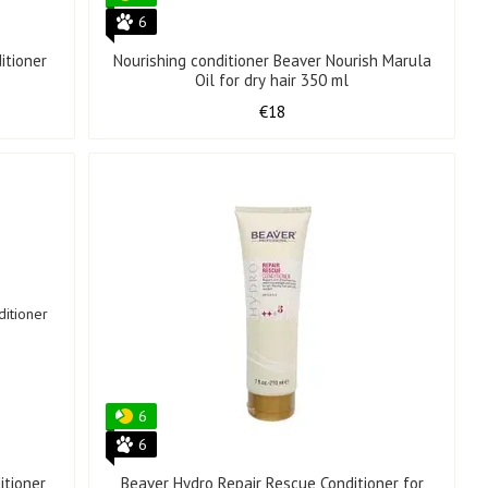
6
itioner
Nourishing conditioner Beaver Nourish Marula
Oil for dry hair 350 ml
€18
6
6
itioner
Beaver Hydro Repair Rescue Conditioner for