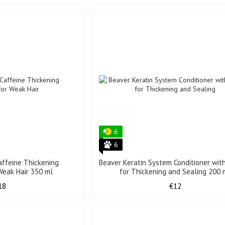
6
6
affeine Thickening
Beaver Keratin System Conditioner with
 Weak Hair 350 ml
for Thickening and Sealing 200 
18
€12