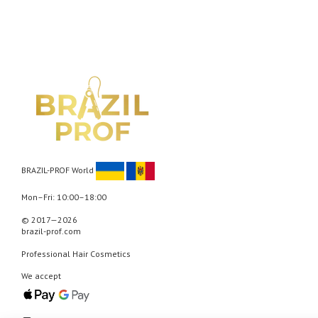
BRAZIL-PROF World
Mon–Fri: 10:00–18:00
© 2017—2026
brazil-prof.com
Professional Hair Cosmetics
We accept