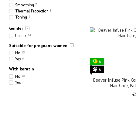
Smoothing
7
Thermal Protection
1
Toning
8
Hydration
17
Gender
Strengthening
10
Thickening
1
Unisex
14
Suitable for pregnant women
No
13
Yes
6
6
With keratin
6
No
18
Beaver Infuse Pink Co
Yes
1
Hair Care, Pa
€