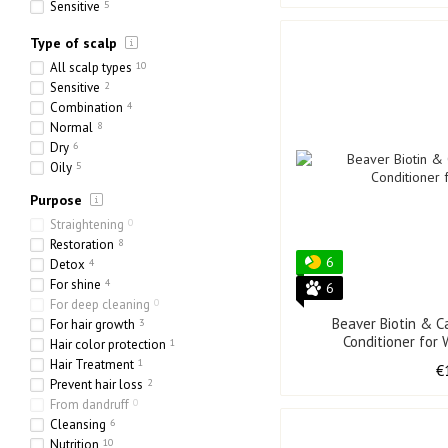
Sensitive
5
Ethnic
1
Type of scalp
Heavy
2
Porous
8
All scalp types
10
Sensitive
2
Combination
4
Normal
8
Dry
6
Oily
5
Purpose
Straightening
0
Restoration
8
6
Detox
4
For shine
4
6
For deep cleaning
0
Beaver Biotin & C
For hair growth
3
Conditioner for
Hair color protection
1
Hair Treatment
1
€
Prevent hair loss
2
From dandruff
0
Cleansing
6
Nutrition
10