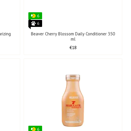
6
6
rizing
Beaver Cherry Blossom Daily Conditioner 350
ml
€18
6