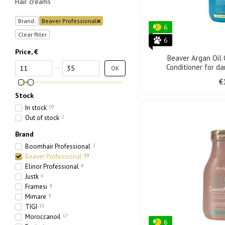
Hair creams
Brand:
Beaver Professional
6
Clear filter
6
Price, €
Beaver Argan Oil
From Price, €
To Price, €
Conditioner for d
OK
€
Stock
In stock
19
Out of stock
2
Brand
Boomhair Professional
2
Beaver Professional
19
Elinor Professional
4
Justk
6
Framesi
8
Mimare
3
TIGI
15
Moroccanoil
17
6