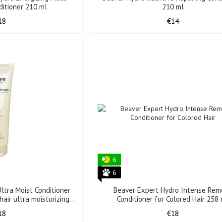
ditioner 210 ml
210 ml
18
€14
6
6
ltra Moist Conditioner
Beaver Expert Hydro Intense Rem
air ultra moisturizing
Conditioner for Colored Hair 258
8 ml
18
€18