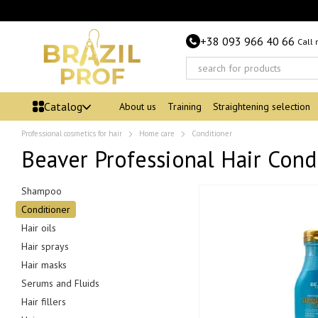
Skip to main content
+38 093 966 40 66
Call
Catalog
About us
Training
Straightening selection
Professional cosmetics for hair
Home care
Conditioner
Beaver Professional Hair Cond
Shampoo
Conditioner
Hair oils
Hair sprays
Hair masks
Serums and Fluids
Hair fillers