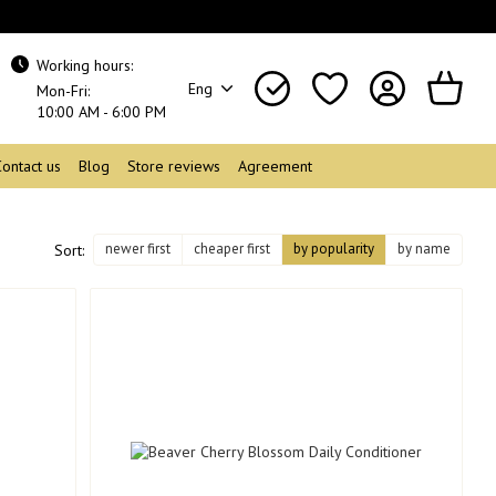
Working hours:
Eng
Mon-Fri:
10:00 AM - 6:00 PM
Contact us
Blog
Store reviews
Agreement
newer first
cheaper first
by popularity
by name
Sort: