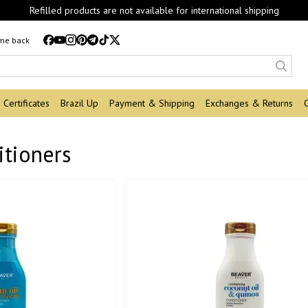
Refilled products are not available for international shipping
 me back
Certificates
Brazil Up
Payment & Shipping
Exchanges & Returns
itioners