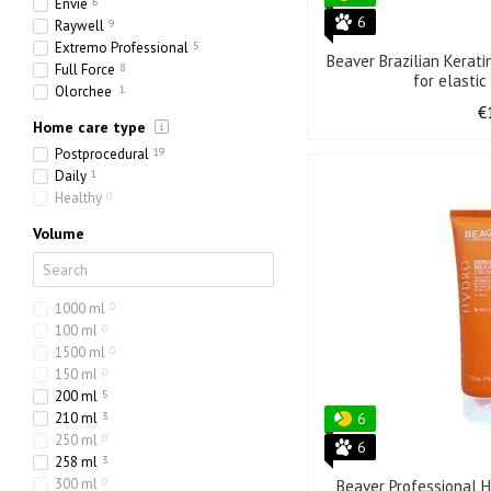
Envie
6
6
Raywell
9
Extremo Professional
5
Beaver Brazilian Kerat
Full Force
8
for elastic
Olorchee
1
€
Home care type
Postprocedural
19
Daily
1
Healthy
0
Volume
1000 ml
0
100 ml
0
1500 ml
0
150 ml
0
200 ml
5
210 ml
3
6
250 ml
0
6
258 ml
3
300 ml
0
Beaver Professional H