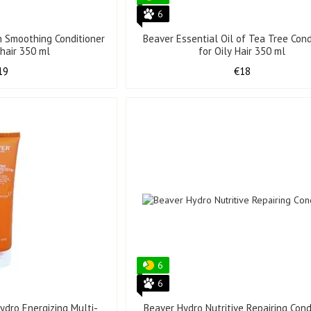
6
in Smoothing Conditioner
Beaver Essential Oil of Tea Tree Cond
 hair 350 ml
for Oily Hair 350 ml
19
€18
6
6
ydro Energizing Multi-
Beaver Hydro Nutritive Repairing Cond