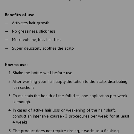
Benefits of use:
Activates hair growth
No greasiness, stickiness
More volume, less hair loss
Super delicately soothes the scalp
How to use:
Shake the bottle well before use.
After washing your hair, apply the lotion to the scalp, distributing
it in sections.
To maintain the health of the follicles, one application per week
is enough.
In cases of active hair loss or weakening of the hair shaft,
conduct an intensive course - 3 procedures per week, for at least
4 weeks.
The product does not require rinsing, it works as a finishing