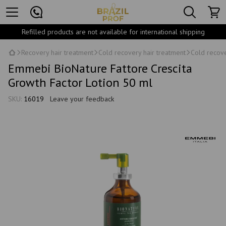
Refilled products are not available for international shipping
Recovery hair treatment
Cold recovery hair treatment
Cold recove
Emmebi BioNature Fattore Crescita
Growth Factor Lotion 50 ml
SKU:
16019
Leave your feedback