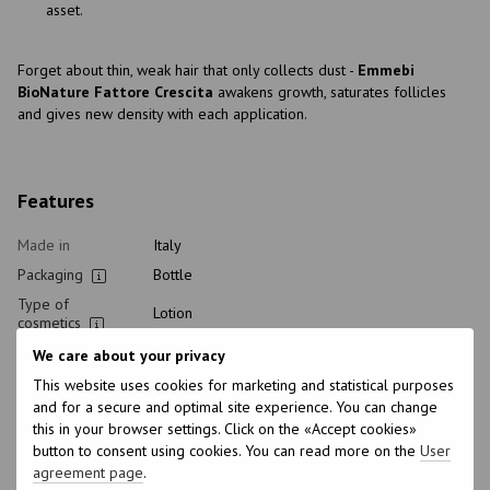
asset.
Forget about thin, weak hair that only collects dust -
Emmebi
BioNature Fattore Crescita
awakens growth, saturates follicles
and gives new density with each application.
Features
Made in
Italy
Packaging
Bottle
Type of
Lotion
cosmetics
Home care type
Healthy
We care about your privacy
Class of
This website uses cookies for marketing and statistical purposes
Professional
cosmetic
and for a secure and optimal site experience. You can change
this in your browser settings. Click on the «Accept cookies»
How to use
In cold technique
button to consent using cookies. You can read more on the
User
Hair type
Damaged, Thin
agreement page
.
Type of scalp
All scalp types, Sensitive