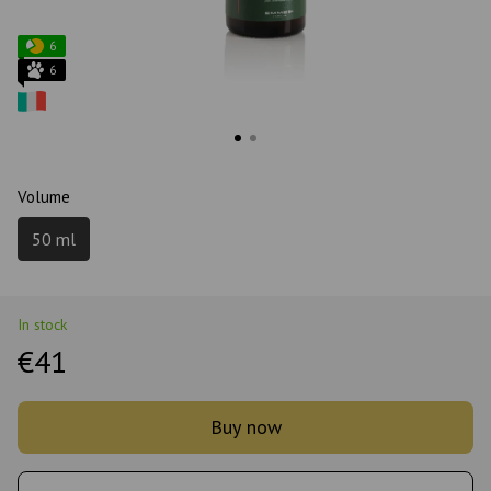
6
6
Volume
50 ml
In stock
€41
Buy now