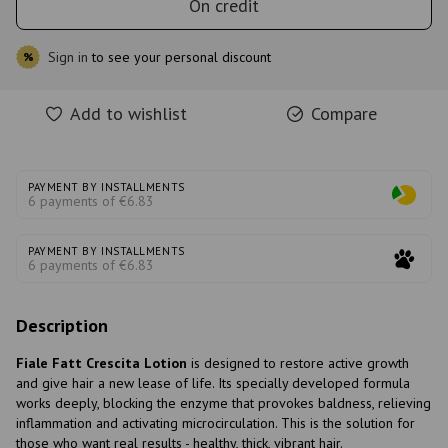
On credit
Sign in
to see your personal discount
%
Add to wishlist
Compare
PAYMENT BY INSTALLMENTS
6 payments of €6.83
PAYMENT BY INSTALLMENTS
6 payments of €6.83
Description
Fiale Fatt Crescita Lotion
is designed to restore active growth
and give hair a new lease of life. Its specially developed formula
works deeply, blocking the enzyme that provokes baldness, relieving
inflammation and activating microcirculation. This is the solution for
those who want real results - healthy, thick, vibrant hair.