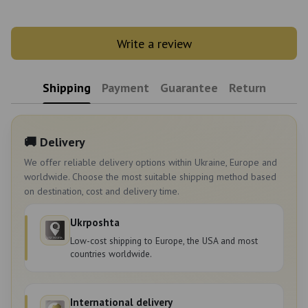
Write a review
Shipping
Payment
Guarantee
Return
🚚 Delivery
We offer reliable delivery options within Ukraine, Europe and
worldwide. Choose the most suitable shipping method based
on destination, cost and delivery time.
Ukrposhta
Low-cost shipping to Europe, the USA and most
countries worldwide.
International delivery