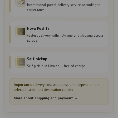
International parcel delivery service according to
carrier rates.
Nova Poshta
Fastest delivery within Ukraine and shipping across
Europe.
Self pickup
Self pickup in Ukraine — free of charge.
Important:
delivery cost and transit time depend on the
selected carrier and destination country.
More about shipping and payment →