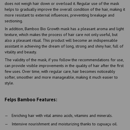
does not weigh hair down or overload it. Regular use of the mask
helps to gradually improve the overall condition of the hair, making it
more resistant to external influences, preventing breakage and
sectioning.
In addition, Bamboo Bio Growth mask has a pleasant aroma and light
texture, which makes the process of hair care not only useful, but
also a pleasant ritual. This product will become an indispensable
assistant in achieving the dream of long, strong and shiny hair, full of
vitality and beauty.
The validity of the mask, if you follow the recommendations for use,
can provide visible improvements in the quality of hair after the first
few uses. Over time, with regular care, hair becomes noticeably
softer, smoother and more manageable, making it much easier to
style.
Felps Bamboo Features:
Enriching hair with vital amino acids, vitamins and minerals.
Intensive nourishment and moisturizing thanks to cupuaçu oil.