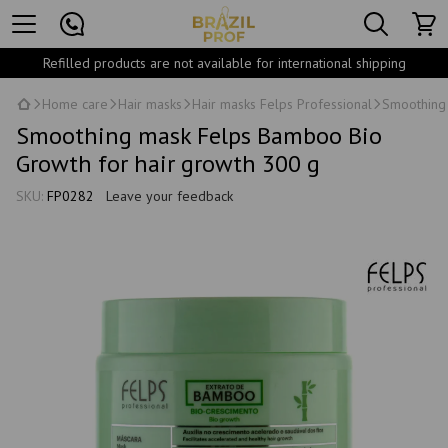
Refilled products are not available for international shipping
Home care
Hair masks
Hair masks Felps Professional
Smoothing 
Smoothing mask Felps Bamboo Bio
Growth for hair growth 300 g
SKU:
FP0282
Leave your feedback