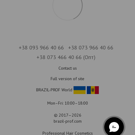
+38 093 966 40 66
+38 073 966 40 66
+38 073 466 40 66 (Опт)
Contact us
Full version of site
BRAZIL-PROF World
Mon–Fri: 10:00–18:00
© 2017—2026
brazil-prof.com
Professional Hair Cosmetics