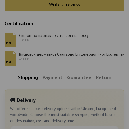
Write a review
Certification
Свідоцтво на знак для товарів та послуг
350 KB
PDF
Висновок державної Санітарно Епідеміологічної Експертізи
461 KB
PDF
Shipping
Payment
Guarantee
Return
🚚 Delivery
We offer reliable delivery options within Ukraine, Europe and
worldwide. Choose the most suitable shipping method based
on destination, cost and delivery time.