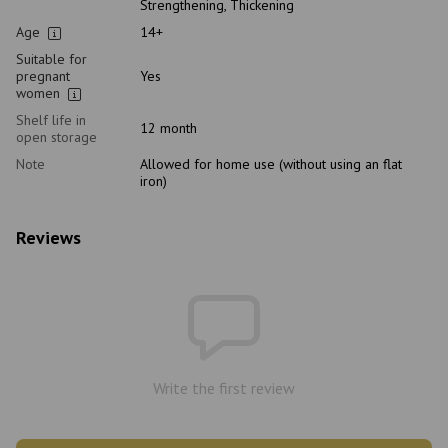
Strengthening, Thickening
Age
14+
Suitable for
pregnant
Yes
women
Shelf life in
12 month
open storage
Note
Allowed for home use (without using an flat
iron)
Reviews
Write the first review