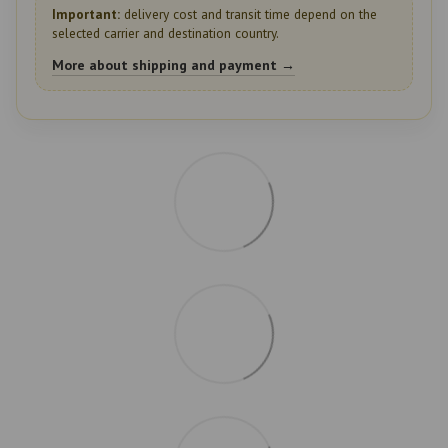
Important:
delivery cost and transit time depend on the
selected carrier and destination country.
More about shipping and payment →