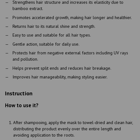
Strengthens hair structure and increases its elasticity due to
bamboo extract.
Promotes accelerated growth, making hair longer and healthier.
Returns hair to its natural shine and strength.
Easy to use and suitable for all hair types.
Gentle action, suitable for daily use.
Protects hair from negative external factors including UV rays
and pollution.
Helps prevent split ends and reduces hair breakage.
Improves hair manageability, making styling easier.
Instruction
How to use it?
After shampooing, apply the mask to towel-dried and clean hair,
distributing the product evenly over the entire length and
avoiding application to the roots.