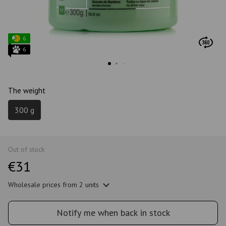
6
6
The weight
300 g
Out of stock
€31
Wholesale prices
from 2 units
Notify me when back in stock