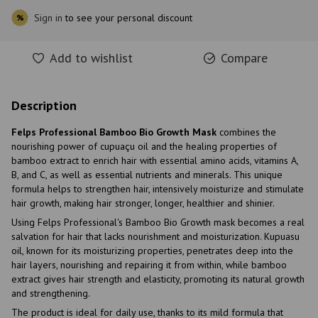
Sign in
to see your personal discount
%
Add to wishlist
Compare
Description
Felps Professional Bamboo Bio Growth Mask
combines the
nourishing power of cupuaçu oil and the healing properties of
bamboo extract to enrich hair with essential amino acids, vitamins A,
B, and C, as well as essential nutrients and minerals. This unique
formula helps to strengthen hair, intensively moisturize and stimulate
hair growth, making hair stronger, longer, healthier and shinier.
Using Felps Professional's Bamboo Bio Growth mask becomes a real
salvation for hair that lacks nourishment and moisturization. Kupuasu
oil, known for its moisturizing properties, penetrates deep into the
hair layers, nourishing and repairing it from within, while bamboo
extract gives hair strength and elasticity, promoting its natural growth
and strengthening.
The product is ideal for daily use, thanks to its mild formula that