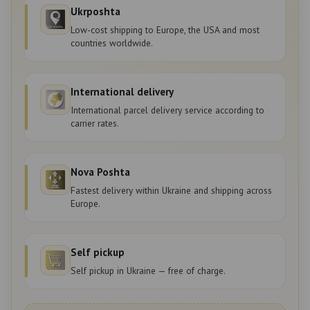
Ukrposhta
Low-cost shipping to Europe, the USA and most
countries worldwide.
International delivery
International parcel delivery service according to
carrier rates.
Nova Poshta
Fastest delivery within Ukraine and shipping across
Europe.
Self pickup
Self pickup in Ukraine — free of charge.