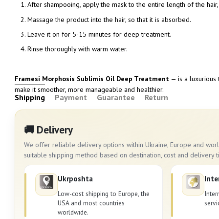
After shampooing, apply the mask to the entire length of the hair,
Massage the product into the hair, so that it is absorbed.
Leave it on for 5-15 minutes for deep treatment.
Rinse thoroughly with warm water.
Framesi Morphosis Sublimis Oil Deep Treatment
— is a luxurious 
make it smoother, more manageable and healthier.
Shipping
Payment
Guarantee
Return
🚚 Delivery
We offer reliable delivery options within Ukraine, Europe and wo
suitable shipping method based on destination, cost and delivery t
Ukrposhta
Inte
Low-cost shipping to Europe, the
Inter
USA and most countries
servi
worldwide.