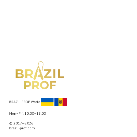
BRAZIL-PROF World
Mon–Fri: 10:00–18:00
© 2017—2026
brazil-prof.com