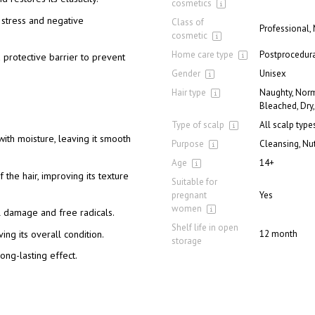
cosmetics
e stress and negative
Class of
Professional,
cosmetic
Home care type
Postprocedura
 protective barrier to prevent
Gender
Unisex
Hair type
Naughty, Norm
Bleached, Dry,
Type of scalp
All scalp type
 with moisture, leaving it smooth
Purpose
Cleansing, Nut
Age
14+
the hair, improving its texture
Suitable for
pregnant
Yes
women
al damage and free radicals.
Shelf life in open
ing its overall condition.
12 month
storage
ong-lasting effect.