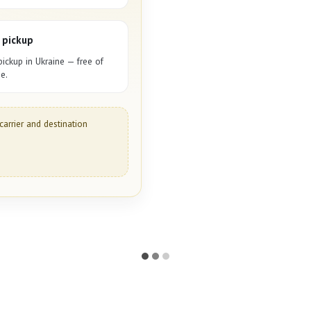
 pickup
pickup in Ukraine — free of
e.
carrier and destination