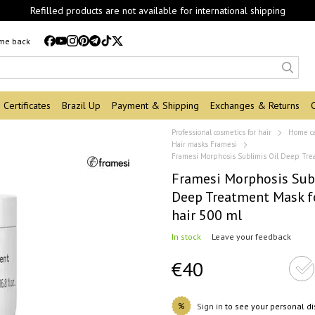
Refilled products are not available for international shipping
 me back
Certificates
Brazil Up
Payment & Shipping
Exchanges & Returns
Professional cosmetics for hair
Home c
Hair masks Framesi
Framesi Morphosis Sublimis Oil Deep Trea
Framesi Morphosis Sub
Deep Treatment Mask f
hair 500 ml
In stock
Leave your feedback
€40
%
Sign in
to see your personal d