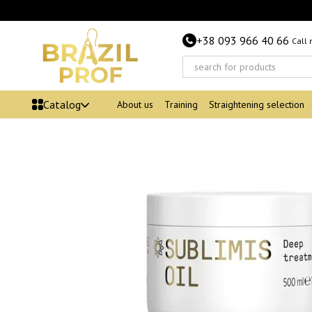
Skip to main content
+38 093 966 40 66
Call
Catalog
About us
Training
Straightening selection