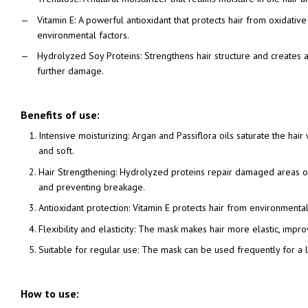
Vitamin E: A powerful antioxidant that protects hair from oxidativ
environmental factors.
Hydrolyzed Soy Proteins: Strengthens hair structure and creates a
further damage.
Benefits of use:
Intensive moisturizing: Argan and Passiflora oils saturate the hair
and soft.
Hair Strengthening: Hydrolyzed proteins repair damaged areas of 
and preventing breakage.
Antioxidant protection: Vitamin E protects hair from environment
Flexibility and elasticity: The mask makes hair more elastic, improv
Suitable for regular use: The mask can be used frequently for a l
How to use: