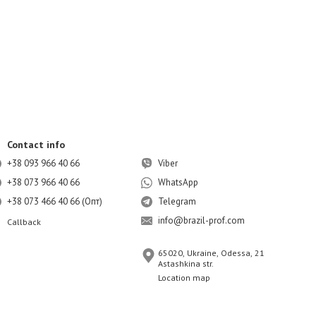
Contact info
+38 093 966 40 66
Viber
+38 073 966 40 66
WhatsApp
+38 073 466 40 66 (Опт)
Telegram
info@brazil-prof.com
Callback
65020, Ukraine, Odessa, 21
Astashkina str.
Location map