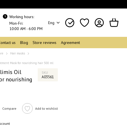
Working hours:
Eng
Mon-Fri:
10:00 AM - 6:00 PM
Contact us
Blog
Store reviews
Agreement
are
Hair masks
tment Mask for nourishing hair 500 ml
limis Oil
SKU
A03561
or nourishing
Compare
Add to wishlist
iscount