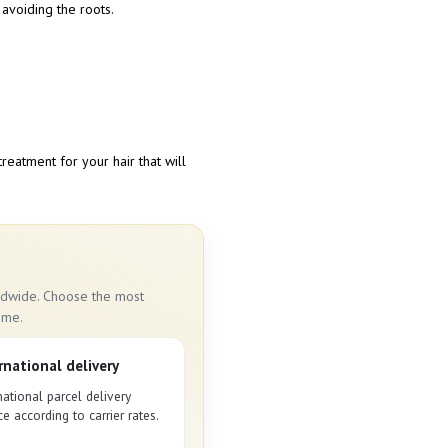
 avoiding the roots.
treatment for your hair that will
rldwide. Choose the most
ime.
rnational delivery
national parcel delivery
ce according to carrier rates.