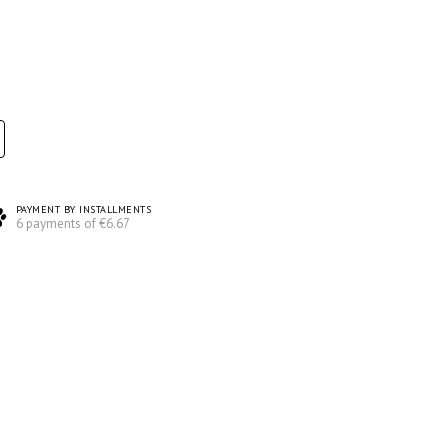
PAYMENT BY INSTALLMENTS
6 payments of €6.67