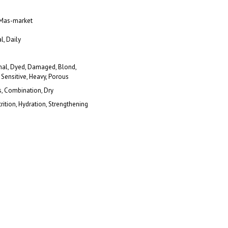
 Mas-market
l, Daily
al, Dyed, Damaged, Blond,
 Sensitive, Heavy, Porous
s, Combination, Dry
rition, Hydration, Strengthening