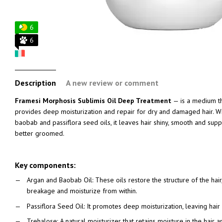
6
6
Description
A new review or comment
Framesi Morphosis Sublimis Oil Deep Treatment
— is a medium th
provides deep moisturization and repair for dry and damaged hair. Wit
baobab and passiflora seed oils, it leaves hair shiny, smooth and suppl
better groomed.
Key components:
Argan and Baobab Oil: These oils restore the structure of the hair, 
breakage and moisturize from within.
Passiflora Seed Oil: It promotes deep moisturization, leaving hair s
Trehalose: A natural moisturizer that retains moisture in the hair and