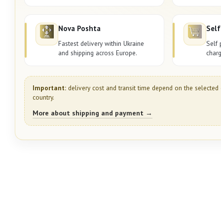
Nova Poshta
Self
Fastest delivery within Ukraine
Self 
and shipping across Europe.
charg
Important:
delivery cost and transit time depend on the selected 
country.
More about shipping and payment →