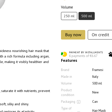
Volume
250 ml
500 ml
Buy now
On credit
ickness nourishing hair mask that
PAYMENT BY INSTALLMENTS
6 payments of €6.67
h a rich formula including argan,
Features
e, making it visibly healthier and
Brand
Framesi
Made in
Italy
Volume
500 ml
Product
saturate it with nutrients, prevent
New
condition
Packaging
Can
oft, silky and shiny.
Type of
Hair Mask
 restores its elasticity.