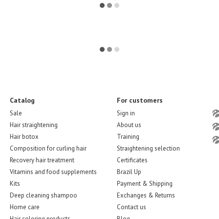
Catalog
For customers
Sale
Sign in
Hair straightening
About us
Hair botox
Training
Composition for curling hair
Straightening selection
Recovery hair treatment
Certificates
Vitamins and food supplements
Brazil Up
Kits
Payment & Shipping
Deep cleaning shampoo
Exchanges & Returns
Home care
Contact us
Hair coloring products
Blog