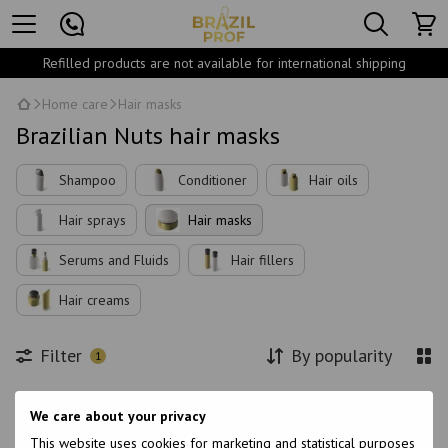
Refilled products are not available for international shipping
Home care
Hair masks
Brazilian Nuts hair masks
Shampoo
Conditioner
Hair oils
Hair sprays
Hair masks
Serums and Fluids
Hair fillers
Hair creams
Filter
By popularity
1
Brand
We care about your privacy
This website uses cookies for marketing and statistical purposes