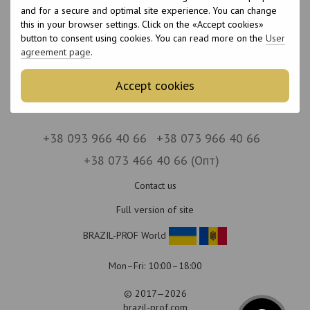
No items
and for a secure and optimal site experience. You can change
this in your browser settings. Click on the «Accept cookies»
button to consent using cookies. You can read more on the
User
agreement page
.
Accept cookies
+38 093 966 40 66
+38 073 966 40 66
+38 073 466 40 66 (Опт)
Contact us
Full version of site
BRAZIL-PROF World
Mon–Fri: 10:00–18:00
© 2017—2026
brazil-prof.com