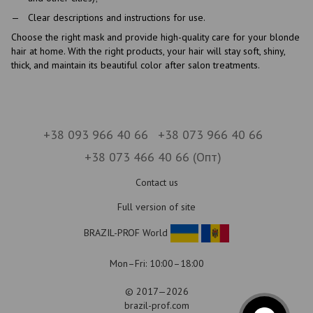
Clear descriptions and instructions for use.
Choose the right mask and provide high-quality care for your blonde
hair at home. With the right products, your hair will stay soft, shiny,
thick, and maintain its beautiful color after salon treatments.
+38 093 966 40 66
+38 073 966 40 66
+38 073 466 40 66 (Опт)
Contact us
Full version of site
BRAZIL-PROF World
Mon–Fri: 10:00–18:00
© 2017—2026
brazil-prof.com