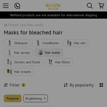
Refilled products are not available for international shipping
Home care
Hair masks
Masks for bleached hair
Shampoo
Conditioner
Hair oils
Hair sprays
Hair masks
Serums and Fluids
Hair fillers
Hair creams
Filter
By popularity
1
Purpose
Brightening