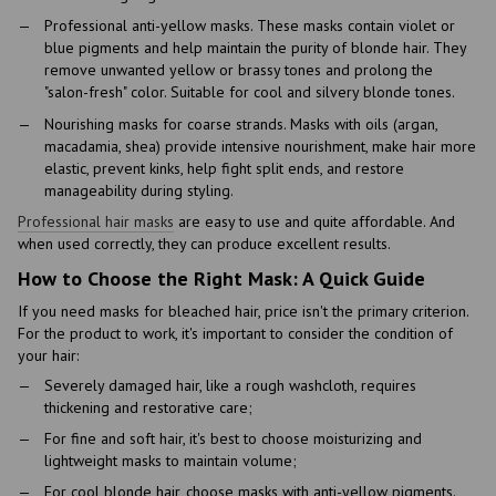
Professional anti-yellow masks. These masks contain violet or
blue pigments and help maintain the purity of blonde hair. They
remove unwanted yellow or brassy tones and prolong the
"salon-fresh" color. Suitable for cool and silvery blonde tones.
Nourishing masks for coarse strands. Masks with oils (argan,
macadamia, shea) provide intensive nourishment, make hair more
elastic, prevent kinks, help fight split ends, and restore
manageability during styling.
Professional hair masks
are easy to use and quite affordable. And
when used correctly, they can produce excellent results.
How to Choose the Right Mask: A Quick Guide
If you need masks for bleached hair, price isn't the primary criterion.
For the product to work, it's important to consider the condition of
your hair:
Severely damaged hair, like a rough washcloth, requires
thickening and restorative care;
For fine and soft hair, it's best to choose moisturizing and
lightweight masks to maintain volume;
For cool blonde hair, choose masks with anti-yellow pigments.