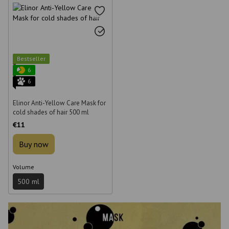
Bestseller
6
6
Elinor Anti-Yellow Care Mask for
cold shades of hair 500 ml
€11
Buy now
Volume
500 ml