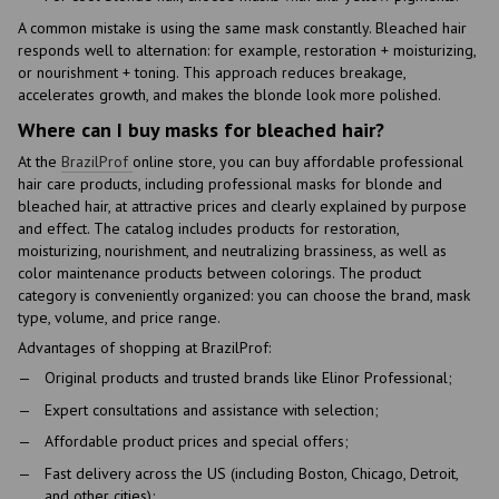
A common mistake is using the same mask constantly. Bleached hair
responds well to alternation: for example, restoration + moisturizing,
or nourishment + toning. This approach reduces breakage,
accelerates growth, and makes the blonde look more polished.
Where can I buy masks for bleached hair?
At the
BrazilProf
online store, you can buy affordable professional
hair care products, including professional masks for blonde and
bleached hair, at attractive prices and clearly explained by purpose
and effect. The catalog includes products for restoration,
moisturizing, nourishment, and neutralizing brassiness, as well as
color maintenance products between colorings. The product
category is conveniently organized: you can choose the brand, mask
type, volume, and price range.
Advantages of shopping at BrazilProf:
Original products and trusted brands like Elinor Professional;
Expert consultations and assistance with selection;
Affordable product prices and special offers;
Fast delivery across the US (including Boston, Chicago, Detroit,
and other cities);