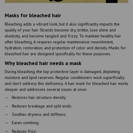
Masks for bleached hair
Bleaching adds a vibrant look, but it also significantly impacts the
quality of your hair. Strands become dry, brittle, lose shine and
elasticity, and become tangled and frizzy. To maintain healthy hair
after bleaching, it requires regular maintenance: nourishment,
hydration, restoration, and protection of color and density. Masks for
bleached hair are designed specifically for these purposes.
Why bleached hair needs a mask
During bleaching, the top protective layer is damaged, depleting
moisture and lipid reserves. Regular conditioners work superficially
and don't address this deficiency. A hair mask for bleached hair works
deeper and addresses several issues at once:
Restores hair structure density;
Reduces breakage and split ends;
Soothes dryness and stiffness;
Eases combing;
Reduces frizz;