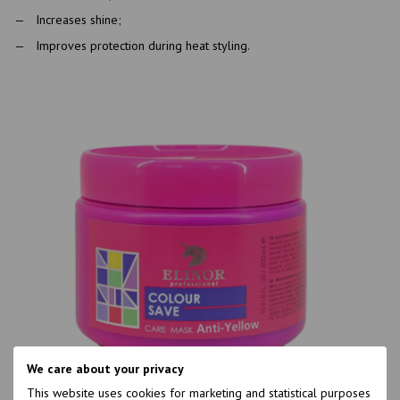
Increases shine;
Improves protection during heat styling.
We care about your privacy
This website uses cookies for marketing and statistical purposes