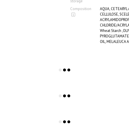
storage
Composition
AQUA, CETEARYL
CELLULOSE, SCEL
ACRYLAMIDOPROP
CHLORIDE/ACRYLA
Wheat Starch ,OLI
PYROGLUTAMATE,
OIL, MELALEUCA A