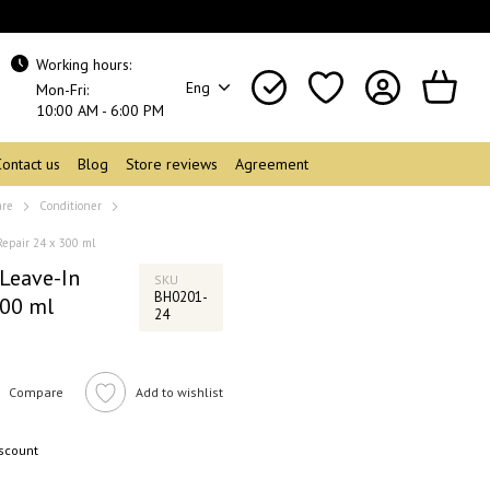
Working hours:
Eng
Mon-Fri:
10:00 AM - 6:00 PM
Contact us
Blog
Store reviews
Agreement
are
Conditioner
Repair 24 x 300 ml
Leave-In
SKU
BH0201-
300 ml
24
Compare
Add to wishlist
iscount