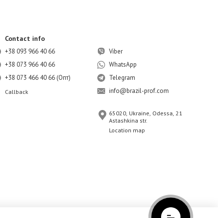
Contact info
+38 093 966 40 66
Viber
+38 073 966 40 66
WhatsApp
+38 073 466 40 66 (Опт)
Telegram
info@brazil-prof.com
Callback
65020, Ukraine, Odessa, 21
Astashkina str.
Location map