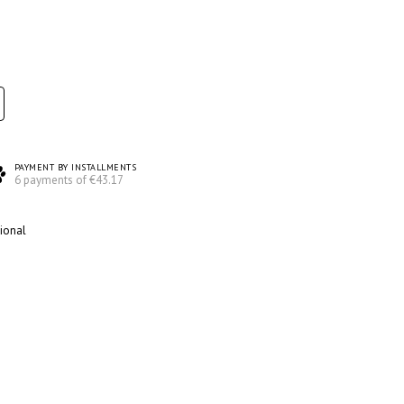
PAYMENT BY INSTALLMENTS
6 payments of €43.17
ional