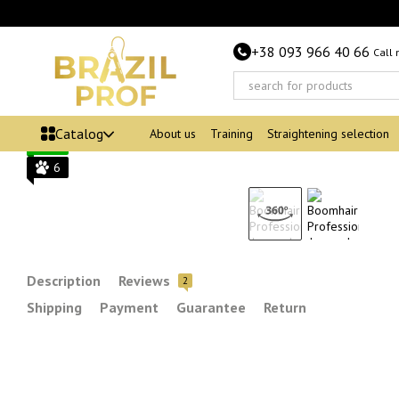
Skip to main content
+38 093 966 40 66
Call
Bestseller
−48%
Catalog
About us
Training
Straightening selection
6
6
Description
Reviews
2
Shipping
Payment
Guarantee
Return