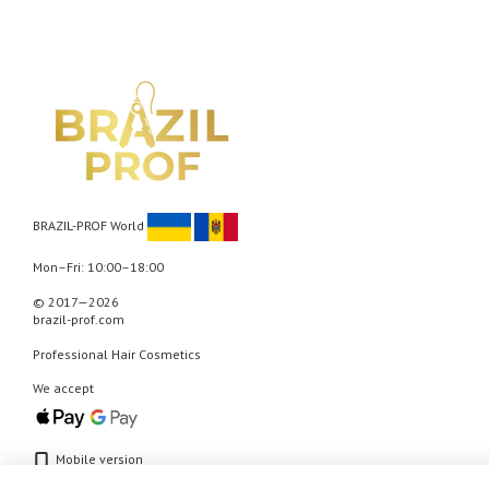
BRAZIL-PROF World
Mon–Fri: 10:00–18:00
© 2017—2026
brazil-prof.com
Professional Hair Cosmetics
We accept
Mobile version