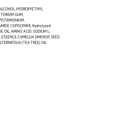
 ALCOHOL, HYDROXYETHYL
ETORIUM GUM,
YLTRIMONIUM,
MIDE COPOLYMER, Hydrolyzed
VE OIL, AMINO ACID, SODIUM L-
 ESSENCE,CAMELLIA SINENSIS SEED
LTERNIFOLIA (TEA TREE) OIL