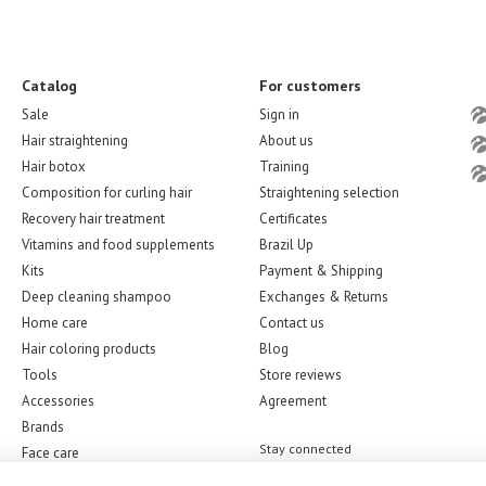
Catalog
For customers
Sale
Sign in
Hair straightening
About us
Hair botox
Training
Composition for curling hair
Straightening selection
Recovery hair treatment
Certificates
Vitamins and food supplements
Brazil Up
Kits
Payment & Shipping
Deep cleaning shampoo
Exchanges & Returns
Home care
Contact us
Hair coloring products
Blog
Tools
Store reviews
Accessories
Agreement
Brands
Stay connected
Face care