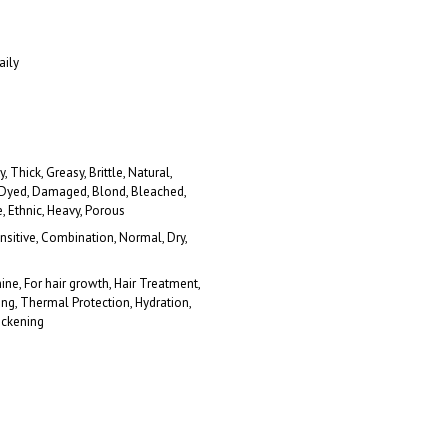
aily
y, Thick, Greasy, Brittle, Natural,
 Dyed, Damaged, Blond, Bleached,
e, Ethnic, Heavy, Porous
ensitive, Combination, Normal, Dry,
hine, For hair growth, Hair Treatment,
ing, Thermal Protection, Hydration,
ickening