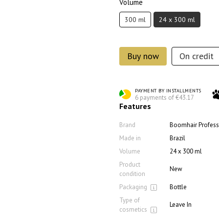
Volume
300 ml
24 x 300 ml
Buy now
On credit
PAYMENT BY INSTALLMENTS
6 payments of €43.17
Features
Brand
Boomhair Profess
Made in
Brazil
Volume
24 x 300 ml
Product
New
condition
Packaging
Bottle
Type of
Leave In
cosmetics