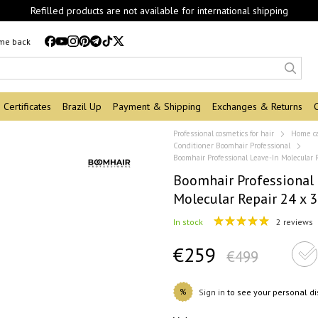
Refilled products are not available for international shipping
 me back
Certificates
Brazil Up
Payment & Shipping
Exchanges & Returns
Professional cosmetics for hair
Home c
Conditioner Boomhair Professional
Boomhair Professional Leave-In Molecular 
Boomhair Professional 
Molecular Repair 24 x 
In stock
2 reviews
€259
€499
%
Sign in
to see your personal d