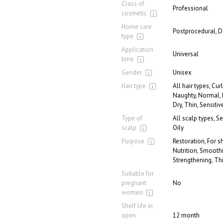
Class of
Professional
cosmetic
Home care
Postprocedural, D
type
Application
Universal
time
Gender
Unisex
Hair type
All hair types, Curl
Naughty, Normal,
Dry, Thin, Sensitiv
Type of
All scalp types, S
scalp
Oily
Purpose
Restoration, For s
Nutrition, Smooth
Strengthening, Th
Suitable for
pregnant
No
women
Shelf life in
open
12 month