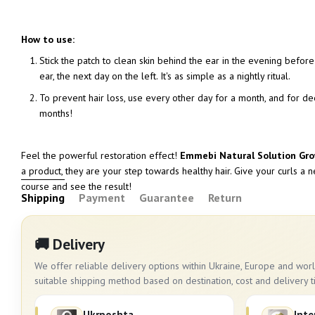
How to use:
Stick the patch to clean skin behind the ear in the evening before 
ear, the next day on the left. It's as simple as a nightly ritual.
To prevent hair loss, use every other day for a month, and for dee
months!
Feel the powerful restoration effect!
Emmebi Natural Solution Gr
a product, they are your step towards healthy hair. Give your curls a 
course and see the result!
Shipping
Payment
Guarantee
Return
🚚 Delivery
We offer reliable delivery options within Ukraine, Europe and wo
suitable shipping method based on destination, cost and delivery t
Ukrposhta
Inte