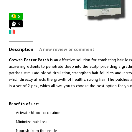
6
6
Description
A new review or comment
Growth Factor Patch
is an effective solution for combating hair los
active ingredients to penetrate deep into the scalp, providing a gradu
patches stimulate blood circulation, strengthen hair follicles and incr
which directly affects the growth of healthy, strong hair. The patches a
in a set of 2 pcs., which allows you to choose the best option for you
Benefits of use:
Activate blood circulation
Minimize hair loss
Nourish from the inside