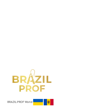
BRAZIL-PROF World