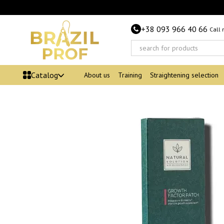
Skip to main content
+38 093 966 40 66
Call
Catalog
About us
Training
Straightening selection