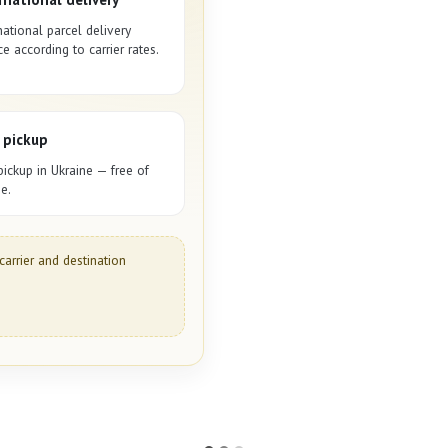
national parcel delivery
ce according to carrier rates.
 pickup
pickup in Ukraine — free of
e.
carrier and destination