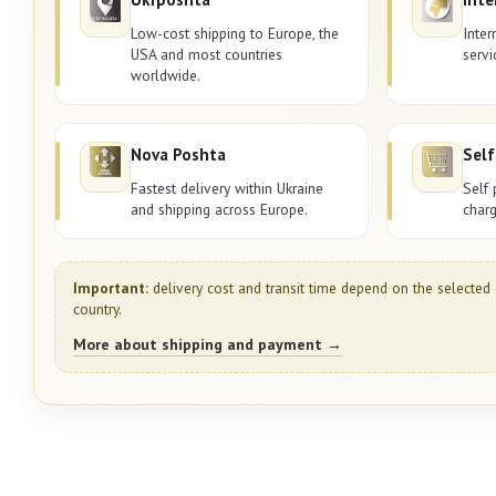
Low-cost shipping to Europe, the
Inter
USA and most countries
servi
worldwide.
Nova Poshta
Self
Fastest delivery within Ukraine
Self 
and shipping across Europe.
charg
Important:
delivery cost and transit time depend on the selected 
country.
More about shipping and payment →