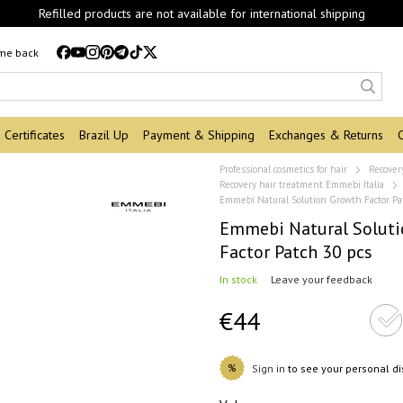
Refilled products are not available for international shipping
 me back
Certificates
Brazil Up
Payment & Shipping
Exchanges & Returns
Professional cosmetics for hair
Recover
Recovery hair treatment Emmebi Italia
Emmebi Natural Solution Growth Factor Pa
Emmebi Natural Solut
Factor Patch 30 pcs
In stock
Leave your feedback
€44
%
Sign in
to see your personal d