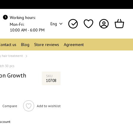
Working hours:
Eng
Mon-Fri:
10:00 AM - 6:00 PM
Contact us
Blog
Store reviews
Agreement
y hair treatment
tch 30 pcs
ion Growth
SKU
10708
Compare
Add to wishlist
iscount