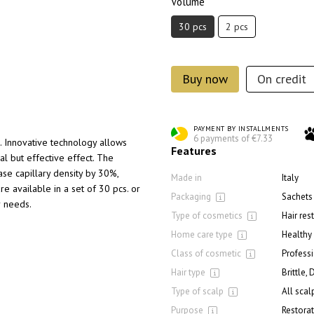
Volume
30 pcs
2 pcs
Buy now
On credit
PAYMENT BY INSTALLMENTS
6 payments of €7.33
s. Innovative technology allows
Features
al but effective effect. The
ease capillary density by 30%,
Made in
Italy
re available in a set of 30 pcs. or
Packaging
Sachets
r needs.
Type of cosmetics
Hair res
Home care type
Healthy
Class of cosmetic
Profess
Hair type
Brittle,
Type of scalp
All scal
Purpose
Restorat