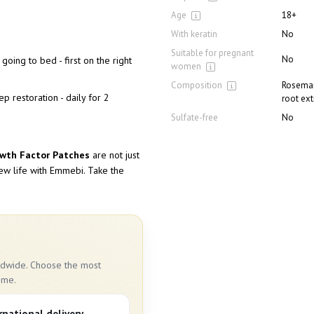
Age
18+
With keratin
No
Suitable for pregnant
No
going to bed - first on the right
women
Composition
Rosemary
p restoration - daily for 2
root ext
Sulfate-free
No
owth Factor Patches
are not just
new life with Emmebi. Take the
rldwide. Choose the most
ime.
rnational delivery