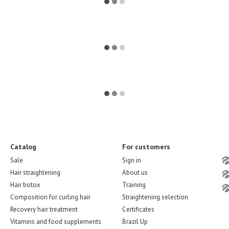
Catalog
For customers
Sale
Sign in
Hair straightening
About us
Hair botox
Training
Composition for curling hair
Straightening selection
Recovery hair treatment
Certificates
Vitamins and food supplements
Brazil Up