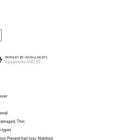
PAYMENT BY INSTALLMENTS
6 payments of €7.33
torer
ional
 Damaged, Thin
p types
ion, Prevent hair loss, Nutrition