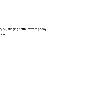
 oil, stinging nettle extract, peony
ract