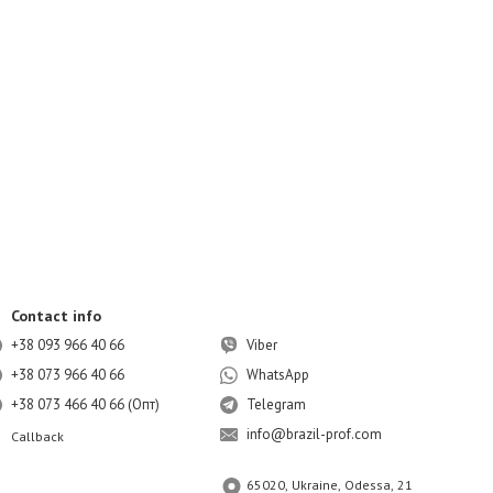
Contact info
+38 093 966 40 66
Viber
+38 073 966 40 66
WhatsApp
+38 073 466 40 66 (Опт)
Telegram
info@brazil-prof.com
Callback
65020, Ukraine, Odessa, 21