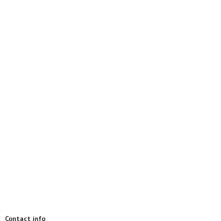
Contact info