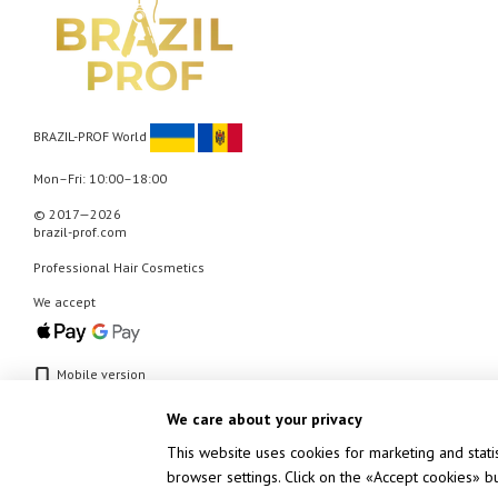
BRAZIL-PROF World
Mon–Fri: 10:00–18:00
© 2017—2026
brazil-prof.com
Professional Hair Cosmetics
We accept
Mobile version
We care about your privacy
This website uses cookies for marketing and stati
browser settings. Click on the «Accept cookies» 