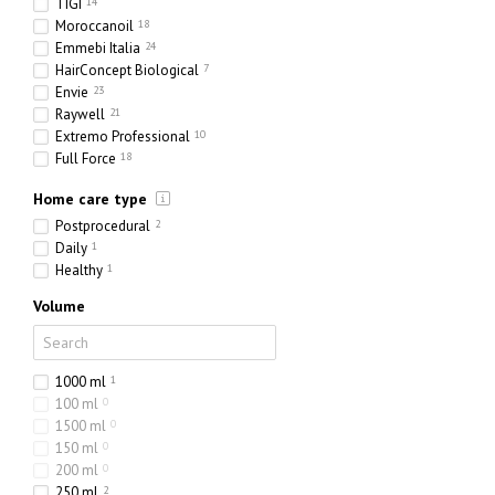
TIGI
14
Moroccanoil
18
Emmebi Italia
24
HairConcept Biological
7
Envie
23
Raywell
21
Extremo Professional
10
Full Force
18
Olorchee
4
Home care type
Postprocedural
2
Daily
1
Healthy
1
Volume
1000 ml
1
100 ml
0
1500 ml
0
150 ml
0
200 ml
0
250 ml
2