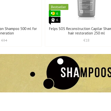
Bestseller
6
6
ion Shampoo 500 ml for
Felps SOS Reconstruction Capilar Sha
eneration
hair restoration 250 ml
€18
€34