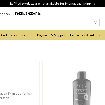
Refilled products are not available for international shipping
 me back
Certificates
Brazil Up
Payment & Shipping
Exchanges & Returns