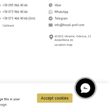
+38 093 966 40 66
Viber
+38 073 966 40 66
WhatsApp
+38 073 466 40 66 (Опт)
Telegram
info@brazil-prof.com
Callback
65020, Ukraine, Odessa, 21
Astashkina str.
Location map
Accept cookies
e this in your
page
.