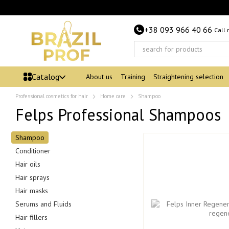
Skip to main content
+38 093 966 40 66
Call
Catalog
About us
Training
Straightening selection
Professional cosmetics for hair
Home care
Shampoo
Felps Professional Shampoos
Shampoo
Conditioner
Hair oils
Hair sprays
Hair masks
Serums and Fluids
Hair fillers