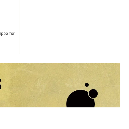
mpoo for