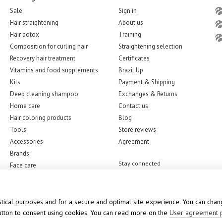
Sale
Sign in
Hair straightening
About us
Hair botox
Training
Composition for curling hair
Straightening selection
Recovery hair treatment
Certificates
Vitamins and food supplements
Brazil Up
Kits
Payment & Shipping
Deep cleaning shampoo
Exchanges & Returns
Home care
Contact us
Hair coloring products
Blog
Tools
Store reviews
Accessories
Agreement
Brands
Stay connected
Face care
stical purposes and for a secure and optimal site experience. You can chang
button to consent using cookies. You can read more on the
User agreement 