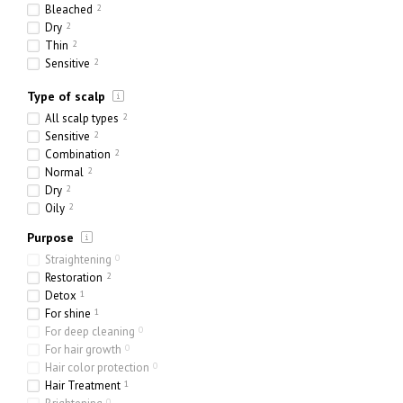
24 x 300 ml
0
Bleached
2
4000 ml
0
Dry
2
Thin
2
Sensitive
2
Ethnic
1
Type of scalp
Heavy
1
Porous
2
All scalp types
2
Sensitive
2
Combination
2
Normal
2
Dry
2
Oily
2
Purpose
Straightening
0
Restoration
2
Detox
1
For shine
1
For deep cleaning
0
For hair growth
0
Hair color protection
0
Hair Treatment
1
0