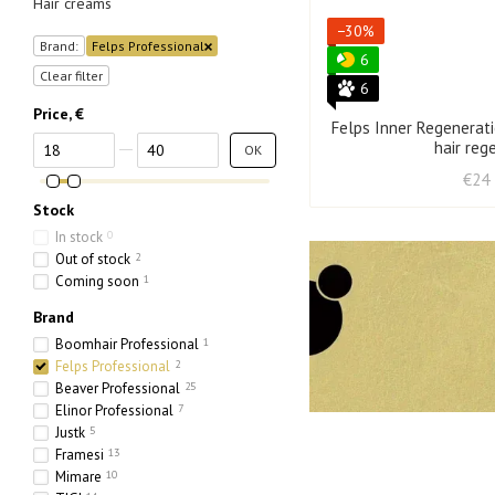
Hair creams
−30%
Brand:
Felps Professional
6
Clear filter
6
Price, €
Felps Inner Regenerat
From Price, €
To Price, €
hair reg
OK
€24
Stock
In stock
0
Out of stock
2
Coming soon
1
Brand
Boomhair Professional
1
Felps Professional
2
Beaver Professional
25
Elinor Professional
7
Justk
5
Framesi
13
Mimare
10