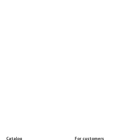
Catalog
For customers