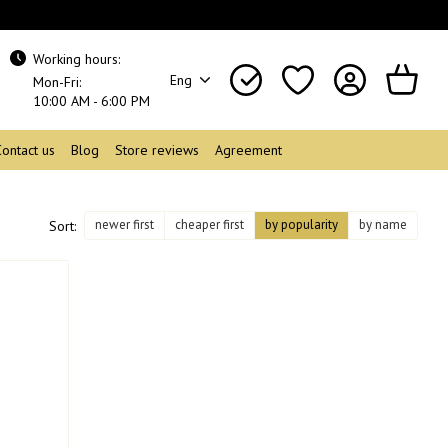
Working hours:
Eng
Mon-Fri:
10:00 AM - 6:00 PM
Contact us
Blog
Store reviews
Agreement
newer first
cheaper first
by popularity
by name
Sort: