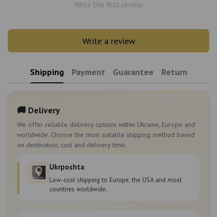
Write the first review
Write a review
Shipping
Payment
Guarantee
Return
🚚 Delivery
We offer reliable delivery options within Ukraine, Europe and
worldwide. Choose the most suitable shipping method based
on destination, cost and delivery time.
Ukrposhta
Low-cost shipping to Europe, the USA and most
countries worldwide.