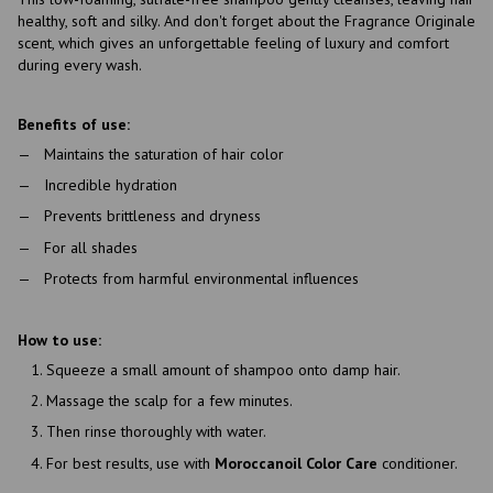
healthy, soft and silky. And don't forget about the Fragrance Originale
scent, which gives an unforgettable feeling of luxury and comfort
during every wash.
Benefits of use:
Maintains the saturation of hair color
Incredible hydration
Prevents brittleness and dryness
For all shades
Protects from harmful environmental influences
How to use:
Squeeze a small amount of shampoo onto damp hair.
Massage the scalp for a few minutes.
Then rinse thoroughly with water.
For best results, use with
Moroccanoil Color Care
conditioner.