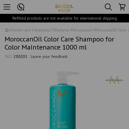
Refilled products are not available for international shipping
Home care
Shampoo
Shampoo Moroccanoil
MoroccanOil Color
MoroccanOil Color Care Shampoo for
Color Maintenance 1000 ml
SKU:
200201
Leave your feedback