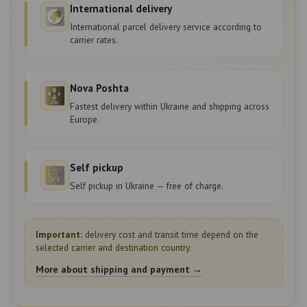
International delivery
International parcel delivery service according to
carrier rates.
Nova Poshta
Fastest delivery within Ukraine and shipping across
Europe.
Self pickup
Self pickup in Ukraine — free of charge.
Important:
delivery cost and transit time depend on the
selected carrier and destination country.
More about shipping and payment →