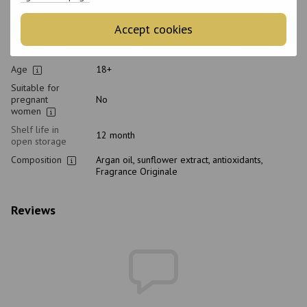
Hair type
Dyed, Blond, Bleached
Type of scalp
All scalp types
Accept cookies
Purpose
Hair color protection, Nutrition, Hydration,
Strengthening
Age
18+
Suitable for
pregnant
No
women
Shelf life in
12 month
open storage
Composition
Argan oil, sunflower extract, antioxidants,
Fragrance Originale
Reviews