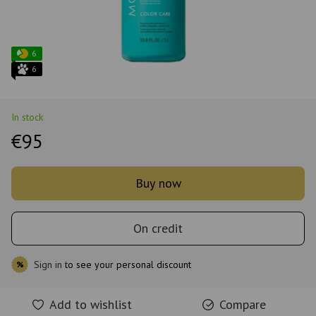
6
6
In stock
€95
Buy now
On credit
Sign in
to see your personal discount
%
Add to wishlist
Compare