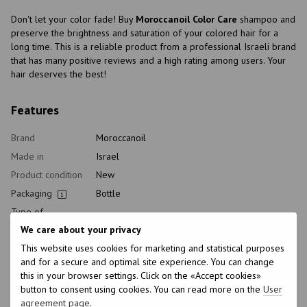
Don't let your color fade! Buy
Moroccanoil Color Care
shampoo and
preserve the brightness and saturation of your colored hair for a
long time. This is a reliable product from a professional Israeli brand
that has many positive reviews and a high rating among users. Your
hair deserves the best!
Features
Brand
Moroccanoil
Made in
Israel
Product condition
New
Packaging
Bottle
Type of
Shampoo
cosmetics
We care about your privacy
Class of
Professional
This website uses cookies for marketing and statistical purposes
cosmetic
and for a secure and optimal site experience. You can change
Home care type
Daily
this in your browser settings. Click on the «Accept cookies»
button to consent using cookies. You can read more on the
User
Application time
Universal
agreement page
.