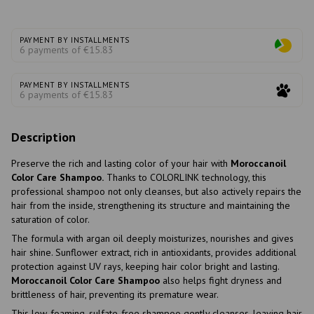
PAYMENT BY INSTALLMENTS
6 payments of €15.83
PAYMENT BY INSTALLMENTS
6 payments of €15.83
Description
Preserve the rich and lasting color of your hair with
Moroccanoil
Color Care Shampoo.
Thanks to COLORLINK technology, this
professional shampoo not only cleanses, but also actively repairs the
hair from the inside, strengthening its structure and maintaining the
saturation of color.
The formula with argan oil deeply moisturizes, nourishes and gives
hair shine. Sunflower extract, rich in antioxidants, provides additional
protection against UV rays, keeping hair color bright and lasting.
Moroccanoil Color Care Shampoo
also helps fight dryness and
brittleness of hair, preventing its premature wear.
This low-foaming, sulfate-free shampoo gently cleanses, leaving hair