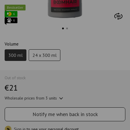
Bestseller
6
6
Volume
300 ml
24 x 300 ml
Out of stock
€21
Wholesale prices
from 3 units
Notify me when back in stock
Sign in
to see your personal discount
%