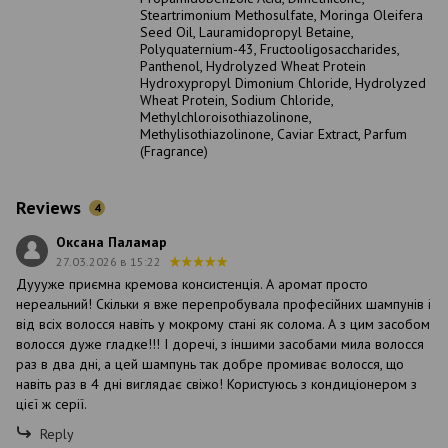
Steartrimonium Methosulfate, Moringa Oleifera
Seed Oil, Lauramidopropyl Betaine,
Polyquaternium-43, Fructooligosaccharides,
Panthenol, Hydrolyzed Wheat Protein
Hydroxypropyl Dimonium Chloride, Hydrolyzed
Wheat Protein, Sodium Chloride,
Methylchloroisothiazolinone,
Methylisothiazolinone, Caviar Extract, Parfum
(Fragrance)
Reviews
4
Оксана Паламар
27.03.2026 в 15:22
Дуууже приємна кремова консистенція. А аромат просто
нереальний! Скільки я вже перепробувала професійних шампунів і
від всіх волосся навіть у мокрому стані як солома. А з цим засобом
волосся дуже гладке!!! І доречі, з іншими засобами мила волосся
раз в два дні, а цей шампунь так добре промиває волосся, що
навіть раз в 4 дні виглядає свіжо! Користуюсь з кондиціонером з
цієї ж серії.
Reply