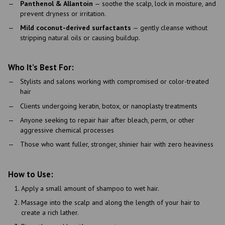
Panthenol & Allantoin
— soothe the scalp, lock in moisture, and
prevent dryness or irritation.
Mild coconut-derived surfactants
— gently cleanse without
stripping natural oils or causing buildup.
Who It’s Best For:
Stylists and salons working with compromised or color-treated
hair
Clients undergoing keratin, botox, or nanoplasty treatments
Anyone seeking to repair hair after bleach, perm, or other
aggressive chemical processes
Those who want fuller, stronger, shinier hair with zero heaviness
How to Use:
Apply a small amount of shampoo to wet hair.
Massage into the scalp and along the length of your hair to
create a rich lather.