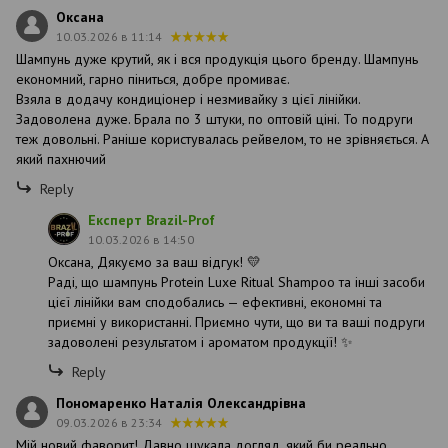
Оксана
10.03.2026 в 11:14
Шампунь дуже крутий, як і вся продукція цього бренду. Шампунь
економний, гарно піниться, добре промиває.
Взяла в додачу кондиціонер і незмивайку з цієї лінійки.
Задоволена дуже. Брала по 3 штуки, по оптовій ціні. То подруги
теж довольні. Раніше користувалась рейвелом, то не зрівняється. А
який пахнючий
Reply
Експерт Brazil-Prof
10.03.2026 в 14:50
Оксана, Дякуємо за ваш відгук! 💛
Раді, що шампунь Protein Luxe Ritual Shampoo та інші засоби
цієї лінійки вам сподобались — ефективні, економні та
приємні у використанні. Приємно чути, що ви та ваші подруги
задоволені результатом і ароматом продукції! ✨
Reply
Пономаренко Наталія Олександрівна
09.03.2026 в 23:34
Мій новий фаворит! Давно шукала догляд, який би реально