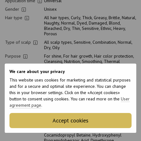
Application time
Universal
Gender
Unisex
Hair type
All hair types, Curly, Thick, Greasy, Brittle, Natural,
Naughty, Normal, Dyed, Damaged, Blond,
Bleached, Dry, Thin, Sensitive, Ethnic, Heavy,
Porous
Type of scalp
All scalp types, Sensitive, Combination, Normal,
Dry, Oily
Purpose
For shine, For hair growth, Hair color protection,
Cleansing, Nutrition, Smoothing, Thermal
Protection, Hydration, Strengthening, Thickening
We care about your privacy
Suitable for
This website uses cookies for marketing and statistical purposes
pregnant
Yes
women
and for a secure and optimal site experience. You can change
this in your browser settings. Click on the «Accept cookies»
Shelf life in
12 month
button to consent using cookies. You can read more on the
User
open storage
agreement page
.
Composition
Aqua (Water), PEG-14M, Polyquaternium-67, Guar
Hydroxypropyltrimonium Chloride, Disodium
EDTA, Allantoin, Coconut Acid, Glycol Distearate,
Accept cookies
Citric Acid, Caprylic Acid, Dichlorobenzyl Alcohol,
Sodium C14-16 Olefin Sulfonate,
Cocamidopropyl Betaine, Hydroxyphenyl
Propamidobenzoic Acid, Dimethicone,