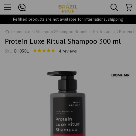
Refilled products are not available for international shipping
Home care
Shampoo
Shampoo Boomhair Professional
Protein 
Protein Luxe Ritual Shampoo 300 ml
SKU:
BH0301
4 reviews