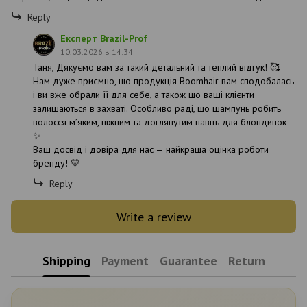
Reply
Експерт Brazil-Prof
10.03.2026 в 14:34
Таня, Дякуємо вам за такий детальний та теплий відгук! 🥰
Нам дуже приємно, що продукція Boomhair вам сподобалась
і ви вже обрали її для себе, а також що ваші клієнти
залишаються в захваті. Особливо раді, що шампунь робить
волосся м’яким, ніжним та доглянутим навіть для блондинок
✨
Ваш досвід і довіра для нас — найкраща оцінка роботи
бренду! 💛
Reply
Write a review
Shipping
Payment
Guarantee
Return