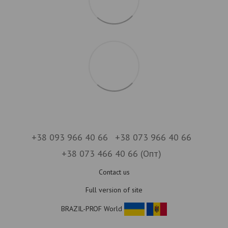
+38 093 966 40 66
+38 073 966 40 66
+38 073 466 40 66 (Опт)
Contact us
Full version of site
BRAZIL-PROF World