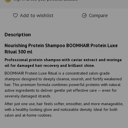
Add to wishlist
Compare
Description
Nourishing Protein Shampoo BOOMHAIR Protein Luxe
Ritual 300 ml
Professional protein shampoo with caviar extract and moringa
oil for damaged hair recovery and brilliant shine.
BOOMHAIR Protein Luxe Ritual is a concentrated salon-grade
shampoo designed to deeply cleanse, nourish, and fortify weakened
hair. This premium formula combines powerful proteins with natural
active ingredients to deliver gentle yet effective care — even for
severely damaged strands.
After just one use, hair feels softer, smoother, and more manageable,
with a healthy-looking glow and noticeable density. Ideal for both
salon and at-home routines.