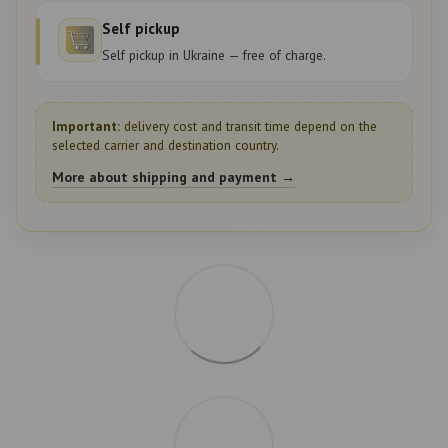
Self pickup
Self pickup in Ukraine — free of charge.
Important:
delivery cost and transit time depend on the
selected carrier and destination country.
More about shipping and payment →