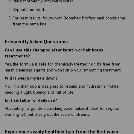
Rinse thoroughly with warm water.
Repeat if needed.
For best results, follow with Boomhair Professional conditioner
from the same line.
Frequently Asked Questions:
Can I use this shampoo after keratin or hair botox
treatments?
Yes, the formula is safe for chemically treated hair. It’s free from
harsh cleansing agents and won’t strip your smoothing treatment.
Will it weigh my hair down?
No. This shampoo is designed to rebuild and hydrate hair while
keeping it light, bouncy, and full of life.
Is it suitable for daily use?
Absolutely. Its gentle, nourishing base makes it ideal for regular
washing without drying out the scalp or strands.
Experience visibly healthier hair from the first wash