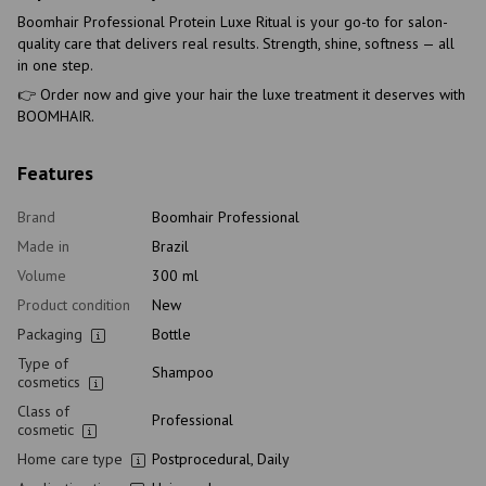
Boomhair Professional Protein Luxe Ritual is your go-to for salon-
quality care that delivers real results. Strength, shine, softness — all
in one step.
👉 Order now and give your hair the luxe treatment it deserves with
BOOMHAIR.
Features
Brand
Boomhair Professional
Made in
Brazil
Volume
300 ml
Product condition
New
Packaging
Bottle
Type of
Shampoo
cosmetics
Class of
Professional
cosmetic
Home care type
Postprocedural, Daily