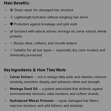
Main Benefits:
💎 Deep repair for damaged hair structure
💧 Lightweight hydration without weighing hair down
🛡 Protection against breakage and split ends
🌿 Enriched with natural actives: moringa oil, caviar extract, wheat
proteins
✨ Boosts shine, softness, and smooth texture
✅ Suitable for all hair types — especially dry, color-treated, and
chemically processed
Key Ingredients & How They Work:
Caviar Extract
— rich in omega fatty acids and vitamins, restores
elasticity, nourishes deeply, and enhances shine and strength.
Moringa Seed Oil
— a potent antioxidant that defends against
environmental stressors, adds moisture, and softens strands.
Hydrolyzed Wheat Proteins
— repair damaged hair fibers,
improve structure, and add fullness and elasticity.