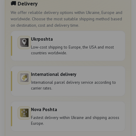
🚚 Delivery
We offer reliable delivery options within Ukraine, Europe and
worldwide. Choose the most suitable shipping method based
on destination, cost and delivery time.
Ukrposhta
Low-cost shipping to Europe, the USA and most
countries worldwide.
International delivery
International parcel delivery service according to
carrier rates.
Nova Poshta
Fastest delivery within Ukraine and shipping across
Europe.