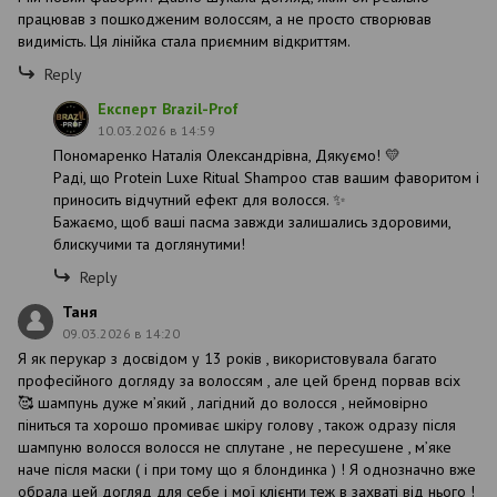
працював з пошкодженим волоссям, а не просто створював
видимість. Ця лінійка стала приємним відкриттям.
Reply
Експерт Brazil-Prof
10.03.2026 в 14:59
Пономаренко Наталія Олександрівна, Дякуємо! 💛
Раді, що Protein Luxe Ritual Shampoo став вашим фаворитом і
приносить відчутний ефект для волосся. ✨
Бажаємо, щоб ваші пасма завжди залишались здоровими,
блискучими та доглянутими!
Reply
Таня
09.03.2026 в 14:20
Я як перукар з досвідом у 13 років , використовувала багато
професійного догляду за волоссям , але цей бренд порвав всіх
🥰 шампунь дуже мʼякий , лагідний до волосся , неймовірно
піниться та хорошо промиває шкіру голову , також одразу після
шампуню волосся волосся не сплутане , не пересушене , мʼяке
наче після маски ( і при тому що я блондинка ) ! Я однозначно вже
обрала цей догляд для себе і мої клієнти теж в захваті від нього !