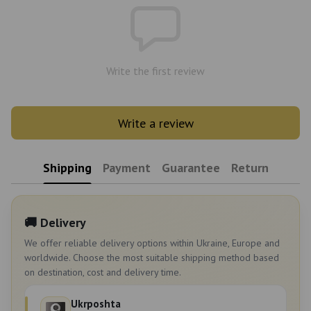
Write the first review
Write a review
Shipping
Payment
Guarantee
Return
🚚 Delivery
We offer reliable delivery options within Ukraine, Europe and
worldwide. Choose the most suitable shipping method based
on destination, cost and delivery time.
Ukrposhta