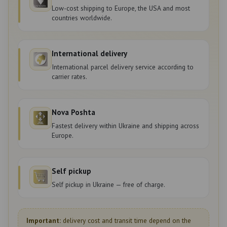
Low-cost shipping to Europe, the USA and most
countries worldwide.
International delivery
International parcel delivery service according to
carrier rates.
Nova Poshta
Fastest delivery within Ukraine and shipping across
Europe.
Self pickup
Self pickup in Ukraine — free of charge.
Important:
delivery cost and transit time depend on the