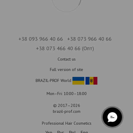
+38 093 966 40 66
+38 073 966 40 66
+38 073 466 40 66 (Опт)
Contact us
Full version of site
BRAZIL-PROF World
Mon–Fri: 10:00–18:00
© 2017—2026
brazil-prof.com
Professional Hair Cosmetics
Укр
Рус
Pol
Eng