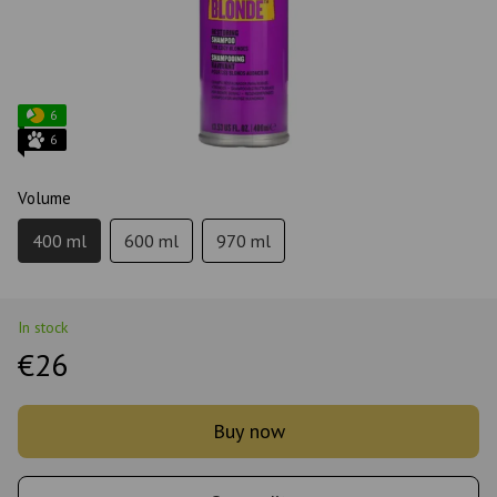
6
6
Volume
400 ml
600 ml
970 ml
In stock
€26
Buy now