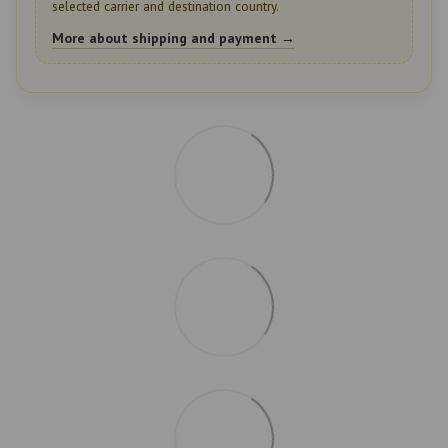
selected carrier and destination country.
More about shipping and payment →