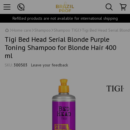
Refilled products are not available for international shipping
Home care
Shampoo
Shampoo TIGI
Tigi Bed Head Serial Blon
Tigi Bed Head Serial Blonde Purple
Toning Shampoo for Blonde Hair 400
ml
SKU:
300503
Leave your feedback