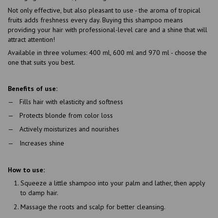
Not only effective, but also pleasant to use - the aroma of tropical
fruits adds freshness every day. Buying this shampoo means
providing your hair with professional-level care and a shine that will
attract attention!
Available in three volumes: 400 ml, 600 ml and 970 ml - choose the
one that suits you best.
Benefits of use:
Fills hair with elasticity and softness
Protects blonde from color loss
Actively moisturizes and nourishes
Increases shine
How to use:
Squeeze a little shampoo into your palm and lather, then apply
to damp hair.
Massage the roots and scalp for better cleansing.