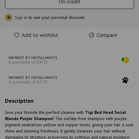
On credit
Sign in
to see your personal discount
%
Add to wishlist
Compare
PAYMENT BY INSTALLMENTS
6 payments of €4.33
PAYMENT BY INSTALLMENTS
6 payments of €4.33
Description
Give your blonde the perfect cleanse with
Tigi Bed Head Serial
Blonde Purple Shampoo!
This sulfate-free shampoo with purple
pigment neutralizes yellow and copper tones, giving your hair a cool
shine and stunning freshness. It gently cleanses your hair without
damaging its structure, preserving its softness and natural moisture.