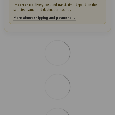
Important:
delivery cost and transit time depend on the
selected carrier and destination country.
More about shipping and payment →