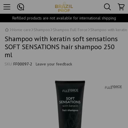
Refilled products are not available for international shipping
Home care
Shampoo
Shampoo Full Force
Shampoo with keratin
Shampoo with keratin soft sensations
SOFT SENSATIONS hair shampoo 250
ml
SKU:
FF00097-2
Leave your feedback