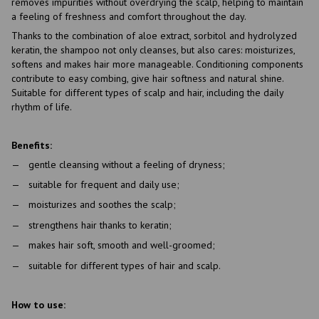
removes impurities without overdrying the scalp, helping to maintain
a feeling of freshness and comfort throughout the day.
Thanks to the combination of aloe extract, sorbitol and hydrolyzed
keratin, the shampoo not only cleanses, but also cares: moisturizes,
softens and makes hair more manageable. Conditioning components
contribute to easy combing, give hair softness and natural shine.
Suitable for different types of scalp and hair, including the daily
rhythm of life.
Benefits:
gentle cleansing without a feeling of dryness;
suitable for frequent and daily use;
moisturizes and soothes the scalp;
strengthens hair thanks to keratin;
makes hair soft, smooth and well-groomed;
suitable for different types of hair and scalp.
How to use: