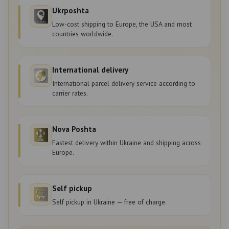
Ukrposhta
Low-cost shipping to Europe, the USA and most
countries worldwide.
International delivery
International parcel delivery service according to
carrier rates.
Nova Poshta
Fastest delivery within Ukraine and shipping across
Europe.
Self pickup
Self pickup in Ukraine — free of charge.