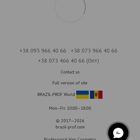
+38 093 966 40 66
+38 073 966 40 66
+38 073 466 40 66 (Опт)
Contact us
Full version of site
BRAZIL-PROF World
Mon–Fri: 10:00–18:00
© 2017—2026
brazil-prof.com
Professional Hair Cosmetics