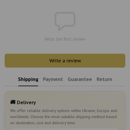
Write the first review
Write a review
Shipping
Payment
Guarantee
Return
🚚 Delivery
We offer reliable delivery options within Ukraine, Europe and
worldwide. Choose the most suitable shipping method based
on destination, cost and delivery time.