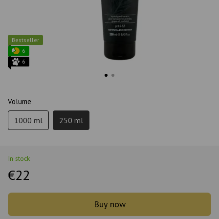
Bestseller
6
6
Volume
1000 ml
250 ml
In stock
€22
Buy now