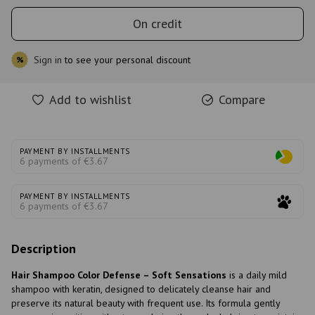
On credit
Sign in
to see your personal discount
%
Add to wishlist
Compare
PAYMENT BY INSTALLMENTS
6 payments of €3.67
PAYMENT BY INSTALLMENTS
6 payments of €3.67
Description
Hair Shampoo Color Defense – Soft Sensations
is a daily mild
shampoo with keratin, designed to delicately cleanse hair and
preserve its natural beauty with frequent use. Its formula gently