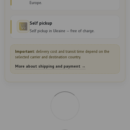
Europe.
Self pickup
Self pickup in Ukraine — free of charge.
Important:
delivery cost and transit time depend on the
selected carrier and destination country.
More about shipping and payment →