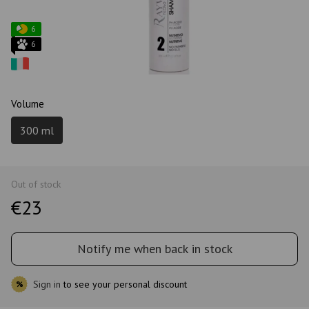
6
6
Volume
300 ml
Out of stock
€23
Notify me when back in stock
Sign in
to see your personal discount
%