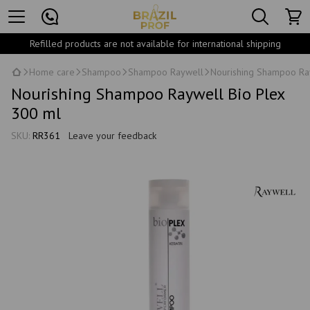
Refilled products are not available for international shipping
Home care
Shampoo
Shampoo Raywell
Nourishing Shampoo Ra
Nourishing Shampoo Raywell Bio Plex
300 ml
SKU:
RR361
Leave your feedback