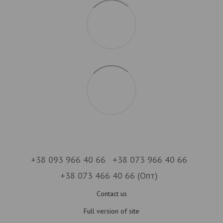
+38 093 966 40 66
+38 073 966 40 66
+38 073 466 40 66 (Опт)
Contact us
Full version of site