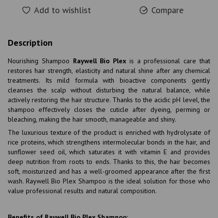
Add to wishlist
Compare
Description
Nourishing Shampoo
Raywell Bio Plex
is a professional care that
restores hair strength, elasticity and natural shine after any chemical
treatments. Its mild formula with bioactive components gently
cleanses the scalp without disturbing the natural balance, while
actively restoring the hair structure. Thanks to the acidic pH level, the
shampoo effectively closes the cuticle after dyeing, perming or
bleaching, making the hair smooth, manageable and shiny.
The luxurious texture of the product is enriched with hydrolysate of
rice proteins, which strengthens intermolecular bonds in the hair, and
sunflower seed oil, which saturates it with vitamin E and provides
deep nutrition from roots to ends. Thanks to this, the hair becomes
soft, moisturized and has a well-groomed appearance after the first
wash. Raywell Bio Plex Shampoo is the ideal solution for those who
value professional results and natural composition.
Benefits of Raywell Bio Plex Shampoo: