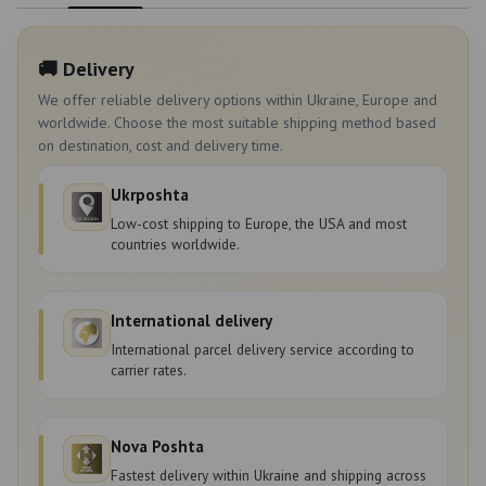
🚚 Delivery
We offer reliable delivery options within Ukraine, Europe and
worldwide. Choose the most suitable shipping method based
on destination, cost and delivery time.
Ukrposhta
Low-cost shipping to Europe, the USA and most
countries worldwide.
International delivery
International parcel delivery service according to
carrier rates.
Nova Poshta
Fastest delivery within Ukraine and shipping across