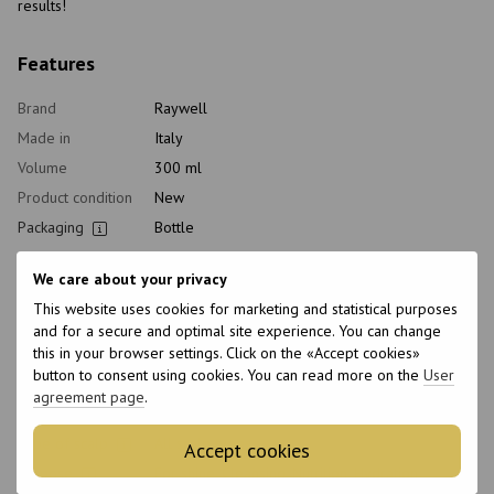
results!
Features
Brand
Raywell
Made in
Italy
Volume
300 ml
Product condition
New
Packaging
Bottle
pH level
5
We care about your privacy
Type of
Shampoo
cosmetics
This website uses cookies for marketing and statistical purposes
and for a secure and optimal site experience. You can change
Class of
Professional
this in your browser settings. Click on the «Accept cookies»
cosmetic
button to consent using cookies. You can read more on the
User
Home care type
Daily
agreement page
.
Hair type
All hair types
Type of scalp
All scalp types
Accept cookies
Purpose
For shine, Cleansing, Nutrition, Hydration