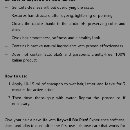
Gentlely cleanses without overdrying the scalp.
Restores hair structure after dyeing, lightening or perming.
Closes the cuticle thanks to the acidic pH, preserving color and
shine.
Gives hair smoothness, softness and a healthy look.
Contains bioactive natural ingredients with proven effectiveness.
Does not contain SLS, SLeS and parabens, cruelty-free, 100%
Italian product.
How to use:
Apply 10-15 ml of shampoo to wet hair, lather and leave for 3
minutes for active action.
Then rinse thoroughly with water. Repeat the procedure if
necessary.
Give your hair a new life with
Raywell Bio Plex!
Experience softness,
shine and silky texture after the first use - choose care that works for