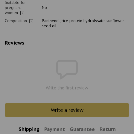
Suitable for
pregnant
No
women
Composition
Panthenol, rice protein hydrolysate, sunflower
seed oil
Reviews
Write the first review
Write a review
Shipping
Payment
Guarantee
Return