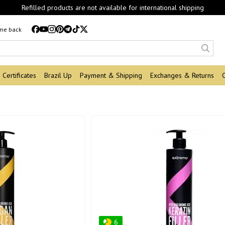
Refilled products are not available for international shipping
 me back
Certificates
Brazil Up
Payment & Shipping
Exchanges & Returns
6