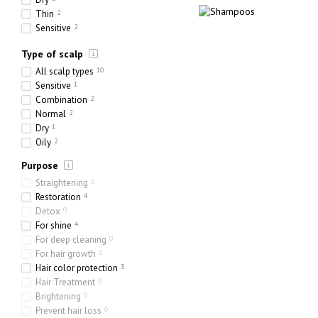
Thin
2
Sensitive
2
Ethnic
0
Type of scalp
Heavy
0
Porous
2
All scalp types
10
Sensitive
1
Combination
2
Normal
2
Dry
1
Oily
2
Purpose
Straightening
0
Restoration
4
Detox
0
For shine
4
For deep cleaning
0
For hair growth
0
Hair color protection
3
Hair Treatment
0
Brightening
0
Prevent hair loss
0