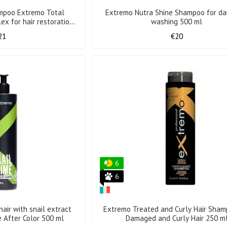
mpoo Extremo Total
Extremo Nutra Shine Shampoo for dai
ex for hair restoration
washing 500 ml
0 ml
21
€20
6
6
air with snail extract
Extremo Treated and Curly Hair Sham
e After Color 500 ml
Damaged and Curly Hair 250 m