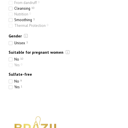
From dandruff
0
Cleansing
10
Nutrition
0
Smoothing
3
Thermal Protection
0
Toning
0
Gender
Hydration
6
Strengthening
1
Unisex
3
Thickening
0
Suitable for pregnant women
No
10
Yes
0
Sulfate-free
No
9
Yes
1