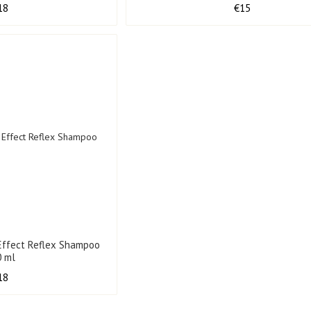
18
€15
Effect Reflex Shampoo
0 ml
18