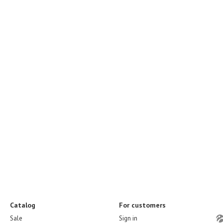
Catalog
For customers
Sale
Sign in