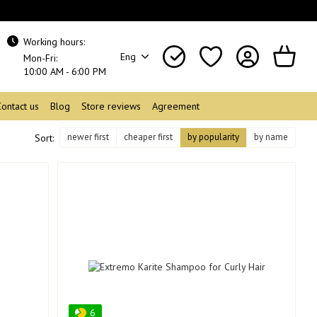
Working hours:
Eng
Mon-Fri:
10:00 AM - 6:00 PM
Contact us
Blog
Store reviews
Agreement
newer first
cheaper first
by popularity
by name
Sort:
6