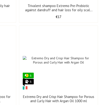
ly hair
Trivalent shampoo Extremo Pre-Probiotic
against dandruff and hair loss for oily scalp
500 ml
€17
6
6
poo for
Extremo Dry and Crisp Hair Shampoo for Porous
l
and Curly Hair with Argan Oil 1000 ml