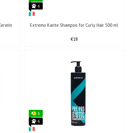
6
eratin
Extremo Karite Shampoo for Curly Hair 500 ml
€18
6
6