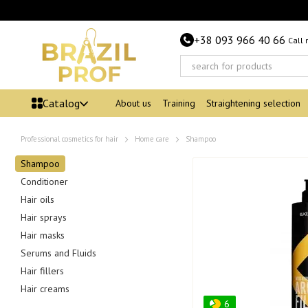
Skip to main content
+38 093 966 40 66
Call
Catalog
About us
Training
Straightening selection
Professional cosmetics for hair
Home care
Shampoo
Shampoo
Conditioner
Hair oils
Hair sprays
Hair masks
Serums and Fluids
Hair fillers
Hair creams
6