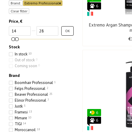
Brand:
Extremo Professional
6
Clear filter
Price, €
Extremo Argan Shampo
From Price, €
To Price, €
OK
€
Stock
In stock
10
Out of stock
0
Coming soon
0
Brand
Boomhair Professional
1
Felps Professional
2
Beaver Professional
25
Elinor Professional
7
Justk
5
Framesi
13
6
Mimare
10
6
TIGI
14
Moroccanoil
18