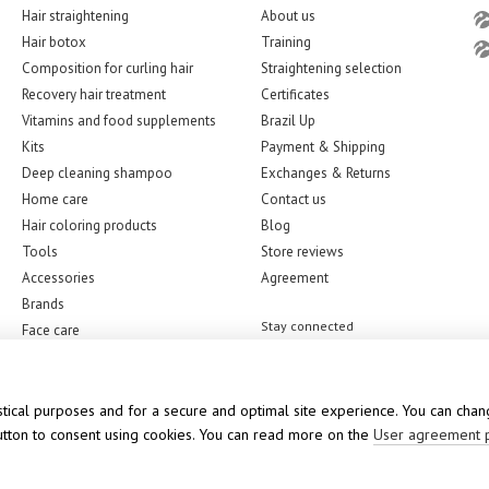
Hair straightening
About us
Hair botox
Training
Composition for curling hair
Straightening selection
Recovery hair treatment
Certificates
Vitamins and food supplements
Brazil Up
Kits
Payment & Shipping
Deep cleaning shampoo
Exchanges & Returns
Home care
Contact us
Hair coloring products
Blog
Tools
Store reviews
Accessories
Agreement
Brands
Stay connected
Face care
stical purposes and for a secure and optimal site experience. You can chang
button to consent using cookies. You can read more on the
User agreement 