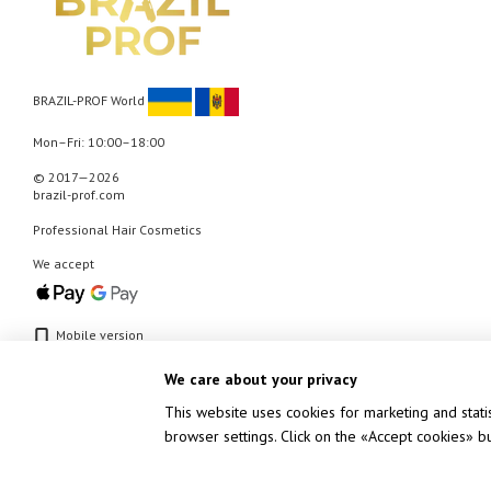
BRAZIL-PROF World
Mon–Fri: 10:00–18:00
© 2017—2026
brazil-prof.com
Professional Hair Cosmetics
We accept
Mobile version
We care about your privacy
This website uses cookies for marketing and stati
browser settings. Click on the «Accept cookies» 