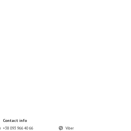
Contact info
+38 093 966 40 66
Viber