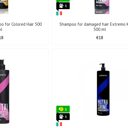
6
o for Colored Hair 500
Shampoo for damaged hair Extremo K
ml
500 ml
18
€18
6
6