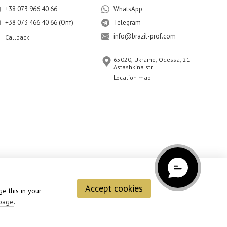
+38 073 966 40 66
WhatsApp
+38 073 466 40 66 (Опт)
Telegram
info@brazil-prof.com
Callback
65020, Ukraine, Odessa, 21
Astashkina str.
Location map
Accept cookies
e this in your
page
.