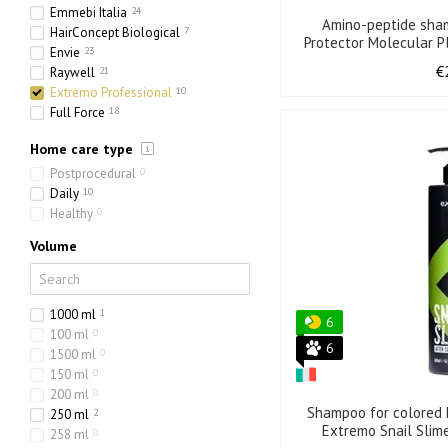
Emmebi Italia
24
Amino-peptide sha
HairConcept Biological
7
Protector Molecular Pl
Envie
23
50
€
Raywell
21
Extremo Professional
10
Full Force
18
Olorchee
4
Home care type
Postprocedural
0
Daily
10
Healthy
0
Volume
1000 ml
1
6
100 ml
0
6
1500 ml
0
150 ml
0
200 ml
0
Shampoo for colored h
250 ml
2
Extremo Snail Slim
258 ml
0