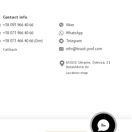
Contact info
+38 093 966 40 66
Viber
+38 073 966 40 66
WhatsApp
+38 073 466 40 66 (Опт)
Telegram
info@brazil-prof.com
Callback
65020, Ukraine, Odessa, 21
Astashkina str.
Location map