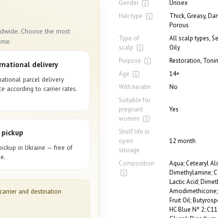
Gender
Unisex
Hair type
Thick, Greasy, Da
Porous
rldwide. Choose the most
Type of
All scalp types, S
ime.
scalp
Oily
Purpose
Restoration, Toni
rnational delivery
Age
14+
national parcel delivery
With keratin
No
ce according to carrier rates.
Suitable for
pregnant
Yes
women
Shelf life in
 pickup
open
12 month
pickup in Ukraine — free of
storage
e.
Composition
Aqua; Cetearyl Al
Dimethylamine; Ce
Lactic Acid; Dime
Amodimethicone; E
carrier and destination
Fruit Oil; Butyros
HC Blue Nº 2; C11