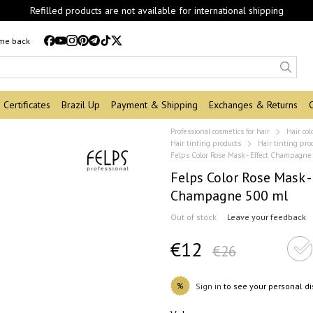
Refilled products are not available for international shipping
 me back
Certificates
Brazil Up
Payment & Shipping
Exchanges & Returns
Professional cosmetics for hair
Hair col
Hair tinting products
Hair tinting pro
Felps Color Rose Mask - Effect Champagne
Felps Color Rose Mask -
Champagne 500 ml
Out of stock
Leave your feedback
€12
€26
%
Sign in
to see your personal d