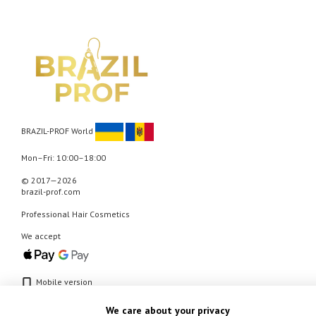
BRAZIL-PROF World
Mon–Fri: 10:00–18:00
© 2017—2026
brazil-prof.com
Professional Hair Cosmetics
We accept
Mobile version
We care about your privacy