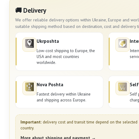
🚚 Delivery
We offer reliable delivery options within Ukraine, Europe and wo
suitable shipping method based on destination, cost and delivery t
Ukrposhta
Inte
Low-cost shipping to Europe, the
Inter
USA and most countries
servi
worldwide.
Nova Poshta
Self
Fastest delivery within Ukraine
Self 
and shipping across Europe.
charg
Important:
delivery cost and transit time depend on the selected 
country.
More about shipping and payment →