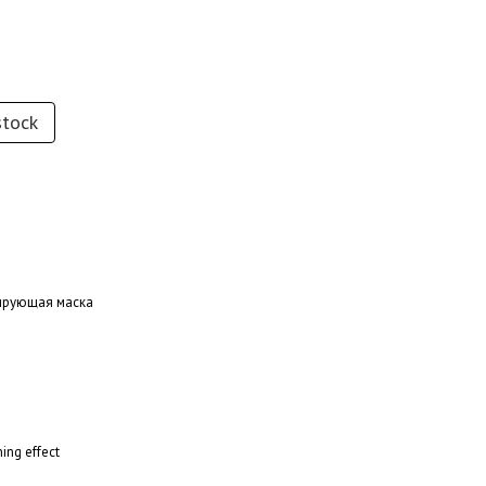
stock
онирующая маска
ing effect