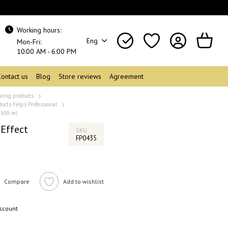
Working hours:
Eng
Mon-Fri:
10:00 AM - 6:00 PM
Contact us
Blog
Store reviews
Agreement
oring products
ducts Felps Professional
 500 ml
 Effect
SKU
FP0435
Compare
Add to wishlist
iscount