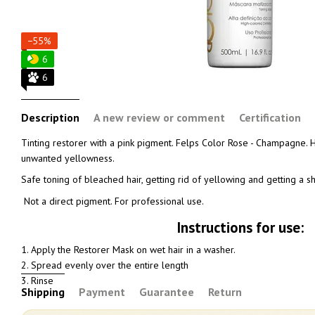
−55%
6
6
Description
A new review or comment
Certification
Tinting restorer with a pink pigment. Felps Color Rose - Champagne. Ha
unwanted yellowness.
Safe toning of bleached hair, getting rid of yellowing and getting a
Not a direct pigment. For professional use.
Instructions for use:
1. Apply the Restorer Mask on wet hair in a washer.
2. Spread evenly over the entire length
3. Rinse
Shipping
Payment
Guarantee
Return