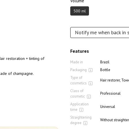
Volume
500 ml
Notify me when back in 
Features
ir restoration + tinting of
Made in
Brazil
Packaging
Bottle
 shade of champagne.
Type of
Hair restorer, Т
cosmetics
Class of
Professional
cosmetic
Application
Universal
time
Straightening
Without straighten
degree