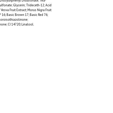
Distrylbiphenyl Disulfonate; Tea-
fonate; Glycerin; Trideceth-12; Acid
 Vesva Fruit Extract; Morus Nigra Fruit
º 16; Basic Brown 17; Basic Red 76;
loroisothiazolinone;
none; CI 14720; Linalool.