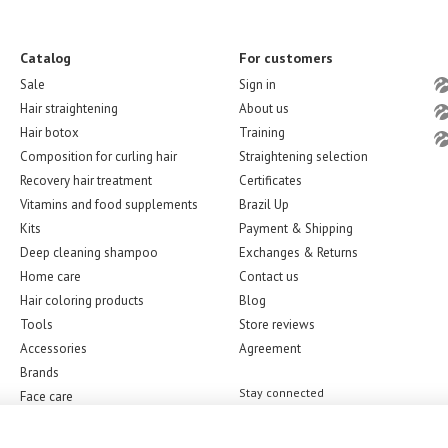
Catalog
For customers
Sale
Sign in
Hair straightening
About us
Hair botox
Training
Composition for curling hair
Straightening selection
Recovery hair treatment
Certificates
Vitamins and food supplements
Brazil Up
Kits
Payment & Shipping
Deep cleaning shampoo
Exchanges & Returns
Home care
Contact us
Hair coloring products
Blog
Tools
Store reviews
Accessories
Agreement
Brands
Stay connected
Face care