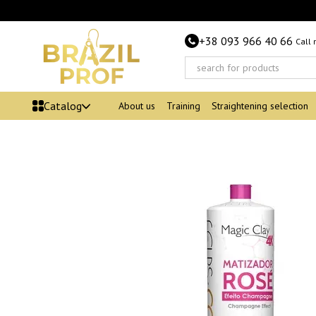
Skip to main content
+38 093 966 40 66
Call
Catalog
About us
Training
Straightening selection