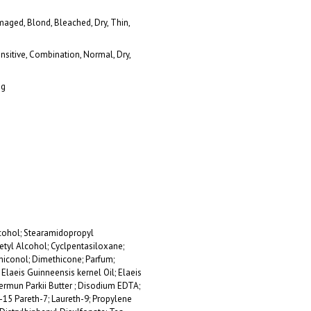
maged, Blond, Bleached, Dry, Thin,
ensitive, Combination, Normal, Dry,
ng
cohol; Stearamidopropyl
tyl Alcohol; Cyclpentasiloxane;
thiconol; Dimethicone; Parfum;
laeis Guinneensis kernel Oil; Elaeis
permun Parkii Butter ; Disodium EDTA;
-15 Pareth-7; Laureth-9; Propylene