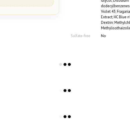
Glycol; Disodium 
dodecylbenzenesul
Violet 43; Fragaria
Extract; HC Blue n
Dextrin; Methylch
Methylisothaizoli
Sulfate-free
No