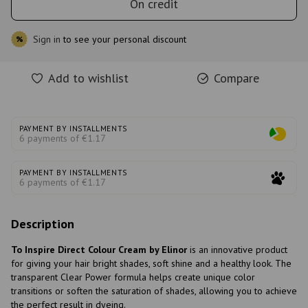
On credit
Sign in
to see your personal discount
%
Add to wishlist
Compare
PAYMENT BY INSTALLMENTS
6 payments of €1.17
PAYMENT BY INSTALLMENTS
6 payments of €1.17
Description
To Inspire Direct Colour Cream by Elinor
is an innovative product
for giving your hair bright shades, soft shine and a healthy look. The
transparent Clear Power formula helps create unique color
transitions or soften the saturation of shades, allowing you to achieve
the perfect result in dyeing.