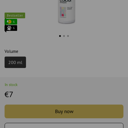
Bestseller
6
6
Volume
200 ml
In stock
€7
Buy now