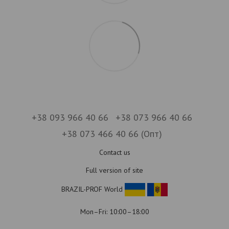
+38 093 966 40 66
+38 073 966 40 66
+38 073 466 40 66 (Опт)
Contact us
Full version of site
BRAZIL-PROF World
Mon–Fri: 10:00–18:00