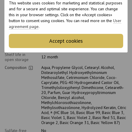
This website uses cookies for marketing and statistical purposes
Type of scalp
All scalp types
and for a secure and optimal site experience. You can change
Purpose
Brightening, Toning
this in your browser settings. Click on the «Accept cookies»
Age
18+
button to consent using cookies. You can read more on the
User
agreement page
.
With keratin
No
Suitable for
Accept cookies
pregnant
No
women
Shelf life in
12 month
open storage
Composition
Aqua, Propylene Glycol, Cetearyl Alcohol,
Distearoylethyl Hydroxyethylmonium
Methosulfate, Cetrimonium Chloride, Coco-
Caprylate, PEG-40 Hydrogenated Castor Oil,
Trimethylsiloxyphenyl Dimethicone, Ceteareth-
20, Parfum, Guar Hydroxypropyltrimonium
Chloride, Benzyl alcohol,
Methylchloroisothiazolinone,
Methylisothiazolinone, Hydrolyzed Keratin, Citric
Acid, ± (HC Blue 16, Basic Blue 99, Basic Blue 3,
Basic Violet 1, Basic Violet 2, Basic Red 51, Basic
Orange 2, Basic Orange 31, Basic Yellow 87)
Sulfate-free
No