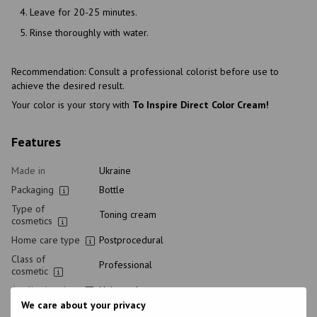
Leave for 20-25 minutes.
Rinse thoroughly with water.
Recommendation: Consult a professional colorist before use to
achieve the desired result.
Your color is your story with
To Inspire Direct Color Cream!
Features
Made in
Ukraine
Packaging
Bottle
Type of
Toning cream
cosmetics
Home care type
Postprocedural
Class of
Professional
cosmetic
Application time
Universal
We care about your privacy
Hair type
All hair types, Bleached