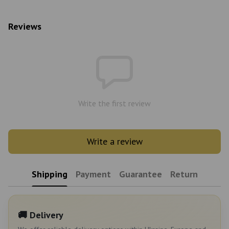
Reviews
Write the first review
Write a review
Shipping
Payment
Guarantee
Return
🚚 Delivery