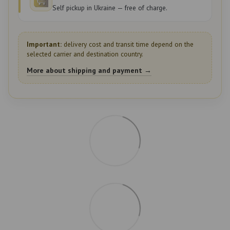
Self pickup in Ukraine — free of charge.
Important:
delivery cost and transit time depend on the
selected carrier and destination country.
More about shipping and payment →