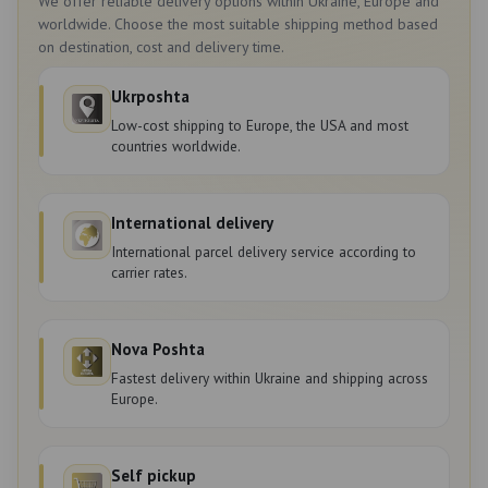
We offer reliable delivery options within Ukraine, Europe and
worldwide. Choose the most suitable shipping method based
on destination, cost and delivery time.
Ukrposhta
Low-cost shipping to Europe, the USA and most
countries worldwide.
International delivery
International parcel delivery service according to
carrier rates.
Nova Poshta
Fastest delivery within Ukraine and shipping across
Europe.
Self pickup