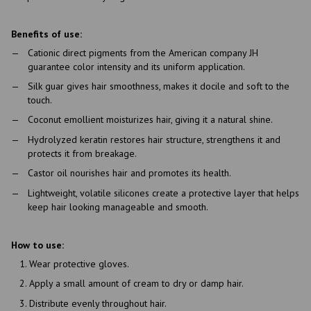
Benefits of use:
Cationic direct pigments from the American company JH
guarantee color intensity and its uniform application.
Silk guar gives hair smoothness, makes it docile and soft to the
touch.
Coconut emollient moisturizes hair, giving it a natural shine.
Hydrolyzed keratin restores hair structure, strengthens it and
protects it from breakage.
Castor oil nourishes hair and promotes its health.
Lightweight, volatile silicones create a protective layer that helps
keep hair looking manageable and smooth.
How to use:
Wear protective gloves.
Apply a small amount of cream to dry or damp hair.
Distribute evenly throughout hair.