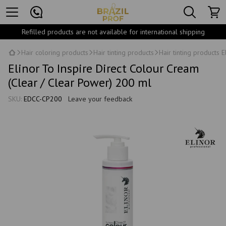
Refilled products are not available for international shipping
Hair coloring products
Hair tinting products
Hair tinting products E
Elinor To Inspire Direct Colour Cream
(Clear / Clear Power) 200 ml
SKU:
EDCC-CP200
Leave your feedback