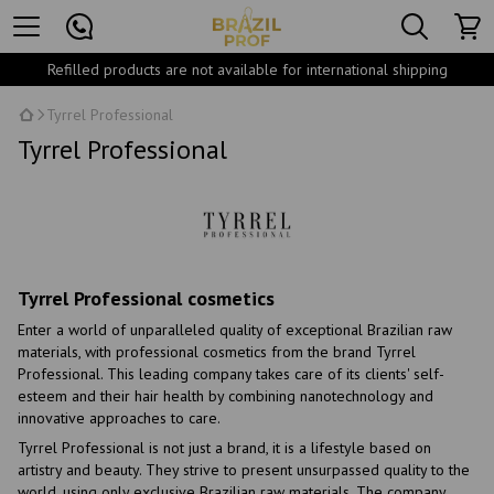
Refilled products are not available for international shipping
Tyrrel Professional
Tyrrel Professional
Tyrrel Professional cosmetics
Enter a world of unparalleled quality of exceptional Brazilian raw
materials, with professional cosmetics from the brand Tyrrel
Professional. This leading company takes care of its clients' self-
esteem and their hair health by combining nanotechnology and
innovative approaches to care.
Tyrrel Professional is not just a brand, it is a lifestyle based on
artistry and beauty. They strive to present unsurpassed quality to the
world, using only exclusive Brazilian raw materials. The company