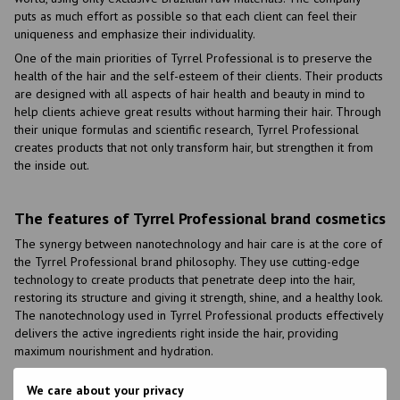
puts as much effort as possible so that each client can feel their
uniqueness and emphasize their individuality.
One of the main priorities of Tyrrel Professional is to preserve the
health of the hair and the self-esteem of their clients. Their products
are designed with all aspects of hair health and beauty in mind to
help clients achieve great results without harming their hair. Through
their unique formulas and scientific research, Tyrrel Professional
creates products that not only transform hair, but strengthen it from
the inside out.
The features of Tyrrel Professional brand cosmetics
The synergy between nanotechnology and hair care is at the core of
the Tyrrel Professional brand philosophy. They use cutting-edge
technology to create products that penetrate deep into the hair,
restoring its structure and giving it strength, shine, and a healthy look.
The nanotechnology used in Tyrrel Professional products effectively
delivers the active ingredients right inside the hair, providing
maximum nourishment and hydration.
The main advantages of the Tyrrel Professional cosmetics brand
We care about your privacy
include: