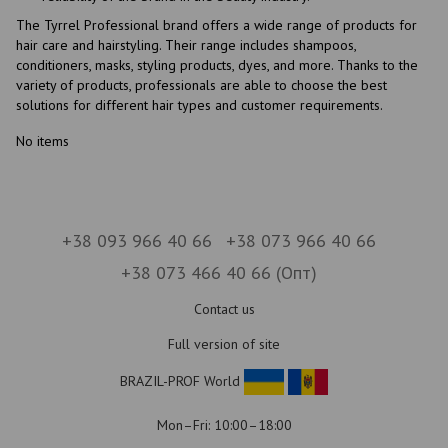
The Tyrrel Professional brand offers a wide range of products for
hair care and hairstyling. Their range includes shampoos,
conditioners, masks, styling products, dyes, and more. Thanks to the
variety of products, professionals are able to choose the best
solutions for different hair types and customer requirements.
No items
+38 093 966 40 66
+38 073 966 40 66
+38 073 466 40 66 (Опт)
Contact us
Full version of site
BRAZIL-PROF World
Mon–Fri: 10:00–18:00