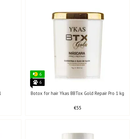
6
6
l
Botox for hair Ykas BBTox Gold Repair Pro 1 kg
€55