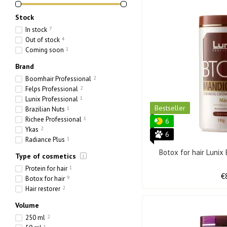
Stock
In stock
7
Out of stock
4
Coming soon
1
Brand
Boomhair Professional
2
Felps Professional
2
Lunix Professional
1
Bestseller
Brazilian Nuts
1
Richee Professional
1
6
Ykas
2
6
Radiance Plus
1
Botox for hair Luni
Type of cosmetics
Protein for hair
1
€
Botox for hair
9
Hair restorer
2
Volume
250 ml
2
1