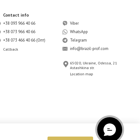
Contact info
+38 093 966 40 66
Viber
+38 073 966 40 66
WhatsApp
+38 073 466 40 66 (Опт)
Telegram
info@brazil-prof.com
Callback
65020, Ukraine, Odessa, 21
Astashkina str.
Location map