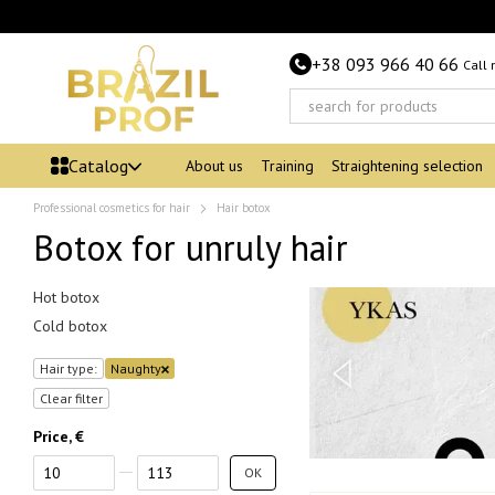
Skip to main content
+38 093 966 40 66
Call
Catalog
About us
Training
Straightening selection
Professional cosmetics for hair
Hair botox
Botox for unruly hair
Hot botox
Cold botox
Hair type:
Naughty
Clear filter
Price, €
From Price, €
To Price, €
OK