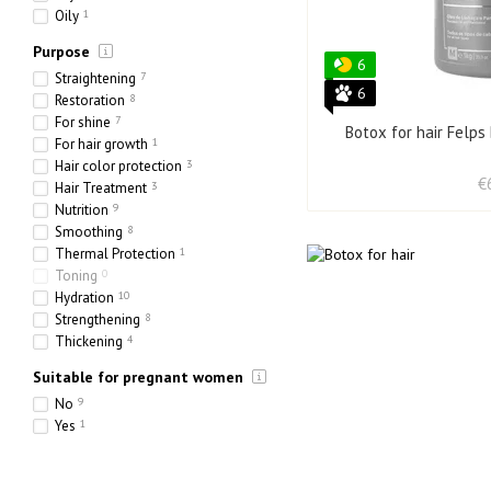
Oily
1
Purpose
6
Straightening
7
6
Restoration
8
For shine
7
Botox for hair Felps
For hair growth
1
Hair color protection
3
€
Hair Treatment
3
Nutrition
9
Smoothing
8
Thermal Protection
1
Toning
0
Hydration
10
Strengthening
8
Thickening
4
Suitable for pregnant women
No
9
Yes
1