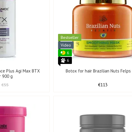
Bestseller
Video
6
6
ance Plus Agi Max BTX
Botox for hair Brazilian Nuts Felps
r 900 g
€113
€55