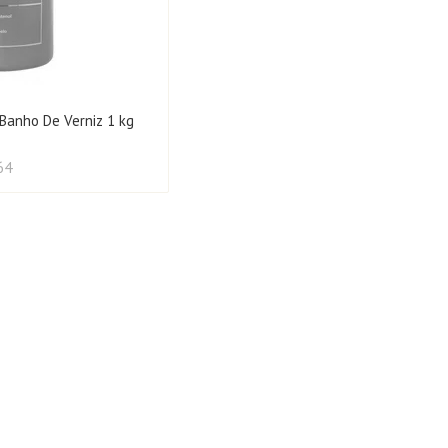
 Banho De Verniz 1 kg
64