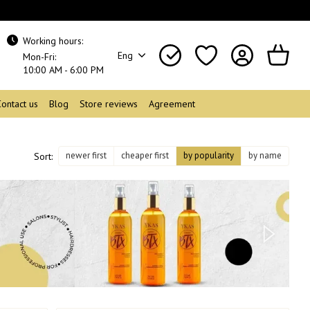
Working hours:
Eng
Mon-Fri:
10:00 AM - 6:00 PM
Contact us
Blog
Store reviews
Agreement
newer first
cheaper first
by popularity
by name
Sort: