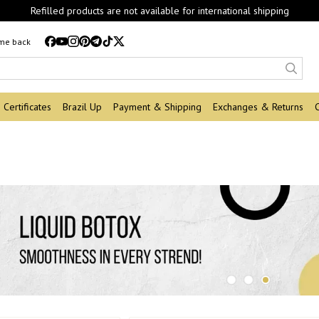
Refilled products are not available for international shipping
 me back
Certificates
Brazil Up
Payment & Shipping
Exchanges & Returns