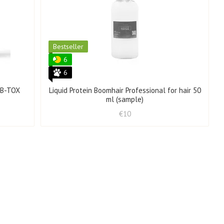
Bestseller
6
6
l B-TOX
Liquid Protein Boomhair Professional for hair 50
ml (sample)
€10