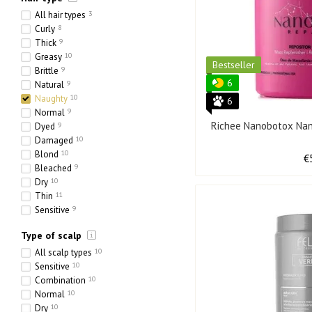
All hair types
3
Curly
8
Thick
9
Greasy
10
Bestseller
Brittle
9
6
Natural
9
Naughty
10
6
Normal
9
Richee Nanobotox Nan
Dyed
9
Damaged
10
Blond
10
€
Bleached
9
Dry
10
Thin
11
Sensitive
9
Ethnic
1
Type of scalp
Heavy
7
Porous
5
All scalp types
10
Sensitive
10
Combination
10
Normal
10
Dry
10