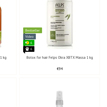
Bestseller
Video
6
6
 1 kg
Botox for hair Felps Okra XBTX Massa 1 kg
€94