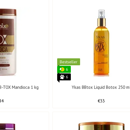
Bestseller
6
6
x B-TOX Mandioca 1 kg
Ykas BBtox Liquid Botox 250 m
84
€33