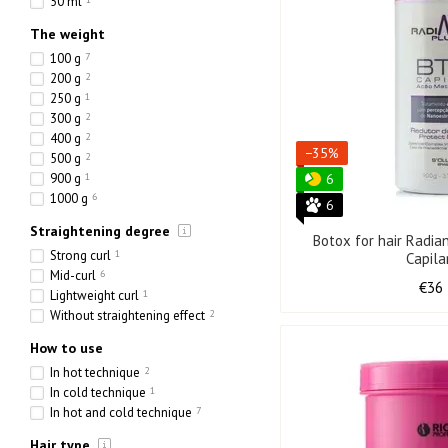
50 ml
The weight
100 g
7
200 g
2
250 g
1
300 g
2
400 g
2
−35%
500 g
2
900 g
1
6
1000 g
6
6
Straightening degree
Botox for hair Radi
Strong curl
1
Capila
Mid-curl
6
€36
Lightweight curl
1
Without straightening effect
2
How to use
In hot technique
2
In cold technique
1
In hot and cold technique
7
Hair type