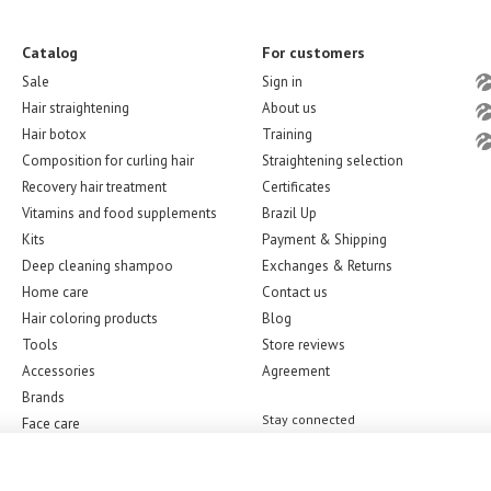
Catalog
For customers
Sale
Sign in
Hair straightening
About us
Hair botox
Training
Composition for curling hair
Straightening selection
Recovery hair treatment
Certificates
Vitamins and food supplements
Brazil Up
Kits
Payment & Shipping
Deep cleaning shampoo
Exchanges & Returns
Home care
Contact us
Hair coloring products
Blog
Tools
Store reviews
Accessories
Agreement
Brands
Stay connected
Face care