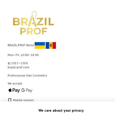
BRAZIL-PROF World
Mon–Fri: 10:00–18:00
© 2017—2026
brazil-prof.com
Professional Hair Cosmetics
We accept
Mobile version
We care about your privacy