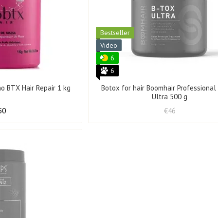
Bestseller
Video
6
6
o BTX Hair Repair 1 kg
Botox for hair Boomhair Professiona
Ultra 500 g
50
€46