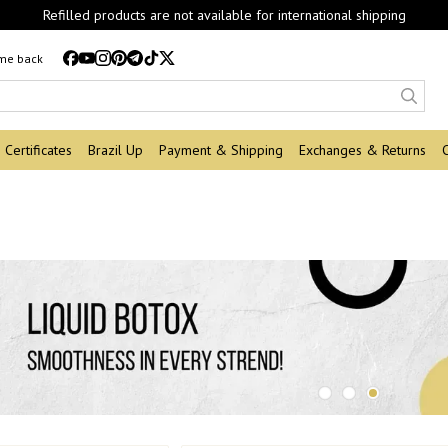
Refilled products are not available for international shipping
 me back
Certificates
Brazil Up
Payment & Shipping
Exchanges & Returns