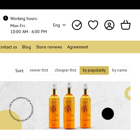
Working hours:
Eng
Mon-Fri:
10:00 AM - 6:00 PM
Contact us
Blog
Store reviews
Agreement
newer first
cheaper first
by popularity
by name
Sort: