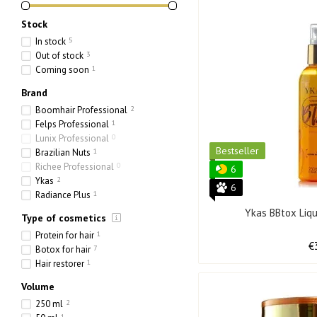
Stock
In stock
5
Out of stock
3
Coming soon
1
Brand
Boomhair Professional
2
Felps Professional
1
Lunix Professional
0
Bestseller
Brazilian Nuts
1
Richee Professional
0
6
Ykas
2
6
Radiance Plus
1
Ykas BBtox Liq
Type of cosmetics
Protein for hair
1
€
Botox for hair
7
Hair restorer
1
Volume
250 ml
2
1