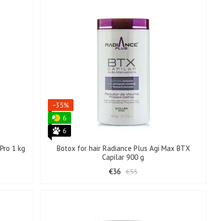
−35%
6
6
Pro 1 kg
Botox for hair Radiance Plus Agi Max BTX
Capilar 900 g
€36
€55