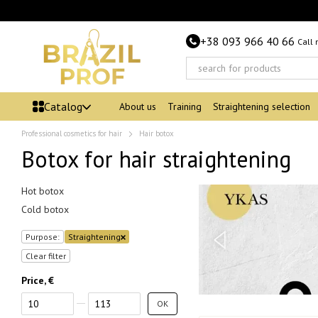
Skip to main content
+38 093 966 40 66
Call
Catalog
About us
Training
Straightening selection
Professional cosmetics for hair
Hair botox
Botox for hair straightening
Hot botox
Cold botox
Purpose:
Straightening
Clear filter
Price, €
From Price, €
To Price, €
OK