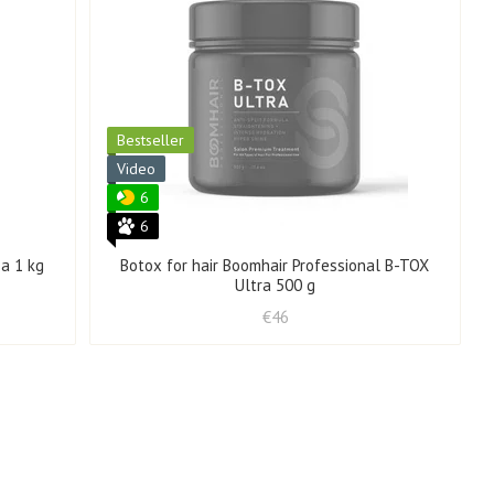
Bestseller
Video
6
6
a 1 kg
Botox for hair Boomhair Professional B-TOX
Ultra 500 g
€46