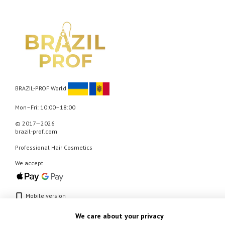
BRAZIL-PROF World
Mon–Fri: 10:00–18:00
© 2017—2026
brazil-prof.com
Professional Hair Cosmetics
We accept
Mobile version
We care about your privacy