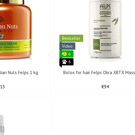
Bestseller
Video
6
6
ilian Nuts Felps 1 kg
Botox for hair Felps Okra XBTX Mass
113
€94