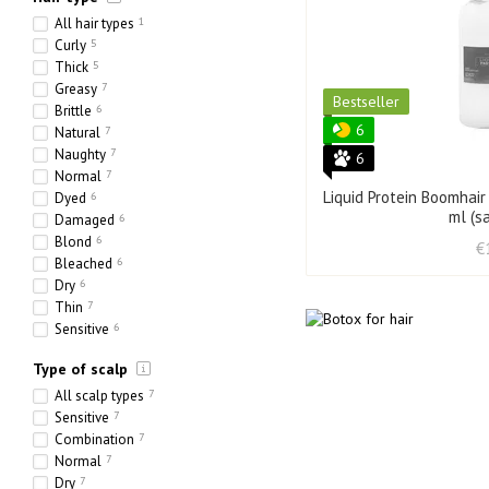
All hair types
1
Curly
5
Thick
5
Greasy
7
Bestseller
Brittle
6
6
Natural
7
Naughty
7
6
Normal
7
Liquid Protein Boomhair
Dyed
6
ml (s
Damaged
6
Blond
6
€
Bleached
6
Dry
6
Thin
7
Sensitive
6
Ethnic
0
Type of scalp
Heavy
5
Porous
1
All scalp types
7
Sensitive
7
Combination
7
Normal
7
Dry
7