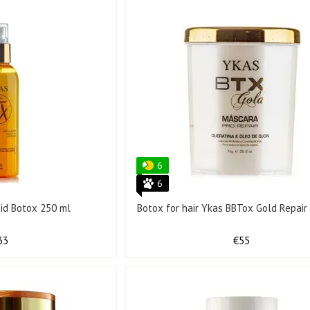
6
6
uid Botox 250 ml
Botox for hair Ykas BBTox Gold Repair 
33
€55