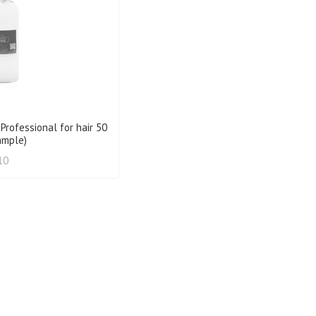
 Professional for hair 50
ample)
10