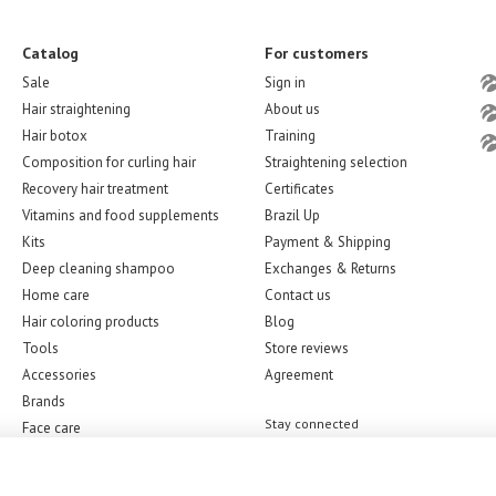
Catalog
For customers
Sale
Sign in
Hair straightening
About us
Hair botox
Training
Composition for curling hair
Straightening selection
Recovery hair treatment
Certificates
Vitamins and food supplements
Brazil Up
Kits
Payment & Shipping
Deep cleaning shampoo
Exchanges & Returns
Home care
Contact us
Hair coloring products
Blog
Tools
Store reviews
Accessories
Agreement
Brands
Stay connected
Face care