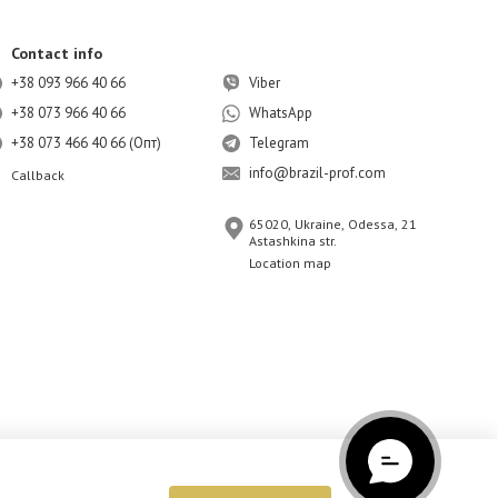
Contact info
+38 093 966 40 66
Viber
+38 073 966 40 66
WhatsApp
+38 073 466 40 66 (Опт)
Telegram
info@brazil-prof.com
Callback
65020, Ukraine, Odessa, 21
Astashkina str.
Location map