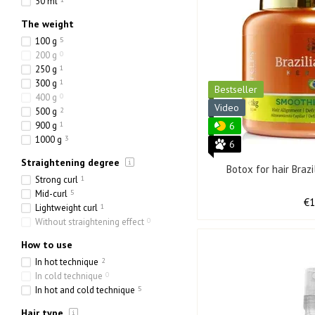
50 ml
The weight
100 g
5
200 g
0
250 g
1
300 g
1
Bestseller
400 g
0
Video
500 g
2
900 g
1
6
1000 g
3
6
Straightening degree
Botox for hair Braz
Strong curl
1
Mid-curl
5
€
Lightweight curl
1
Without straightening effect
0
How to use
In hot technique
2
In cold technique
0
In hot and cold technique
5
Hair type