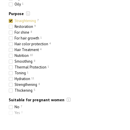
Oily
1
Purpose
Straightening
7
Restoration
9
For shine
8
For hair growth
1
Hair color protection
4
Hair Treatment
4
Nutrition
10
Smoothing
8
Thermal Protection
1
Toning
1
Hydration
11
Strengthening
8
Thickening
5
Suitable for pregnant women
No
7
Yes
0