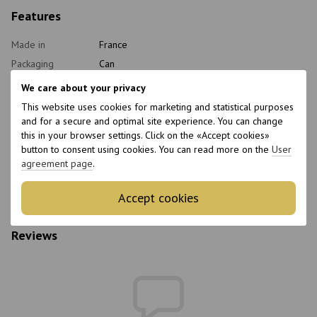
Features
Made in
France
Packaging
Can
Form of release
Chewable tablets
We care about your privacy
Age
18+
This website uses cookies for marketing and statistical purposes
and for a secure and optimal site experience. You can change
Quantity per
60 pcs.
package
this in your browser settings. Click on the «Accept cookies»
button to consent using cookies. You can read more on the
User
Features
Non-GMO
agreement page
.
Composition
Chromium picolinate, apple cider vinegar
powder, pomegranate juice powder, vitamins B6,
B9, B12
Accept cookies
Reviews