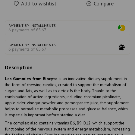
Add to wishlist
Compare
PAYMENT BY INSTALLMENTS
6 payments of €5.67
PAYMENT BY INSTALLMENTS
6 payments of €5.67
Description
Les Gummies from Biocyte
is an innovative dietary supplement in
the form of chewing candies, created to support the metabolism of
sugars and fats, as well as to detoxify the body. Thanks to the
combination of active ingredients, including chromium picolinate,
apple cider vinegar powder and pomegranate juice, the supplement
helps to normalize metabolic processes and glucose balance, which
is especially important before starting a diet.
The complex also contains vitamins B6, B9, B12, which support the
functioning of the nervous system and energy metabolism, increasing
the feeling of vitality. Chewing candies are easy to consume daily,