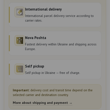
International delivery
International parcel delivery service according to
carrier rates.
Nova Poshta
Fastest delivery within Ukraine and shipping across
Europe.
Self pickup
Self pickup in Ukraine — free of charge.
Important:
delivery cost and transit time depend on the
selected carrier and destination country.
More about shipping and payment →