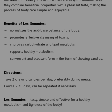
they combine beneficial properties with a pleasant taste, making the
process of body care simple and enjoyable.
Benefits of Les Gummies:
normalizes the acid-base balance of the body;
promotes effective cleansing of toxins;
improves carbohydrate and lipid metabolism;
supports healthy metabolism;
convenient and pleasant form in the form of chewing candies.
Directions:
Take 2 chewing candies per day, preferably during meals.
Course – 30 days, can be repeated if necessary.
Les Gummies
— tasty, simple and effective for a healthy
metabolism and lightness of the body!