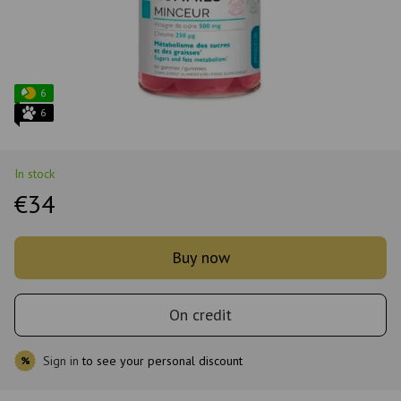
6
6
In stock
€34
Buy now
On credit
Sign in
to see your personal discount
%