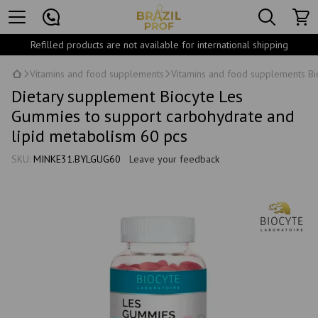
Refilled products are not available for international shipping
Vitamins and food supplements
Vitamins and food supplements Bi
Dietary supplement Biocyte Les
Gummies to support carbohydrate and
lipid metabolism 60 pcs
SKU:
MINKE31.BYLGUG60
Leave your feedback