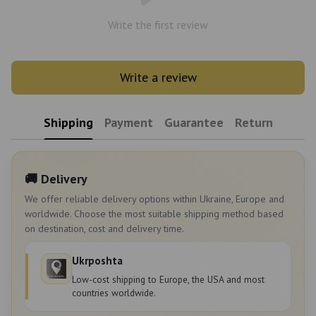
Write the first review
Write a review
Shipping
Payment
Guarantee
Return
🚚 Delivery
We offer reliable delivery options within Ukraine, Europe and
worldwide. Choose the most suitable shipping method based
on destination, cost and delivery time.
Ukrposhta
Low-cost shipping to Europe, the USA and most
countries worldwide.