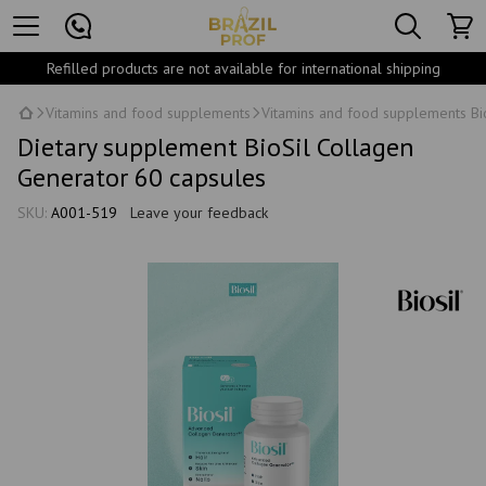
Refilled products are not available for international shipping
Vitamins and food supplements
Vitamins and food supplements Bi
Dietary supplement BioSil Collagen
Generator 60 capsules
SKU:
A001-519
Leave your feedback