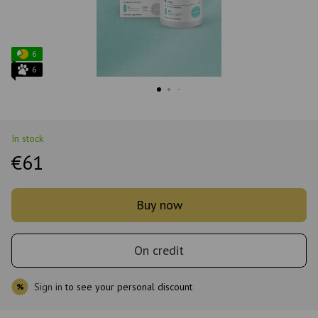
6
6
In stock
€61
Buy now
On credit
Sign in
to see your personal discount
%