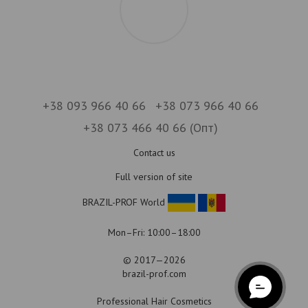
+38 093 966 40 66
+38 073 966 40 66
+38 073 466 40 66 (Опт)
Contact us
Full version of site
BRAZIL-PROF World
Mon–Fri: 10:00–18:00
© 2017—2026
brazil-prof.com
Professional Hair Cosmetics