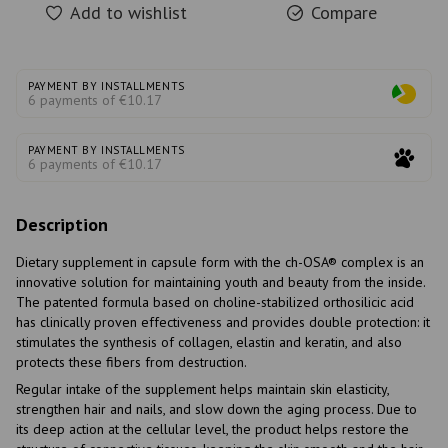
Add to wishlist
Compare
PAYMENT BY INSTALLMENTS
6 payments of €10.17
PAYMENT BY INSTALLMENTS
6 payments of €10.17
Description
Dietary supplement in capsule form with the ch-OSA® complex is an
innovative solution for maintaining youth and beauty from the inside.
The patented formula based on choline-stabilized orthosilicic acid
has clinically proven effectiveness and provides double protection: it
stimulates the synthesis of collagen, elastin and keratin, and also
protects these fibers from destruction.
Regular intake of the supplement helps maintain skin elasticity,
strengthen hair and nails, and slow down the aging process. Due to
its deep action at the cellular level, the product helps restore the