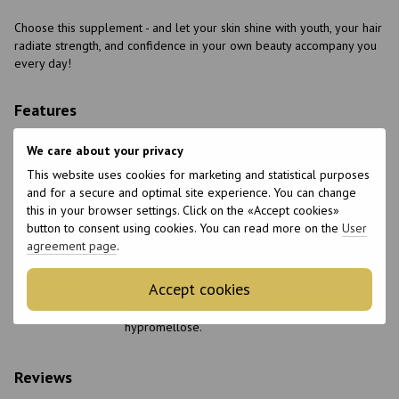
Choose this supplement - and let your skin shine with youth, your hair
radiate strength, and confidence in your own beauty accompany you
every day!
Features
Made in
Belgium
We care about your privacy
Packaging
Can
This website uses cookies for marketing and statistical purposes
and for a secure and optimal site experience. You can change
Form of release
Capsules
this in your browser settings. Click on the «Accept cookies»
Quantity per
60 pcs.
button to consent using cookies. You can read more on the
User
package
agreement page
.
Features
Non-GMO
Composition
Silicon, choline.
Accept cookies
Other ingredients: microcrystalline cellulose,
purified water; capsule shell consists of
hypromellose.
Reviews