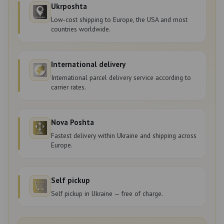
Ukrposhta
Low-cost shipping to Europe, the USA and most
countries worldwide.
International delivery
International parcel delivery service according to
carrier rates.
Nova Poshta
Fastest delivery within Ukraine and shipping across
Europe.
Self pickup
Self pickup in Ukraine — free of charge.