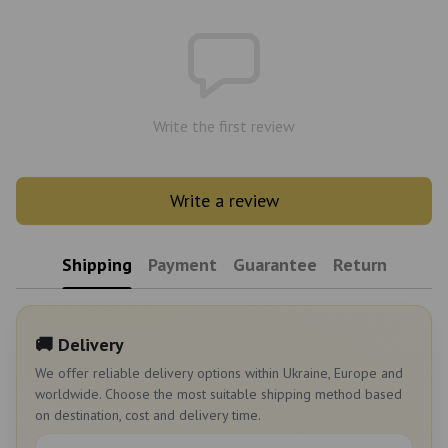
Write the first review
Write a review
Shipping
Payment
Guarantee
Return
🚚 Delivery
We offer reliable delivery options within Ukraine, Europe and
worldwide. Choose the most suitable shipping method based
on destination, cost and delivery time.