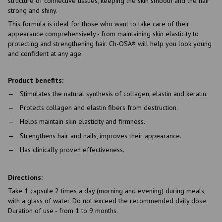
structure of connective tissues, keeping the skin smooth and the hair
strong and shiny.
This formula is ideal for those who want to take care of their
appearance comprehensively - from maintaining skin elasticity to
protecting and strengthening hair. Ch-OSA® will help you look young
and confident at any age.
Product benefits:
Stimulates the natural synthesis of collagen, elastin and keratin.
Protects collagen and elastin fibers from destruction.
Helps maintain skin elasticity and firmness.
Strengthens hair and nails, improves their appearance.
Has clinically proven effectiveness.
Directions:
Take 1 capsule 2 times a day (morning and evening) during meals,
with a glass of water. Do not exceed the recommended daily dose.
Duration of use - from 1 to 9 months.