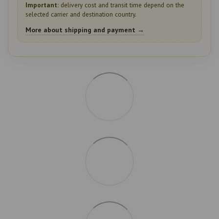
Important:
delivery cost and transit time depend on the
selected carrier and destination country.
More about shipping and payment →