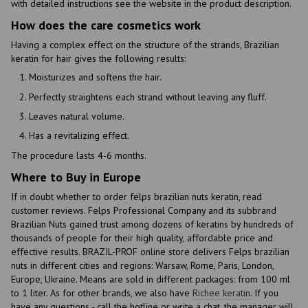
with detailed instructions see the website in the product description.
How does the care cosmetics work
Having a complex effect on the structure of the strands, Brazilian
keratin for hair gives the following results:
Moisturizes and softens the hair.
Perfectly straightens each strand without leaving any fluff.
Leaves natural volume.
Has a revitalizing effect.
The procedure lasts 4-6 months.
Where to Buy in Europe
If in doubt whether to order felps brazilian nuts keratin, read
customer reviews. Felps Professional Company and its subbrand
Brazilian Nuts gained trust among dozens of keratins by hundreds of
thousands of people for their high quality, affordable price and
effective results. BRAZIL-PROF online store delivers Felps brazilian
nuts in different cities and regions: Warsaw, Rome, Paris, London,
Europe, Ukraine. Means are sold in different packages: from 100 ml
to 1 liter. As for other brands, we also have
Richee keratin
. If you
have any questions - call the hotline or write a chat, the manager will