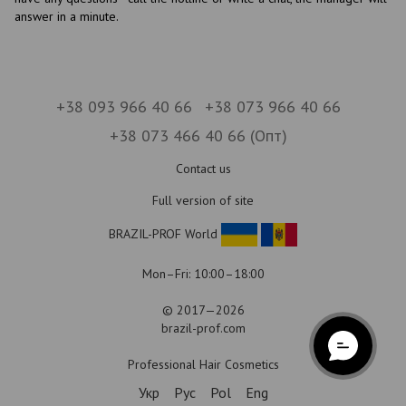
answer in a minute.
+38 093 966 40 66
+38 073 966 40 66
+38 073 466 40 66 (Опт)
Contact us
Full version of site
BRAZIL-PROF World
Mon–Fri: 10:00–18:00
© 2017—2026
brazil-prof.com
Professional Hair Cosmetics
Укр
Рус
Pol
Eng