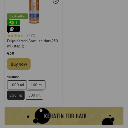
Bestseller
6
6
37
Felps Keratin Brazilian Nuts 250
ml (step 2)
€50
Buy now
Volume
1000 ml
100 ml
250 ml
500 ml