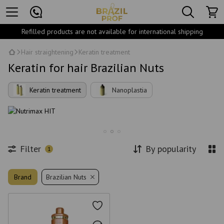
Refilled products are not available for international shipping
Hair straightening
Keratin treatment
Keratin for hair Brazilian Nuts
Keratin treatment
Nanoplastia
Filter
By popularity
1
Brand
Brazilian Nuts