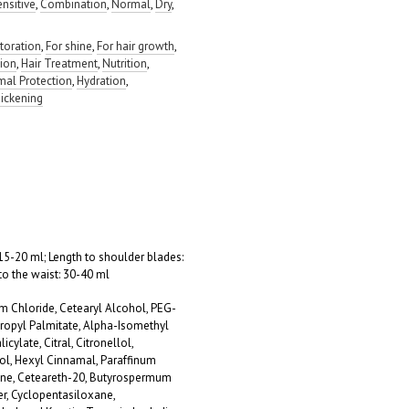
ensitive
,
Combination
,
Normal
,
Dry
,
toration
,
For shine
,
For hair growth
,
tion
,
Hair Treatment
,
Nutrition
,
al Protection
,
Hydration
,
ickening
15-20 ml; Length to shoulder blades:
to the waist: 30-40 ml
m Chloride, Cetearyl Alcohol, PEG-
propyl Palmitate, Alpha-Isomethyl
icylate, Citral, Citronellol,
ol, Hexyl Cinnamal, Paraffinum
ne, Ceteareth-20, Butyrospermum
ter, Cyclopentasiloxane,