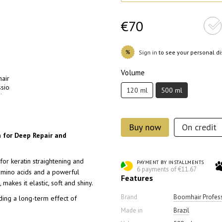
€70
%
Sign in
to see your personal d
Volume
120 ml
500 ml
Buy now
On credit
n for Deep Repair and
or keratin straightening and
PAYMENT BY INSTALLMENTS
6 payments of €11.67
 amino acids and a powerful
Features
makes it elastic, soft and shiny.
Brand
Boomhair Profes
iding a long-term effect of
Made in
Brazil