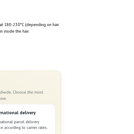
on at 180-230°C (depending on hair
n inside the hair.
rldwide. Choose the most
ime.
rnational delivery
national parcel delivery
ce according to carrier rates.