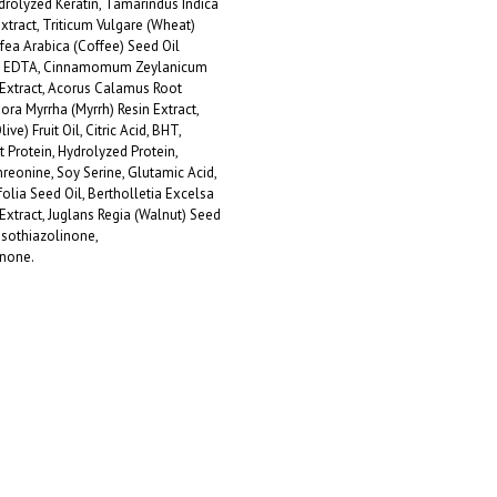
drolyzed Keratin, Tamarindus Indica
Extract, Triticum Vulgare (Wheat)
fea Arabica (Coffee) Seed Oil
um EDTA, Cinnamomum Zeylanicum
Extract, Acorus Calamus Root
ra Myrrha (Myrrh) Resin Extract,
ve) Fruit Oil, Citric Acid, BHT,
Protein, Hydrolyzed Protein,
reonine, Soy Serine, Glutamic Acid,
lia Seed Oil, Bertholletia Excelsa
 Extract, Juglans Regia (Walnut) Seed
isothiazolinone,
inone.