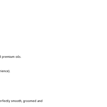
d premium oils.
rience).
rfectly smooth, groomed and