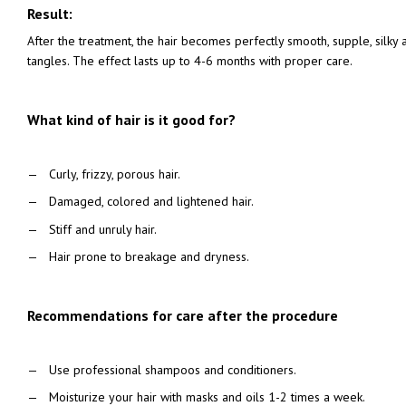
Result:
After the treatment, the hair becomes perfectly smooth, supple, silky a
tangles. The effect lasts up to 4-6 months with proper care.
What kind of hair is it good for?
Curly, frizzy, porous hair.
Damaged, colored and lightened hair.
Stiff and unruly hair.
Hair prone to breakage and dryness.
Recommendations for care after the procedure
Use professional shampoos and conditioners.
Moisturize your hair with masks and oils 1-2 times a week.