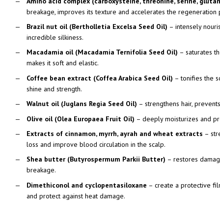
Amino acid complex (carboxysteine, threonine, serine, glutam
breakage, improves its texture and accelerates the regeneration 
Brazil nut oil (Bertholletia Excelsa Seed Oil)
– intensely nouri
incredible silkiness.
Macadamia oil (Macadamia Ternifolia Seed Oil)
– saturates the
makes it soft and elastic.
Coffee bean extract (Coffea Arabica Seed Oil)
– tonifies the s
shine and strength.
Walnut oil (Juglans Regia Seed Oil)
– strengthens hair, prevents
Olive oil (Olea Europaea Fruit Oil)
– deeply moisturizes and pro
Extracts of cinnamon, myrrh, ayrah and wheat extracts
– stre
loss and improve blood circulation in the scalp.
Shea butter (Butyrospermum Parkii Butter)
– restores damage
breakage.
Dimethiconol and cyclopentasiloxane
– create a protective fil
and protect against heat damage.