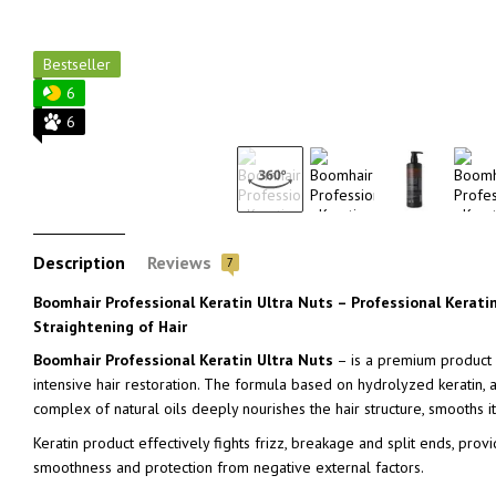
Bestseller
6
6
Description
Reviews
7
Boomhair Professional Keratin Ultra Nuts – Professional Kerati
Straightening of Hair
Boomhair Professional Keratin Ultra Nuts
– is a premium product f
intensive hair restoration. The formula based on hydrolyzed keratin,
complex of natural oils deeply nourishes the hair structure, smooths it, 
Keratin product effectively fights frizz, breakage and split ends, prov
smoothness and protection from negative external factors.