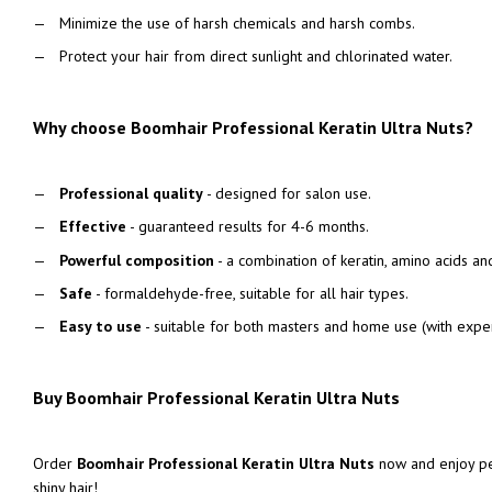
Minimize the use of harsh chemicals and harsh combs.
Protect your hair from direct sunlight and chlorinated water.
Why choose Boomhair Professional Keratin Ultra Nuts?
Professional quality
- designed for salon use.
Effective
- guaranteed results for 4-6 months.
Powerful composition
- a combination of keratin, amino acids an
Safe
- formaldehyde-free, suitable for all hair types.
Easy to use
- suitable for both masters and home use (with expe
Buy Boomhair Professional Keratin Ultra Nuts
Order
Boomhair Professional Keratin Ultra Nuts
now and enjoy pe
shiny hair!