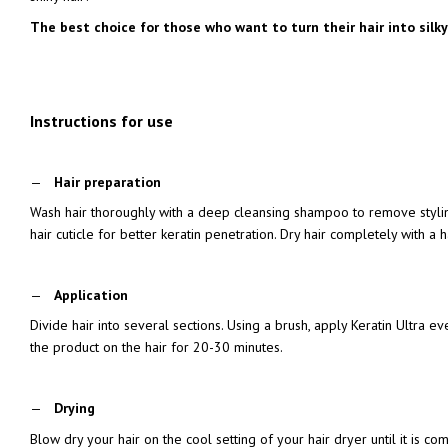
The best choice for those who want to turn their hair into silky
Instructions for use
Hair preparation
Wash hair thoroughly with a deep cleansing shampoo to remove styli
hair cuticle for better keratin penetration. Dry hair completely with a h
Application
Divide hair into several sections. Using a brush, apply Keratin Ultra e
the product on the hair for 20-30 minutes.
Drying
Blow dry your hair on the cool setting of your hair dryer until it is co