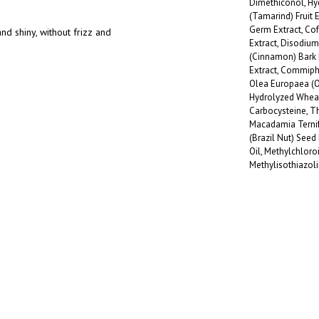
Dimethiconol, Hy
(Tamarind) Fruit 
Germ Extract, Cof
nd shiny, without frizz and
Extract, Disodi
(Cinnamon) Bark 
Extract, Commipho
Olea Europaea (Oli
Hydrolyzed Wheat 
Carbocysteine, Th
Macadamia Ternifo
(Brazil Nut) Seed
Oil, Methylchloro
Methylisothiazol