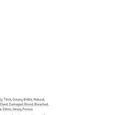
ly
,
Thick
,
Greasy
,
Brittle
,
Natural
,
,
Dyed
,
Damaged
,
Blond
,
Bleached
,
ve
,
Ethnic
,
Heavy
,
Porous