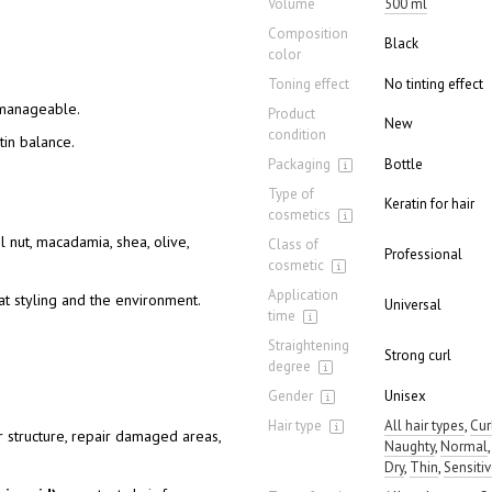
Volume
500 ml
Composition
Black
color
Toning effect
No tinting effect
 manageable.
Product
New
condition
tin balance.
Packaging
Bottle
Type of
Keratin for hair
cosmetics
l nut, macadamia, shea, olive,
Class of
Professional
cosmetic
Application
at styling and the environment.
Universal
time
Straightening
Strong curl
degree
Gender
Unisex
Hair type
All hair types
,
Cur
 structure, repair damaged areas,
Naughty
,
Normal
Dry
,
Thin
,
Sensiti