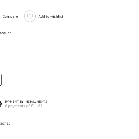
Compare
Add to wishlist
iscount
PAYMENT BY INSTALLMENTS
6 payments of €11.67
sional