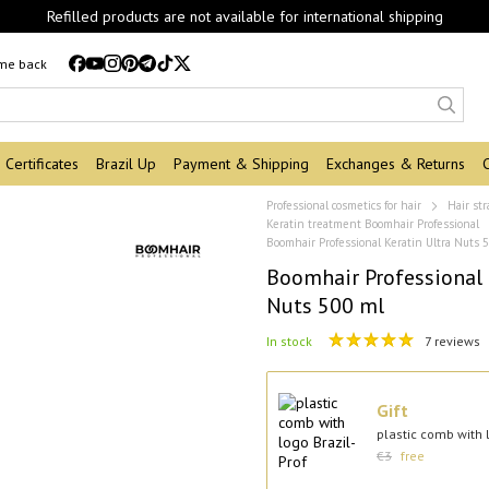
Refilled products are not available for international shipping
 me back
Certificates
Brazil Up
Payment & Shipping
Exchanges & Returns
Professional cosmetics for hair
Hair st
Keratin treatment Boomhair Professional
Boomhair Professional Keratin Ultra Nuts 
Boomhair Professional 
Nuts 500 ml
In stock
7 reviews
Gift
plastic comb with l
€3
free