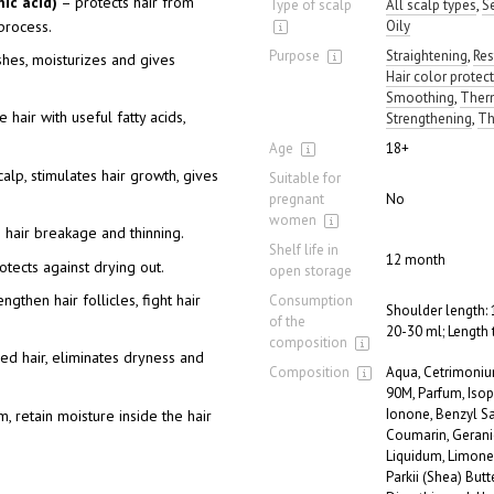
ic acid)
– protects hair from
Type of scalp
All scalp types
,
S
process.
Oily
Purpose
Straightening
,
Res
shes, moisturizes and gives
Hair color protec
Smoothing
,
Therm
 hair with useful fatty acids,
Strengthening
,
Th
Age
18+
calp, stimulates hair growth, gives
Suitable for
pregnant
No
women
 hair breakage and thinning.
Shelf life in
12 month
tects against drying out.
open storage
ngthen hair follicles, fight hair
Consumption
Shoulder length: 
of the
20-30 ml; Length 
composition
d hair, eliminates dryness and
Composition
Aqua, Cetrimoniu
90M, Parfum, Iso
Ionone, Benzyl Sal
m, retain moisture inside the hair
Coumarin, Gerani
Liquidum, Limone
Parkii (Shea) But