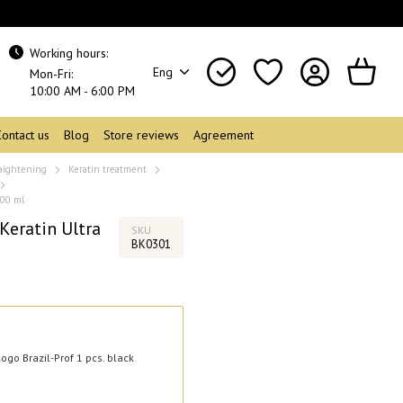
Working hours:
Eng
Mon-Fri:
10:00 AM - 6:00 PM
Contact us
Blog
Store reviews
Agreement
raightening
Keratin treatment
500 ml
Keratin Ultra
SKU
BK0301
ogo Brazil-Prof 1 pcs. black