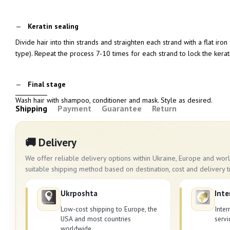
Keratin sealing
Divide hair into thin strands and straighten each strand with a flat ir
type). Repeat the process 7-10 times for each strand to lock the kerati
Final stage
Wash hair with shampoo, conditioner and mask. Style as desired.
Shipping
Payment
Guarantee
Return
🚚 Delivery
We offer reliable delivery options within Ukraine, Europe and wo
suitable shipping method based on destination, cost and delivery t
Ukrposhta
Inte
Low-cost shipping to Europe, the
Inter
USA and most countries
servi
worldwide.