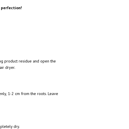
 perfection!
ng product residue and open the
air dryer.
venly, 1-2 cm from the roots. Leave
mpletely dry.