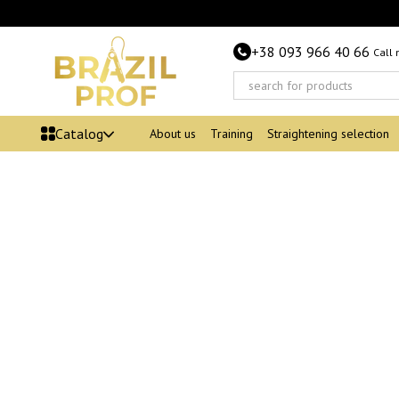
Skip to main content
+38 093 966 40 66
Call
Catalog
About us
Training
Straightening selection