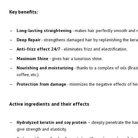
Key benefits:
Long-lasting straightening
- makes hair perfectly smooth and
Deep Repair
- strengthens damaged hair by replenishing the kera
Anti-frizz effect 24/7
- eliminates frizz and electrification.
Maximum Shine
- gives hair a luxurious shine.
Nourishing and moisturizing
- thanks to a complex of oils (Brazi
coffee, etc.).
Protection from damage
- minimizes the negative effects of he
Active ingredients and their effects
Hydrolyzed keratin and soy protein
– deeply penetrate the hair
give strength and elasticity.