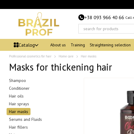
Skip to main content
+38 093 966 40 66
Call
Catalog
About us
Training
Straightening selection
Professional cosmetics for hair
Home care
Hair masks
Masks for thickening hair
Shampoo
Conditioner
Hair oils
Hair sprays
Hair masks
Serums and Fluids
Hair fillers