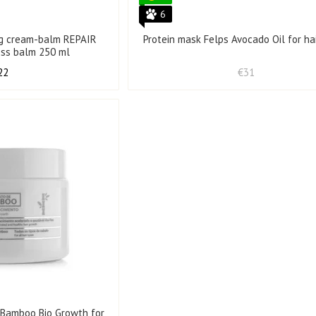
6
ing cream-balm REPAIR
Protein mask Felps Avocado Oil for ha
ess balm 250 ml
22
€31
 Bamboo Bio Growth for