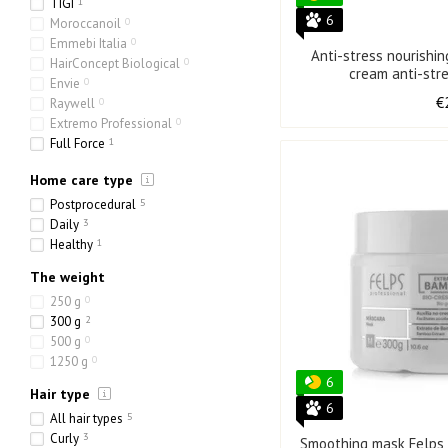
TIGI
1
6
Moroccanoil
0
Emmebi Italia
0
Anti-stress nourish
HairConcept Biological
0
cream anti-str
Envie
0
€
Raywell
0
Extremo Professional
0
Full Force
1
Olorchee
0
Home care type
Postprocedural
5
Daily
3
Healthy
1
The weight
250 g
0
300 g
2
500 g
0
1250 g
0
6
Hair type
6
All hair types
5
Curly
3
Smoothing mask Felps