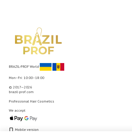
BRAZIL-PROF World
Mon–Fri: 10:00–18:00
© 2017—2026
brazil-prof.com
Professional Hair Cosmetics
We accept
Mobile version