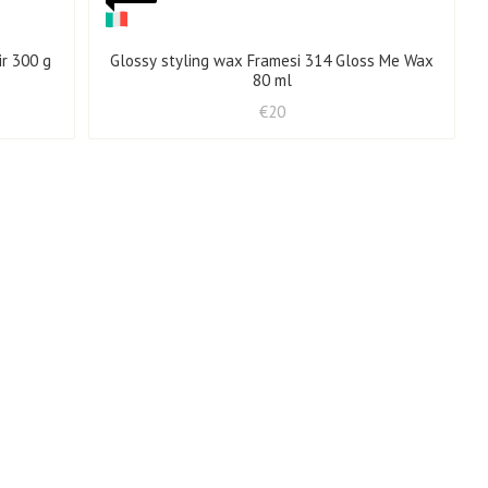
ir 300 g
Glossy styling wax Framesi 314 Gloss Me Wax
80 ml
€20