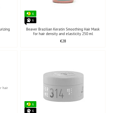
6
6
rizing
Beaver Brazilian Keratin Smoothing Hair Mask
for hair density and elasticity 250 ml
€28
6
6