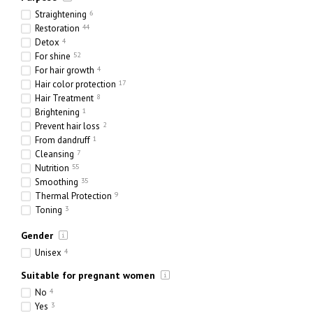
Straightening
6
Restoration
44
Detox
4
For shine
52
For hair growth
4
Hair color protection
17
Hair Treatment
8
Brightening
1
Prevent hair loss
2
From dandruff
1
Cleansing
7
Nutrition
55
Smoothing
35
Thermal Protection
9
Toning
3
Hydration
69
Gender
Strengthening
36
Thickening
7
Unisex
4
Suitable for pregnant women
No
4
Yes
3