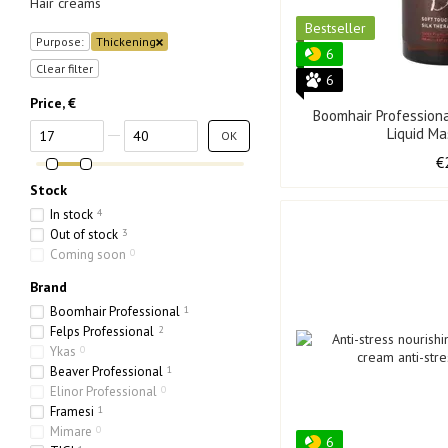
Hair creams
Bestseller
Purpose:
Thickening
6
Clear filter
6
Price, €
Boomhair Profession
From Price, €
To Price, €
Liquid M
OK
€
Stock
In stock
4
Out of stock
3
Coming soon
0
Brand
Boomhair Professional
1
Felps Professional
2
Ykas
0
Beaver Professional
1
Elinor Professional
0
Framesi
1
Mimare
0
6