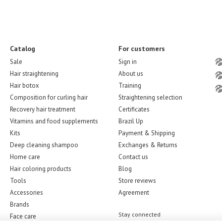
Catalog
For customers
Sale
Sign in
Hair straightening
About us
Hair botox
Training
Composition for curling hair
Straightening selection
Recovery hair treatment
Certificates
Vitamins and food supplements
Brazil Up
Kits
Payment & Shipping
Deep cleaning shampoo
Exchanges & Returns
Home care
Contact us
Hair coloring products
Blog
Tools
Store reviews
Accessories
Agreement
Brands
Stay connected
Face care