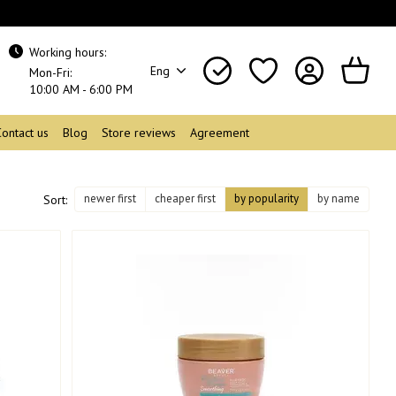
Working hours:
Eng
Mon-Fri:
10:00 AM - 6:00 PM
Contact us
Blog
Store reviews
Agreement
newer first
cheaper first
by popularity
by name
Sort: