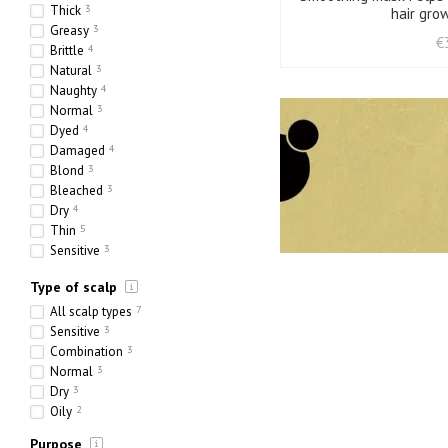
Thick
3
hair gro
Greasy
3
€
Brittle
4
Natural
3
Naughty
4
Normal
3
Dyed
4
Damaged
4
Blond
3
Bleached
3
Dry
4
Thin
5
Sensitive
3
Ethnic
3
Type of scalp
Heavy
3
Porous
4
All scalp types
7
Sensitive
3
Combination
3
Normal
3
Dry
3
Oily
2
Purpose