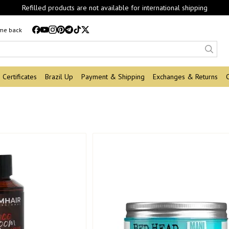
Refilled products are not available for international shipping
 me back
Certificates
Brazil Up
Payment & Shipping
Exchanges & Returns