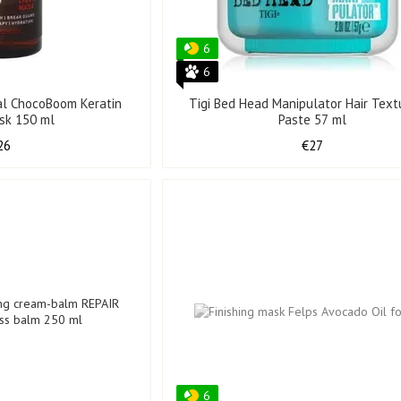
6
6
al ChocoBoom Keratin
Tigi Bed Head Manipulator Hair Textu
ask 150 ml
Paste 57 ml
26
€27
6