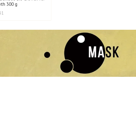
wth 300 g
31