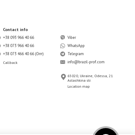
Contact info
+38 093 966 40 66
Viber
+38 073 966 40 66
WhatsApp
+38 073 466 40 66 (Опт)
Telegram
info@brazil-prof.com
Callback
65020, Ukraine, Odessa, 21
Astashkina str.
Location map