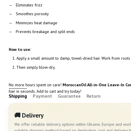
Eliminates frizz
Smoothes porosity
Minimizes heat damage
Prevents breakage and split ends
How to use:
Apply a small amount to damp, towel-dried hair. Work from roots 
Then simply blow-dry.
No more hours spent on care!
MoroccanOil All-in-One Leave-In Co
hair in seconds. Add to cart and try today!
Shipping
Payment
Guarantee
Return
🚚 Delivery
We offer reliable delivery options within Ukraine, Europe and wo
suitable shipping method based on destination, cost and delivery t