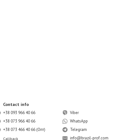
Contact info
+38 093 966 40 66
Viber
+38 073 966 40 66
WhatsApp
+38 073 466 40 66 (Опт)
Telegram
info@brazil-prof.com
Callback