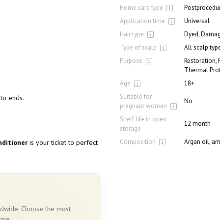
Home care type
Postprocedur
Application time
Universal
Hair type
Dyed, Damage
Type of scalp
All scalp typ
Purpose
Restoration, 
Thermal Prot
Age
18+
Suitable for
to ends.
No
pregnant women
Shelf life in open
12 month
storage
Composition
Argan oil, am
nditioner
is your ticket to perfect
rldwide. Choose the most
ime.