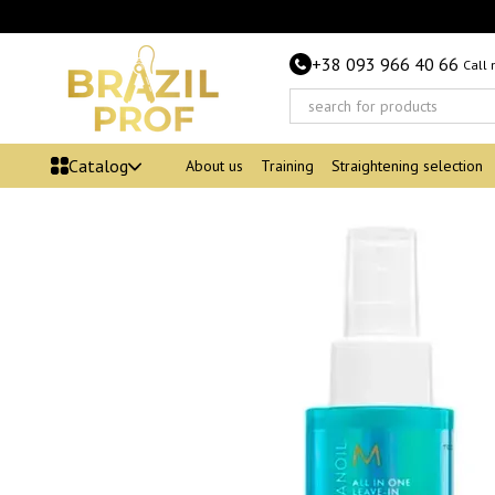
Skip to main content
+38 093 966 40 66
Call
Catalog
About us
Training
Straightening selection