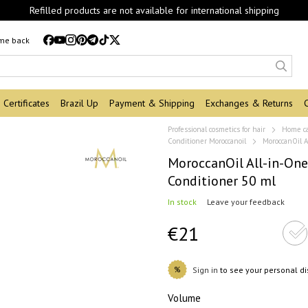
Refilled products are not available for international shipping
 me back
Certificates
Brazil Up
Payment & Shipping
Exchanges & Returns
Professional cosmetics for hair
Home c
Conditioner Moroccanoil
MoroccanOil A
MoroccanOil All-in-One
Conditioner 50 ml
In stock
Leave your feedback
€21
%
Sign in
to see your personal d
Volume