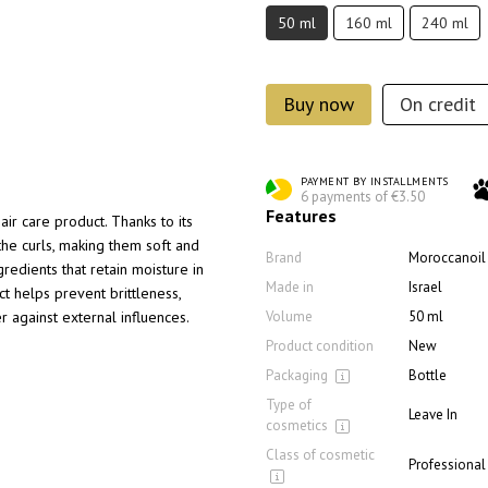
50 ml
160 ml
240 ml
Buy now
On credit
PAYMENT BY INSTALLMENTS
6 payments of €3.50
Features
air care product. Thanks to its
 the curls, making them soft and
Brand
Moroccanoil
redients that retain moisture in
Made in
Israel
ct helps prevent brittleness,
r against external influences.
Volume
50 ml
Product condition
New
Packaging
Bottle
Type of
Leave In
cosmetics
Class of cosmetic
Professional