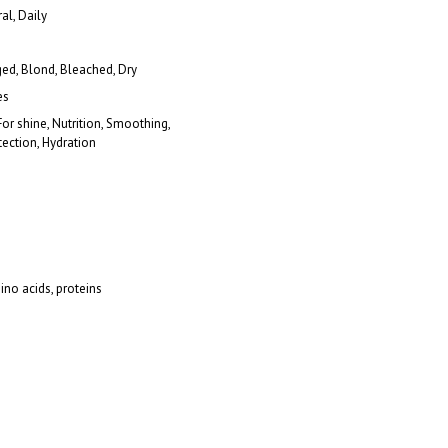
al, Daily
d, Blond, Bleached, Dry
es
For shine, Nutrition, Smoothing,
ection, Hydration
ino acids, proteins