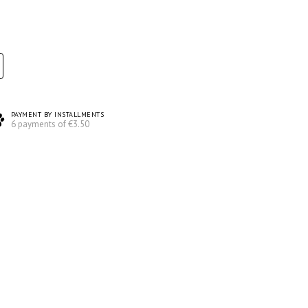
PAYMENT BY INSTALLMENTS
6 payments of €3.50