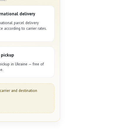
rnational delivery
national parcel delivery
ce according to carrier rates.
 pickup
pickup in Ukraine — free of
e.
carrier and destination