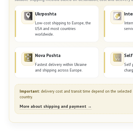
Ukrposhta
Inte
Low-cost shipping to Europe, the
Inter
USA and most countries
servi
worldwide.
Nova Poshta
Self
Fastest delivery within Ukraine
Self 
and shipping across Europe.
charg
Important:
delivery cost and transit time depend on the selected 
country.
More about shipping and payment →