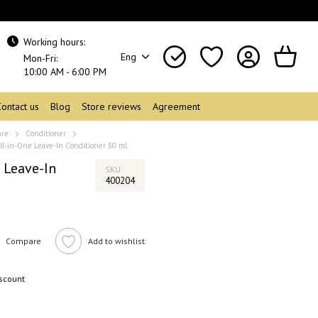
Working hours:
Eng
Mon-Fri:
10:00 AM - 6:00 PM
Contact us
Blog
Store reviews
Agreement
are
Conditioner
ll-in-One Leave-In Conditioner 50 ml
 Leave-In
SKU
400204
Compare
Add to wishlist
iscount