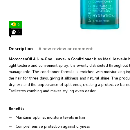
6
6
Description
A new review or comment
MoroccanOil All-in-One Leave-In Conditioner
is an ideal leave-in h
light texture and convenient spray, it is evenly distributed throughout
manageable. The conditioner formula is enriched with moisturizing ing
the hair for three days, giving it silkiness and natural shine. The produ
dryness and the appearance of split ends, creating a protective barrie
Facilitates combing and makes styling even easier.
Benefits:
Maintains optimal moisture levels in hair
Comprehensive protection against dryness