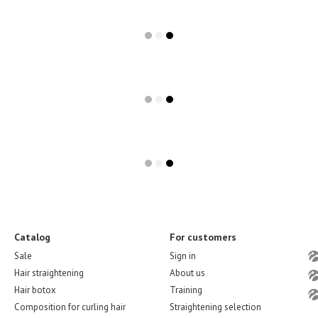
Catalog
For customers
Sale
Sign in
Hair straightening
About us
Hair botox
Training
Composition for curling hair
Straightening selection